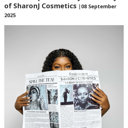
of SharonJ Cosmetics
|08 September
2025