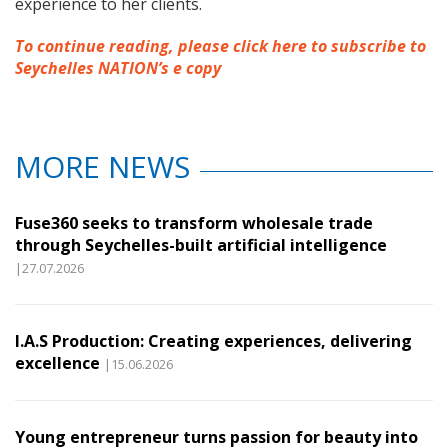
experience to her clients.
To continue reading, please click here to subscribe to
Seychelles NATION’s e copy
MORE NEWS
Fuse360 seeks to transform wholesale trade
through Seychelles-built artificial intelligence
|27.07.2026
I.A.S Production: Creating experiences, delivering
excellence
|15.06.2026
Young entrepreneur turns passion for beauty into