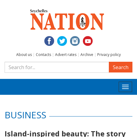
About us
|
Contacts
|
Advert rates
|
Archive
|
Privacy policy
Search
Togg
navi
BUSINESS
Island-inspired beauty: The story