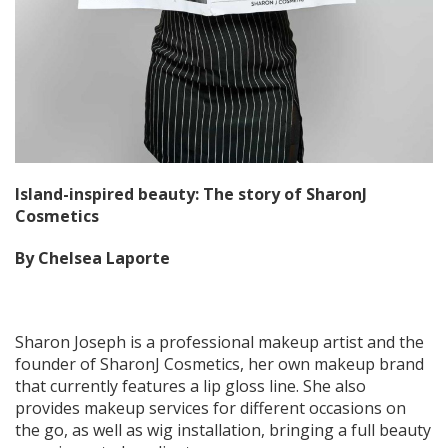
Island-inspired beauty: The story of SharonJ
Cosmetics
By Chelsea Laporte
Sharon Joseph is a professional makeup artist and the
founder of SharonJ Cosmetics, her own makeup brand
that currently features a lip gloss line. She also
provides makeup services for different occasions on
the go, as well as wig installation, bringing a full beauty