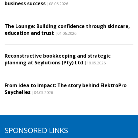
business success
|08.06.2026
The Lounge: Building confidence through skincare,
education and trust
|01.06.2026
Reconstructive bookkeeping and strategic
planning at Seylutions (Pty) Ltd
|18.05.2026
From idea to impact: The story behind ElektroPro
Seychelles
|04.05.2026
SPONSORED LINKS