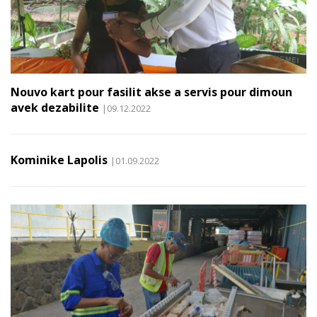
Nouvo kart pour fasilit akse a servis pour dimoun
avek dezabilite
|09.12.2022
Kominike Lapolis
|01.09.2022