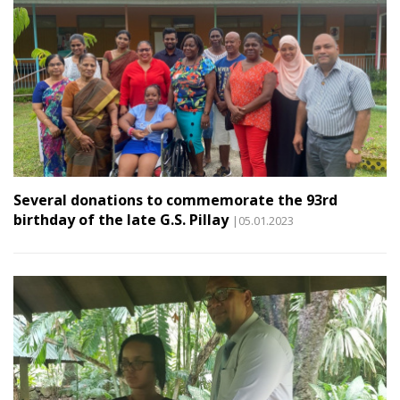
Several donations to commemorate the 93rd
birthday of the late G.S. Pillay
|05.01.2023