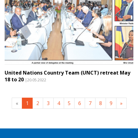
United Nations Country Team (UNCT) retreat May
18 to 20
|20.05.2022
«
1
2
3
4
5
6
7
8
9
»