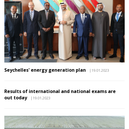
Seychelles' energy generation plan
|19.01.2023
Results of international and national exams are
out today
|19.01.2023