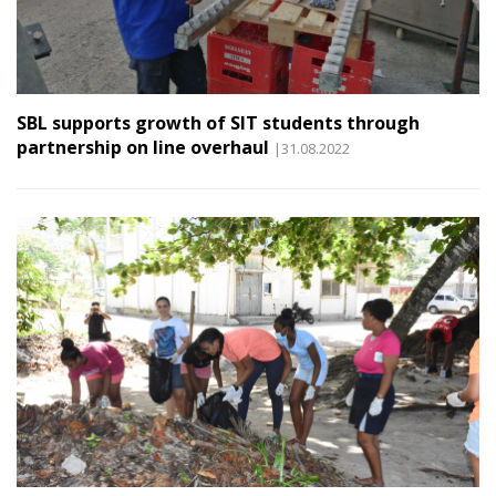
SBL supports growth of SIT students through
partnership on line overhaul
|31.08.2022