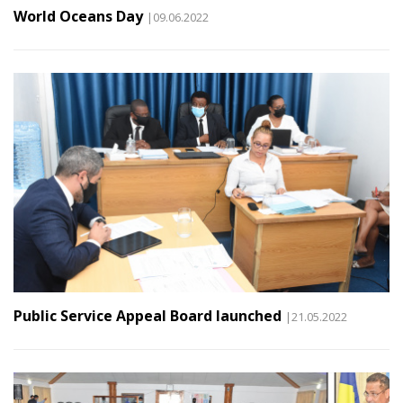
World Oceans Day
|09.06.2022
Public Service Appeal Board launched
|21.05.2022