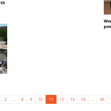
rth
Wor
poi
2
...
8
9
10
11
12
13
14
...
90