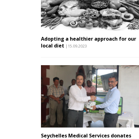
Adopting a healthier approach for our
local diet
|15.09.2023
Seychelles Medical Services donates