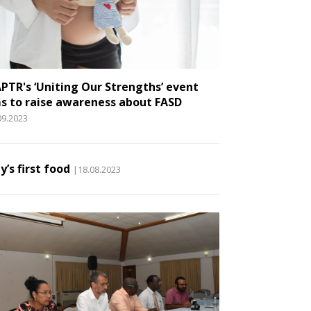
PTR's ‘Uniting Our Strengths’ event
s to raise awareness about FASD
09.2023
y’s first food
|18.08.2023