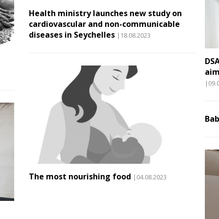
Health ministry launches new study on
cardiovascular and non-communicable
diseases in Seychelles
|18.08.2023
DSA
aim
|09.
Bab
The most nourishing food
|04.08.2023