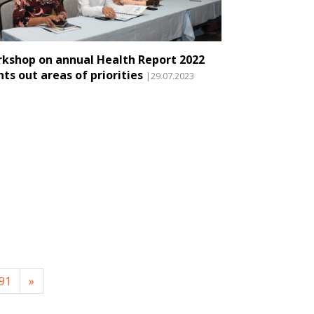
kshop on annual Health Report 2022
nts out areas of priorities
|29.07.2023
91
»