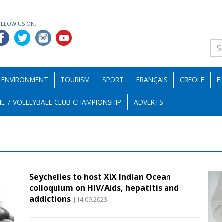
OLLOW US ON:
ENVIRONMENT
TOURISM
SPORT
FRANÇAIS
CREOLE
F
E 7 VOLLEYBALL CLUB CHAMPIONSHIP
ADVERTS
Seychelles to host XIX Indian Ocean
colloquium on HIV/Aids, hepatitis and
addictions
|14.09.2023