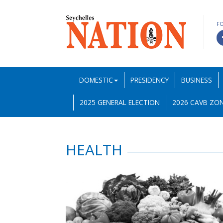
F
DOMESTIC
PRESIDENCY
BUSINESS
2025 GENERAL ELECTION
2026 CAVB ZON
HEALTH