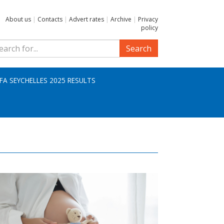
About us
|
Contacts
|
Advert rates
|
Archive
|
Privacy
policy
Search
IFA SEYCHELLES 2025 RESULTS