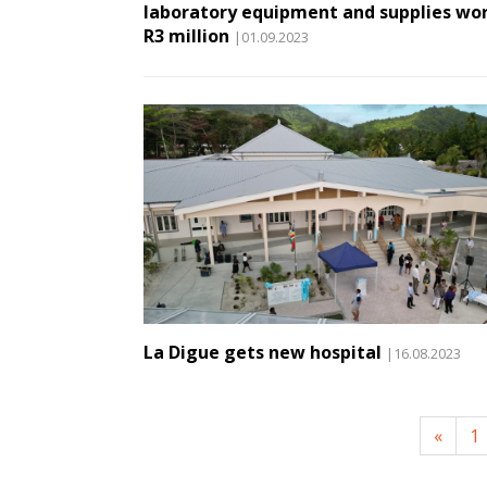
laboratory equipment and supplies wo
R3 million
|01.09.2023
La Digue gets new hospital
|16.08.2023
«
1