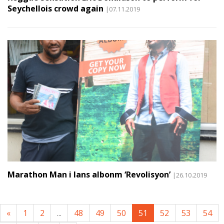
Seychellois crowd again
|07.11.2019
Marathon Man i lans albonm ‘Revolisyon’
|26.10.2019
«
1
2
...
48
49
50
51
52
53
54