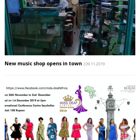
New music shop opens in town
|09.11.2019