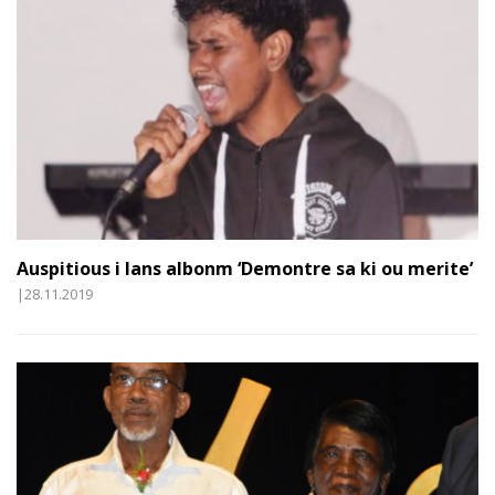
Auspitious i lans albonm ‘Demontre sa ki ou merite’
|28.11.2019