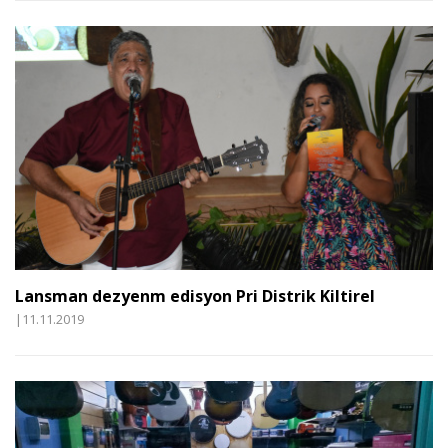
Lansman dezyenm edisyon Pri Distrik Kiltirel
|11.11.2019