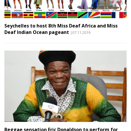
Seychelles to host 8th Miss Deaf Africa and Miss
Deaf Indian Ocean pageant
|07.11.2019
Reggae sensation Eric Donaldson to perform for