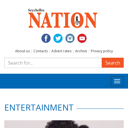
About us
|
Contacts
|
Advert rates
|
Archive
|
Privacy policy
Search
Togg
navi
ENTERTAINMENT