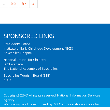
...
56
57
»
SPONSORED LINKS
President's Office
Institute of Early Childhood Development (IECD)
Seychelles Hospital
National Council for Children
DICT website
The National Assembly of Seychelles
Seychelles Tourism Board (STB)
KOEK
Copyright2026 © All rights reserved. National Information Services
Agency
Web design and development by:
M3 Communications Group, Inc.