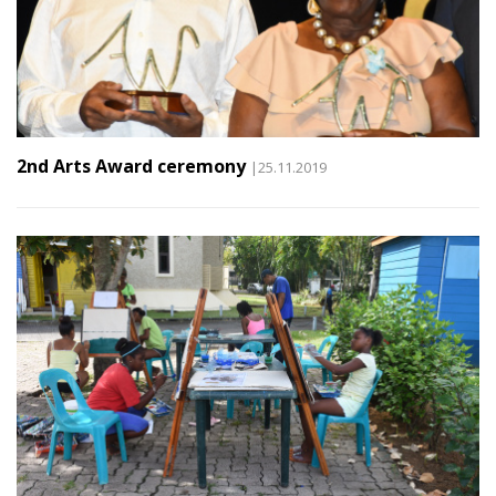
2nd Arts Award ceremony
|25.11.2019