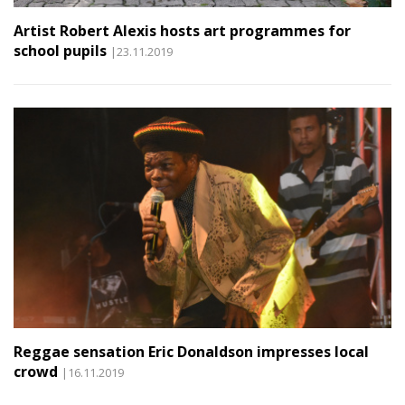
Artist Robert Alexis hosts art programmes for
school pupils
|23.11.2019
Reggae sensation Eric Donaldson impresses local
crowd
|16.11.2019