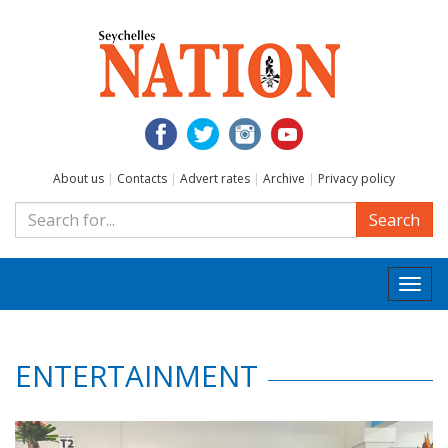
About us
|
Contacts
|
Advert rates
|
Archive
|
Privacy policy
Search
Togg
navi
ENTERTAINMENT