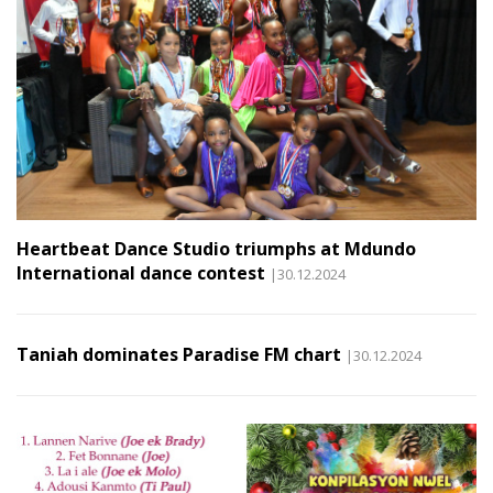
Heartbeat Dance Studio triumphs at Mdundo
International dance contest
|30.12.2024
Taniah dominates Paradise FM chart
|30.12.2024