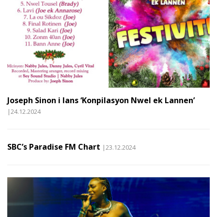
Joseph Sinon i lans ‘Konpilasyon Nwel ek Lannen’
|24.12.2024
SBC’s Paradise FM Chart
|23.12.2024