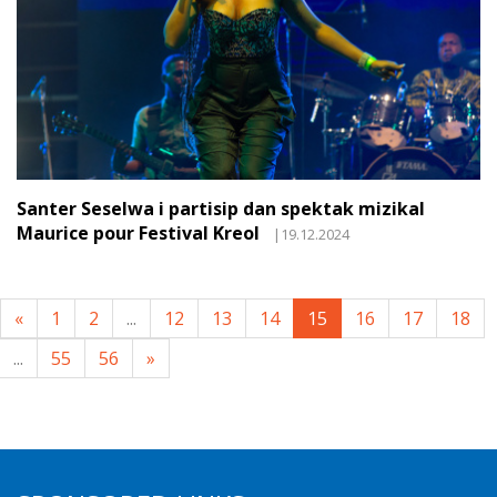
Santer Seselwa i partisip dan spektak mizikal
Maurice pour Festival Kreol
|19.12.2024
«
1
2
...
12
13
14
15
16
17
18
...
55
56
»