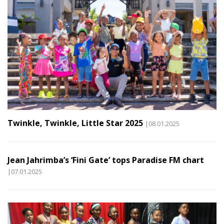
Twinkle, Twinkle, Little Star 2025
|08.01.2025
Jean Jahrimba’s ‘Fini Gate’ tops Paradise FM chart
|07.01.2025