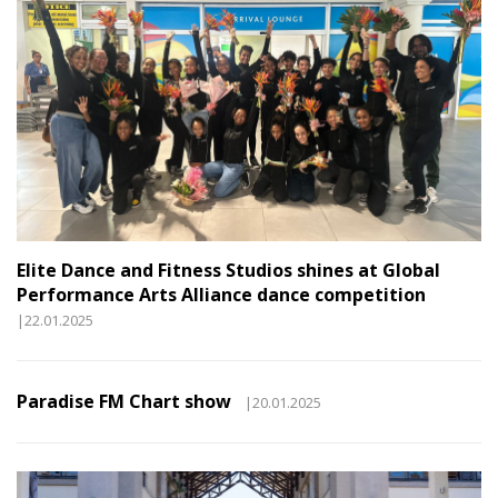
Elite Dance and Fitness Studios shines at Global
Performance Arts Alliance dance competition
|22.01.2025
Paradise FM Chart show
|20.01.2025