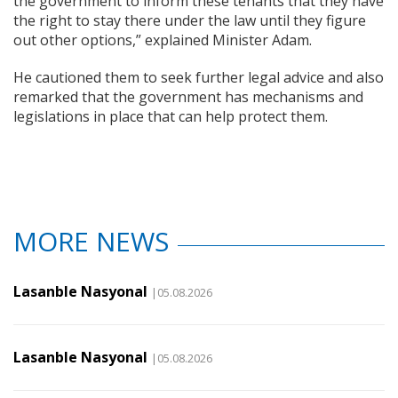
the government to inform these tenants that they have
the right to stay there under the law until they figure
out other options,” explained Minister Adam.
He cautioned them to seek further legal advice and also
remarked that the government has mechanisms and
legislations in place that can help protect them.
MORE NEWS
Lasanble Nasyonal
|05.08.2026
Lasanble Nasyonal
|05.08.2026