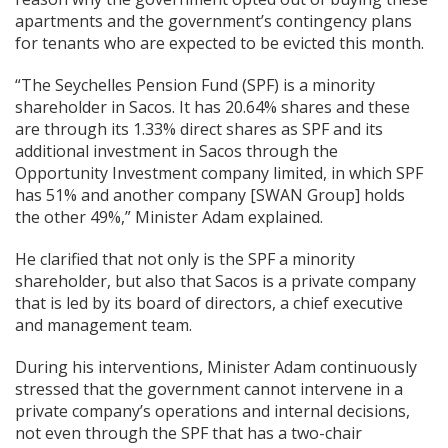
apartments and the government’s contingency plans
for tenants who are expected to be evicted this month.
“The Seychelles Pension Fund (SPF) is a minority
shareholder in Sacos. It has 20.64% shares and these
are through its 1.33% direct shares as SPF and its
additional investment in Sacos through the
Opportunity Investment company limited, in which SPF
has 51% and another company [SWAN Group] holds
the other 49%,” Minister Adam explained.
He clarified that not only is the SPF a minority
shareholder, but also that Sacos is a private company
that is led by its board of directors, a chief executive
and management team.
During his interventions, Minister Adam continuously
stressed that the government cannot intervene in a
private company’s operations and internal decisions,
not even through the SPF that has a two-chair