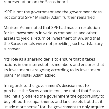
representation on the Sacos board.
“SPF is not the government and the government does
not control SPF,” Minister Adam further remarked.
Minister Adam noted that SPF had made a resolution
for its investments in various companies and other
assets to yield a return of investment of 9%, and that
the Sacos rentals were not providing such satisfactory
turnover.
“Its role as a shareholder is to ensure that it takes
actions in the interest of its members and ensures that
its investments are going according to its investment
plans,” Minister Adam added.
In regards to the government’s decision not to
purchase the Sacos apartments, he noted that Sacos
had initially offered the government the opportunity to
buy off both its apartments and land assets but that it
“made more sense” for the government to only acquire