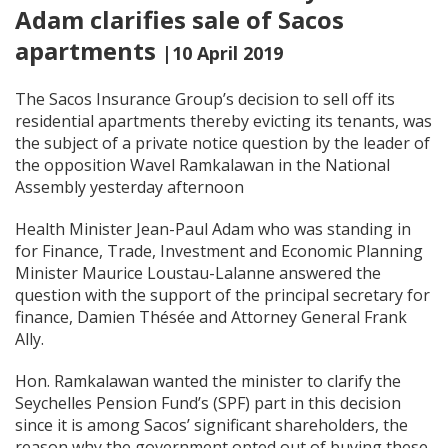
Adam clarifies sale of Sacos
apartments
|10 April 2019
The Sacos Insurance Group’s decision to sell off its
residential apartments thereby evicting its tenants, was
the subject of a private notice question by the leader of
the opposition Wavel Ramkalawan in the National
Assembly yesterday afternoon
Health Minister Jean-Paul Adam who was standing in
for Finance, Trade, Investment and Economic Planning
Minister Maurice Loustau-Lalanne answered the
question with the support of the principal secretary for
finance, Damien Thésée and Attorney General Frank
Ally.
Hon. Ramkalawan wanted the minister to clarify the
Seychelles Pension Fund’s (SPF) part in this decision
since it is among Sacos’ significant shareholders, the
reason why the government opted out of buying these