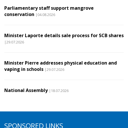
Parliamentary staff support mangrove
conservation
|04.08.2026
Minister Laporte details sale process for SCB shares
|29.07.2026
Minister Pierre addresses physical education and
vaping in schools
|29.07.2026
National Assembly
|18.07.2026
SPONSORED LINKS