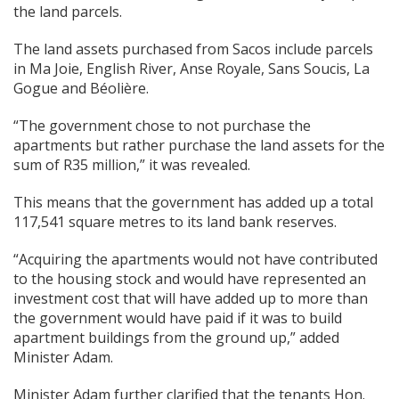
the land parcels.
The land assets purchased from Sacos include parcels
in Ma Joie, English River, Anse Royale, Sans Soucis, La
Gogue and Béolière.
“The government chose to not purchase the
apartments but rather purchase the land assets for the
sum of R35 million,” it was revealed.
This means that the government has added up a total
117,541 square metres to its land bank reserves.
“Acquiring the apartments would not have contributed
to the housing stock and would have represented an
investment cost that will have added up to more than
the government would have paid if it was to build
apartment buildings from the ground up,” added
Minister Adam.
Minister Adam further clarified that the tenants Hon.