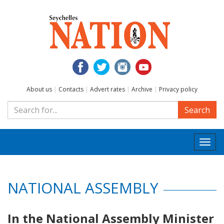
About us
|
Contacts
|
Advert rates
|
Archive
|
Privacy policy
Search
Togg
navi
NATIONAL ASSEMBLY
In the National Assembly Minister