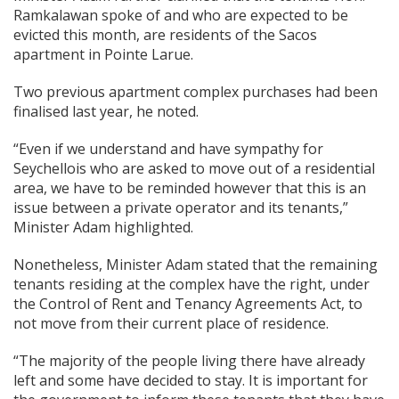
Ramkalawan spoke of and who are expected to be
evicted this month, are residents of the Sacos
apartment in Pointe Larue.
Two previous apartment complex purchases had been
finalised last year, he noted.
“Even if we understand and have sympathy for
Seychellois who are asked to move out of a residential
area, we have to be reminded however that this is an
issue between a private operator and its tenants,”
Minister Adam highlighted.
Nonetheless, Minister Adam stated that the remaining
tenants residing at the complex have the right, under
the Control of Rent and Tenancy Agreements Act, to
not move from their current place of residence.
“The majority of the people living there have already
left and some have decided to stay. It is important for