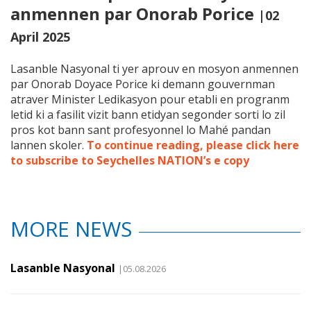
anmennen par Onorab Porice
|02
April 2025
Lasanble Nasyonal ti yer aprouv en mosyon anmennen
par Onorab Doyace Porice ki demann gouvernman
atraver Minister Ledikasyon pour etabli en progranm
letid ki a fasilit vizit bann etidyan segonder sorti lo zil
pros kot bann sant profesyonnel lo Mahé pandan
lannen skoler.
To continue reading, please click here
to subscribe to Seychelles NATION’s e copy
MORE NEWS
Lasanble Nasyonal
|05.08.2026