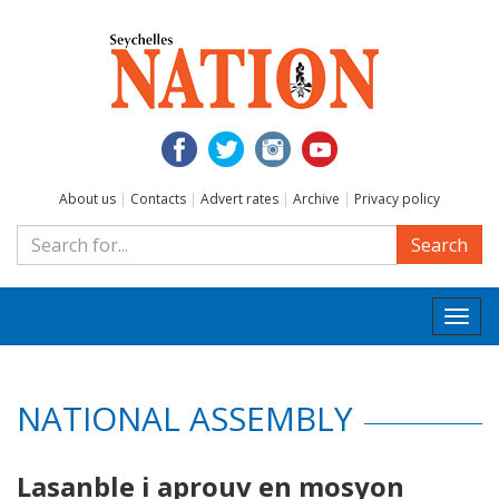
About us
|
Contacts
|
Advert rates
|
Archive
|
Privacy policy
Search
Togg
navi
NATIONAL ASSEMBLY
Lasanble i aprouv en mosyon