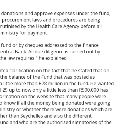
ll donations and approve expenses under the fund,
ing procurement laws and procedures are being
rutinised by the Health Care Agency before all
 ministry for payment.
e fund or by cheques addressed to the finance
entral Bank. All due diligence is carried out by
he law requires,” he explained.
ed clarification on the fact that he stated that on
 the balance of the Fund that was posted as
 little more than R78 million in the fund. He wanted
 29 up to now only a little less than R500,000 has
nformation on the website that many people were
to know if all the money being donated were going
ministry or whether there were donations which are
her than Seychelles and also the different
fund and who are the authorised signatories of the