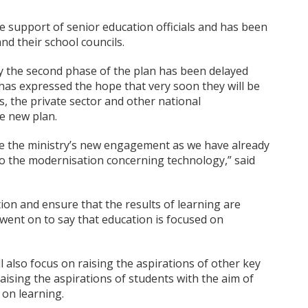
e support of senior education officials and has been
and their school councils.
y the second phase of the plan has been delayed
has expressed the hope that very soon they will be
, the private sector and other national
e new plan.
e the ministry’s new engagement as we have already
 to the modernisation concerning technology,” said
tion and ensure that the results of learning are
 went on to say that education is focused on
l also focus on raising the aspirations of other key
raising the aspirations of students with the aim of
 on learning.