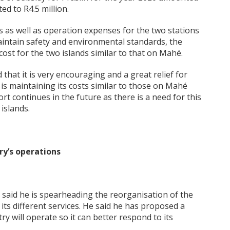
ed to R4.5 million.
s as well as operation expenses for the two stations
aintain safety and environmental standards, the
ost for the two islands similar to that on Mahé.
that it is very encouraging and a great relief for
 is maintaining its costs similar to those on Mahé
t continues in the future as there is a need for this
islands.
ry’s operations
s said he is spearheading the reorganisation of the
s its different services. He said he has proposed a
 will operate so it can better respond to its