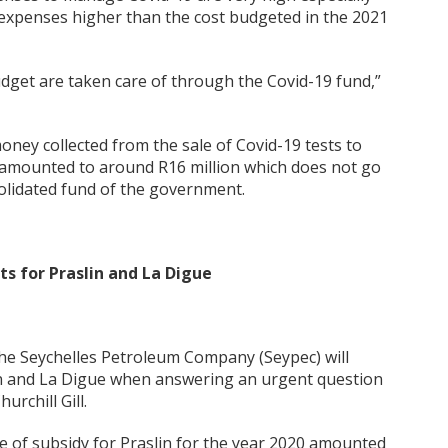
 expenses higher than the cost budgeted in the 2021
udget are taken care of through the Covid-19 fund,”
oney collected from the sale of Covid-19 tests to
as amounted to around R16 million which does not go
olidated fund of the government.
ts for Praslin and La Digue
the Seychelles Petroleum Company (Seypec) will
lin and La Digue when answering an urgent question
rchill Gill.
ue of subsidy for Praslin for the year 2020 amounted