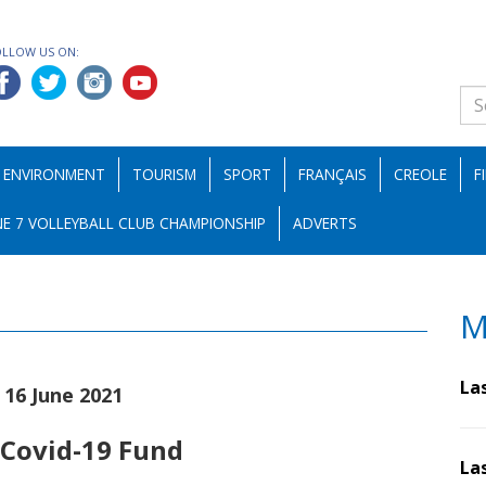
OLLOW US ON:
ENVIRONMENT
TOURISM
SPORT
FRANÇAIS
CREOLE
F
E 7 VOLLEYBALL CLUB CHAMPIONSHIP
ADVERTS
M
La
|16 June 2021
 Covid-19 Fund
La