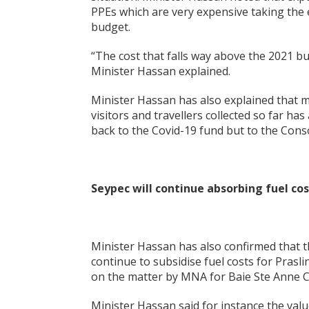
PPEs which are very expensive taking the
budget.
“The cost that falls way above the 2021 b
Minister Hassan explained.
Minister Hassan has also explained that m
visitors and travellers collected so far h
back to the Covid-19 fund but to the Cons
Seypec will continue absorbing fuel cos
Minister Hassan has also confirmed that 
continue to subsidise fuel costs for Pras
on the matter by MNA for Baie Ste Anne Chu
Minister Hassan said for instance the val