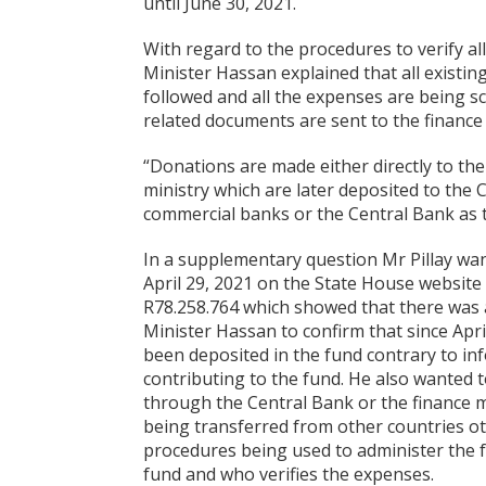
until June 30, 2021.
With regard to the procedures to verify a
Minister Hassan explained that all exist
followed and all the expenses are being sc
related documents are sent to the finance
“Donations are made either directly to th
ministry which are later deposited to the C
commercial banks or the Central Bank as t
In a supplementary question Mr Pillay want
April 29, 2021 on the State House website
R78.258.764 which showed that there was a
Minister Hassan to confirm that since April
been deposited in the fund contrary to i
contributing to the fund. He also wanted 
through the Central Bank or the finance 
being transferred from other countries ot
procedures being used to administer the 
fund and who verifies the expenses.