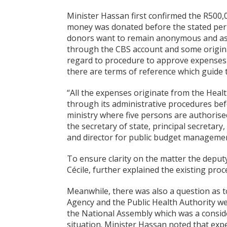
Minister Hassan first confirmed the R500,0
money was donated before the stated peri
donors want to remain anonymous and as f
through the CBS account and some origina
regard to procedure to approve expenses 
there are terms of reference which guide 
“All the expenses originate from the Hea
through its administrative procedures bef
ministry where five persons are authorise
the secretary of state, principal secretar
and director for public budget managemen
To ensure clarity on the matter the deput
Cécile, further explained the existing proc
Meanwhile, there was also a question as t
Agency and the Public Health Authority w
the National Assembly which was a consi
situation. Minister Hassan noted that exp