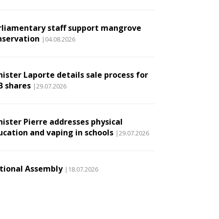
rliamentary staff support mangrove
nservation
|04.08.2026
ister Laporte details sale process for
B shares
|29.07.2026
nister Pierre addresses physical
ucation and vaping in schools
|29.07.2026
tional Assembly
|18.07.2026