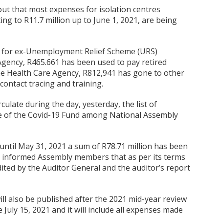
ut that most expenses for isolation centres
ng to R11.7 million up to June 1, 2021, are being
n for ex-Unemployment Relief Scheme (URS)
gency, R465.661 has been used to pay retired
the Health Care Agency, R812,941 has gone to other
contact tracing and training.
culate during the day, yesterday, the list of
ce of the Covid-19 Fund among National Assembly
ntil May 31, 2021 a sum of R78.71 million has been
so informed Assembly members that as per its terms
dited by the Auditor General and the auditor’s report
ill also be published after the 2021 mid-year review
e July 15, 2021 and it will include all expenses made