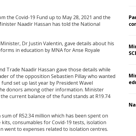
rom the Covid-19 Fund up to May 28, 2021 and the
Pa
Minister Naadir Hassan has told the National
co
Minister, Dr Justin Valentin, gave details about his
Min
reforms in education by MNA for Anse Royale
SC
and Trade Naadir Hassan gave those details while
Mi
ader of the opposition Sebastien Pillay who wanted
ed
fund set up last year by President Wavel
the donors among other information. Minister
e current balance of the fund stands at R19.74
Na
a sum of R52.34 million which has been spent on
kits, consumables for Covid-19 tests, isolation
n went to expenses related to isolation centres.