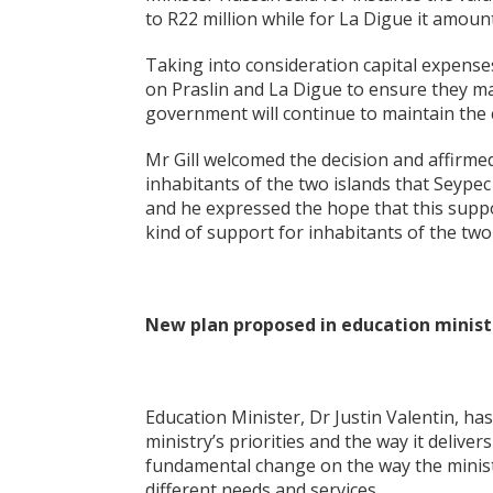
to R22 million while for La Digue it amount
Taking into consideration capital expense
on Praslin and La Digue to ensure they m
government will continue to maintain the c
Mr Gill welcomed the decision and affirmed 
inhabitants of the two islands that Seypec
and he expressed the hope that this suppor
kind of support for inhabitants of the two 
New plan proposed in education minist
Education Minister, Dr Justin Valentin, ha
ministry’s priorities and the way it deliver
fundamental change on the way the ministry
different needs and services.