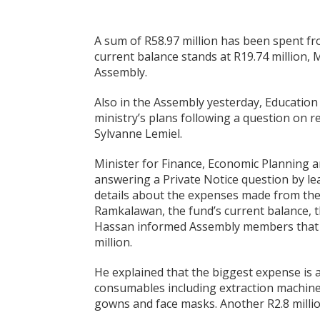
A sum of R58.97 million has been spent f
current balance stands at R19.74 million, 
Assembly.
Also in the Assembly yesterday, Education 
ministry’s plans following a question on 
Sylvanne Lemiel.
Minister for Finance, Economic Planning 
answering a Private Notice question by le
details about the expenses made from the 
Ramkalawan, the fund’s current balance, 
Hassan informed Assembly members that th
million.
He explained that the biggest expense is 
consumables including extraction machine 
gowns and face masks. Another R2.8 millio