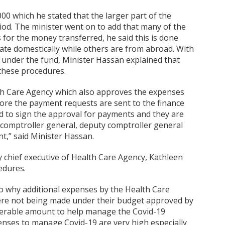
00 which he stated that the larger part of the
od. The minister went on to add that many of the
or the money transferred, he said this is done
te domestically while others are from abroad. With
under the fund, Minister Hassan explained that
these procedures.
lth Care Agency which also approves the expenses
ore the payment requests are sent to the finance
d to sign the approval for payments and they are
y, comptroller general, deputy comptroller general
t,” said Minister Hassan.
y chief executive of Health Care Agency, Kathleen
edures.
o why additional expenses by the Health Care
ere not being made under their budget approved by
derable amount to help manage the Covid-19
enses to manage Covid-19 are very high especially