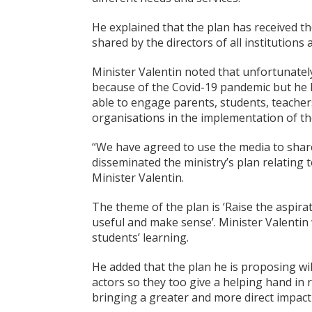
He explained that the plan has received th
shared by the directors of all institutions 
Minister Valentin noted that unfortunatel
because of the Covid-19 pandemic but he 
able to engage parents, students, teachers
organisations in the implementation of th
“We have agreed to use the media to shar
disseminated the ministry’s plan relating
Minister Valentin.
The theme of the plan is ‘Raise the aspira
useful and make sense’. Minister Valentin
students’ learning.
He added that the plan he is proposing wil
actors so they too give a helping hand in 
bringing a greater and more direct impact