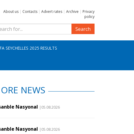
About us
|
Contacts
|
Advert rates
|
Archive
|
Privacy
policy
Search
IFA SEYCHELLES 2025 RESULTS
ORE NEWS
sanble Nasyonal
|05.08.2026
sanble Nasyonal
|05.08.2026