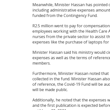
Meanwhile, Minister Hassan has pointed o
including administrative expenses amounti
funded from the Contingency Fund.
R2.5 million went to pay for compensatio
employees working with the Health Care A
nurses from the private sector to assist 
expenses like the purchase of laptops for 
Minister Hassan said his ministry would cir
expenses as well as the terms of referen
members.
Furthermore, Minister Hassan noted that u
collected in the fund. Minister Hassan al
of reference, the Covid-19 Fund will be au
will be made public.
Additionally, he noted that the expenses w
and the first publication is expected befor