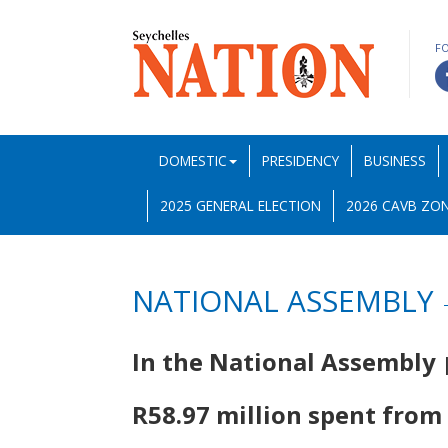
F
DOMESTIC
PRESIDENCY
BUSINESS
2025 GENERAL ELECTION
2026 CAVB ZON
NATIONAL ASSEMBLY
In the National Assembly
R58.97 million spent from