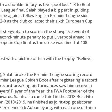
th a shoulder injury as Liverpool lost 1-3 to Real
League final, Salah played a big part in guiding
s time against fellow English Premier League side
0 as the club collected their sixth European Cup.
irst Egyptian to score in the showpiece event of
second-minute penalty to put Liverpool ahead. In
uropean Cup final as the strike was timed at 108
st with a picture of him with the trophy: "Believe,
8), Salah broke the Premier League scoring record
emier League Golden Boot after registering a record
s record-breaking performances saw him receive a
yers' Player of the Year, the FWA Footballer of the
awards. Salah also came third in the 2018 Best Fifa
n (2018/2019, he finished as joint-top goalscorer
Pierre Emerick Aubameyang, with each one of them