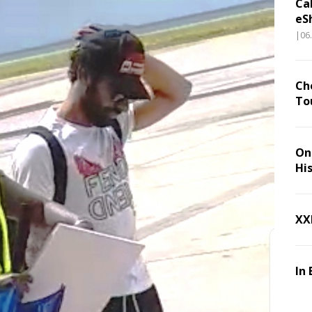
Ca
eS
|06
Ch
To
On 
Hi
XX
In 