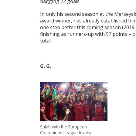
bagging 22 goals.
In only his second season at the Merseysid
award winner, has already established him
one step better this coming season (2019-2
finishing as runners-up with 97 points – 
total.
G. G.
Salah with the European
Champions League trophy