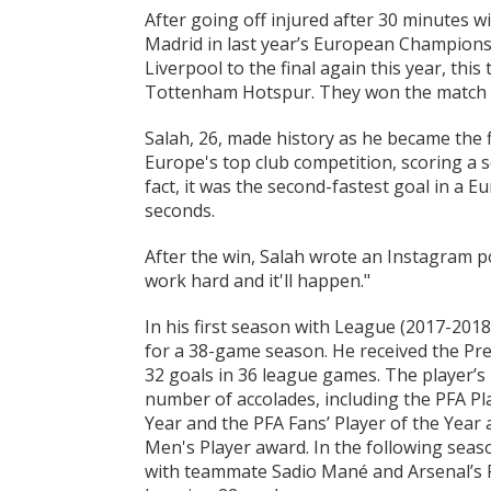
After going off injured after 30 minutes wi
Madrid in last year’s European Champions 
Liverpool to the final again this year, thi
Tottenham Hotspur. They won the match 2-
Salah, 26, made history as he became the f
Europe's top club competition, scoring a 
fact, it was the second-fastest goal in a E
seconds.
After the win, Salah wrote an Instagram po
work hard and it'll happen."
In his first season with League (2017-201
for a 38-game season. He received the Pr
32 goals in 36 league games. The player’
number of accolades, including the PFA Pla
Year and the PFA Fans’ Player of the Year 
Men's Player award. In the following seaso
with teammate Sadio Mané and Arsenal’s 