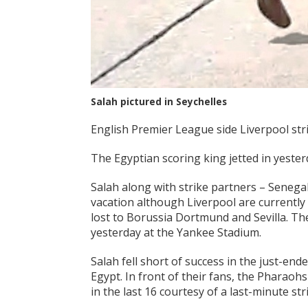
Salah pictured in Seychelles
English Premier League side Liverpool str
The Egyptian scoring king jetted in yeste
Salah along with strike partners – Senegal
vacation although Liverpool are currently
lost to Borussia Dortmund and Sevilla. Th
yesterday at the Yankee Stadium.
Salah fell short of success in the just-en
Egypt. In front of their fans, the Pharao
in the last 16 courtesy of a last-minute s