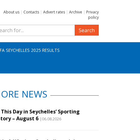
About us
|
Contacts
|
Advert rates
|
Archive
|
Privacy
policy
Search
IFA SEYCHELLES 2025 RESULTS
ORE NEWS
This Day in Seychelles’ Sporting
story – August 6
|06.08.2026