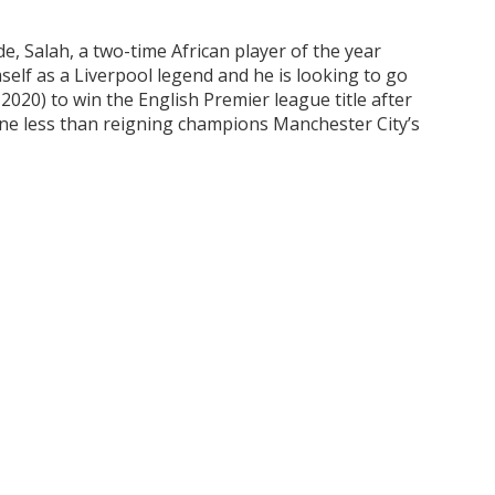
e, Salah, a two-time African player of the year
self as a Liverpool legend and he is looking to go
020) to win the English Premier league title after
one less than reigning champions Manchester City’s