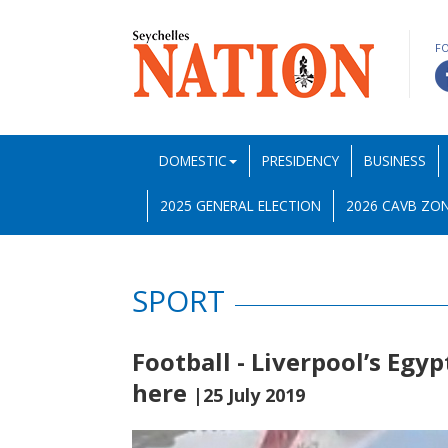
F
DOMESTIC
PRESIDENCY
BUSINESS
2025 GENERAL ELECTION
2026 CAVB ZON
SPORT
Football - Liverpool’s Egy
here
|25 July 2019