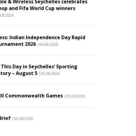
ble & Wireless Seychelles celebrates
hop and Fifa World Cup winners
.08.2026
ess: Indian Independence Day Rapid
urnament 2026
|06.08.2026
This Day in Seychelles’ Sporting
story – August 5
|05.08.2026
III Commonwealth Games
|05.08.2026
Brief
|05.08.2026