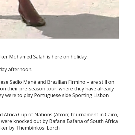
iker Mohamed Salah is here on holiday.
rday afternoon.
ese Sadio Mané and Brazilian Firmino – are still on
 on their pre-season tour, where they have already
ey were to play Portuguese side Sporting Lisbon
ded Africa Cup of Nations (Afcon) tournament in Cairo,
hs were knocked out by Bafana Bafana of South Africa
triker by Thembinkosi Lorch.