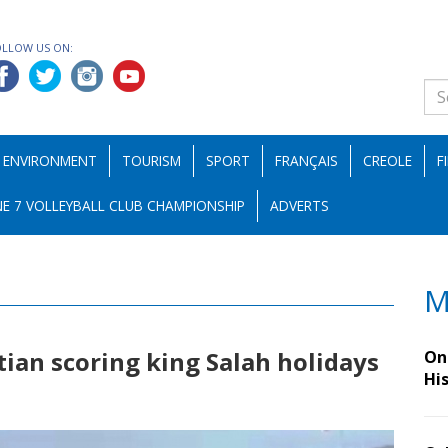
OLLOW US ON:
ENVIRONMENT
TOURISM
SPORT
FRANÇAIS
CREOLE
F
E 7 VOLLEYBALL CLUB CHAMPIONSHIP
ADVERTS
M
ptian scoring king Salah holidays
On 
Hi