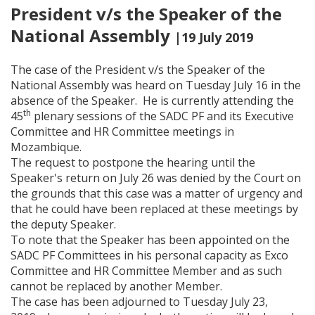
President v/s the Speaker of the
National Assembly
|19 July 2019
The case of the President v/s the Speaker of the
National Assembly was heard on Tuesday July 16 in the
absence of the Speaker. He is currently attending the
th
45
plenary sessions of the SADC PF and its Executive
Committee and HR Committee meetings in
Mozambique.
The request to postpone the hearing until the
Speaker's return on July 26 was denied by the Court on
the grounds that this case was a matter of urgency and
that he could have been replaced at these meetings by
the deputy Speaker.
To note that the Speaker has been appointed on the
SADC PF Committees in his personal capacity as Exco
Committee and HR Committee Member and as such
cannot be replaced by another Member.
The case has been adjourned to Tuesday July 23,