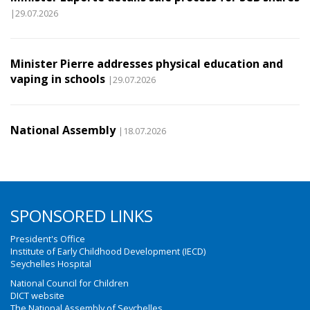
|29.07.2026
Minister Pierre addresses physical education and
vaping in schools
|29.07.2026
National Assembly
|18.07.2026
SPONSORED LINKS
President's Office
Institute of Early Childhood Development (IECD)
Seychelles Hospital
National Council for Children
DICT website
The National Assembly of Seychelles