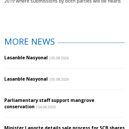
2019 where submissions by both parties will be heard.
MORE NEWS
Lasanble Nasyonal
|05.08.2026
Lasanble Nasyonal
|05.08.2026
Parliamentary staff support mangrove
conservation
|04.08.2026
Minister Laporte details sale process for SCB shares