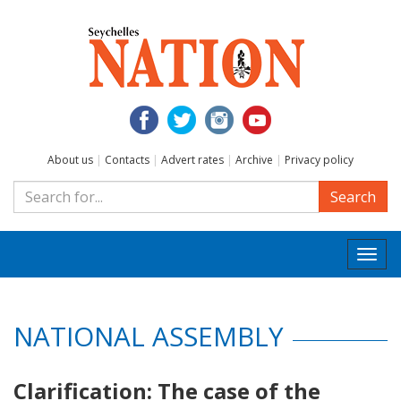
About us
|
Contacts
|
Advert rates
|
Archive
|
Privacy policy
Search
Togg
navi
NATIONAL ASSEMBLY
Clarification: The case of the