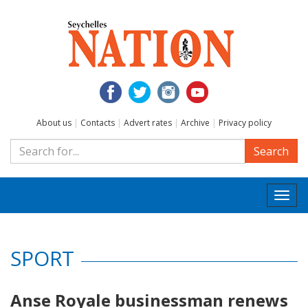
About us
|
Contacts
|
Advert rates
|
Archive
|
Privacy policy
Search
Togg
navi
SPORT
Anse Royale businessman renews