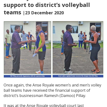
support to district’s volleyball
teams
|23 December 2020
Once again, the Anse Royale women’s and men’s volley
ball teams have received the financial support of
district’s businessman Ramesh (Damoo) Pillay.
It was at the Anse Royale volleyball court last