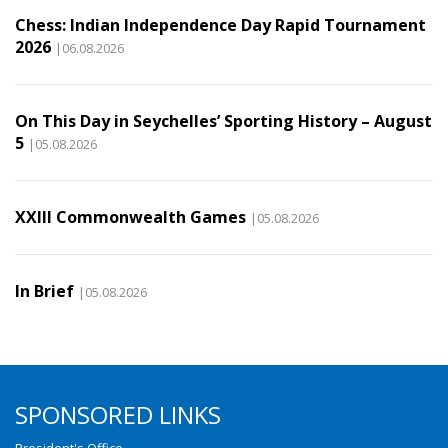
Chess: Indian Independence Day Rapid Tournament
2026
|06.08.2026
On This Day in Seychelles’ Sporting History – August
5
|05.08.2026
XXIII Commonwealth Games
|05.08.2026
In Brief
|05.08.2026
SPONSORED LINKS