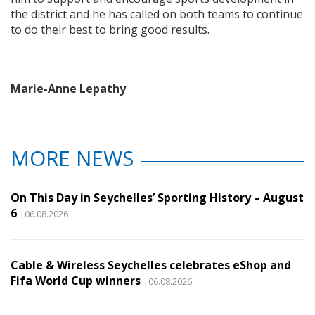
the district and he has called on both teams to continue
to do their best to bring good results.
Marie-Anne Lepathy
MORE NEWS
On This Day in Seychelles’ Sporting History – August
6
|06.08.2026
Cable & Wireless Seychelles celebrates eShop and
Fifa World Cup winners
|06.08.2026