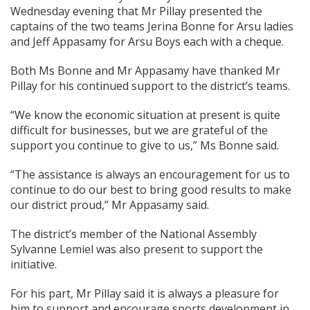
Wednesday evening that Mr Pillay presented the
captains of the two teams Jerina Bonne for Arsu ladies
and Jeff Appasamy for Arsu Boys each with a cheque.
Both Ms Bonne and Mr Appasamy have thanked Mr
Pillay for his continued support to the district’s teams.
“We know the economic situation at present is quite
difficult for businesses, but we are grateful of the
support you continue to give to us,” Ms Bonne said.
“The assistance is always an encouragement for us to
continue to do our best to bring good results to make
our district proud,” Mr Appasamy said.
The district’s member of the National Assembly
Sylvanne Lemiel was also present to support the
initiative.
For his part, Mr Pillay said it is always a pleasure for
him to support and encourage sports development in