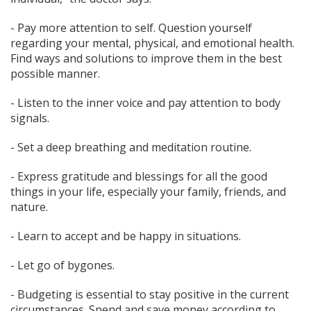
- Pay more attention to self. Question yourself
regarding your mental, physical, and emotional health.
Find ways and solutions to improve them in the best
possible manner.
- Listen to the inner voice and pay attention to body
signals.
- Set a deep breathing and meditation routine.
- Express gratitude and blessings for all the good
things in your life, especially your family, friends, and
nature.
- Learn to accept and be happy in situations.
- Let go of bygones.
- Budgeting is essential to stay positive in the current
circumstances. Spend and save money according to