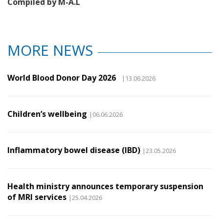
Compiled by M-A.L
MORE NEWS
World Blood Donor Day 2026
|13.06.2026
Children’s wellbeing
|06.06.2026
Inflammatory bowel disease (IBD)
|23.05.2026
Health ministry announces temporary suspension
of MRI services
|25.04.2026