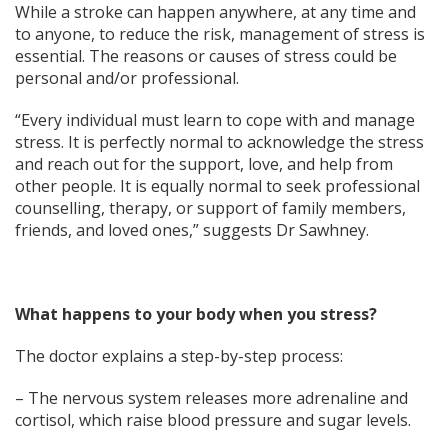
While a stroke can happen anywhere, at any time and
to anyone, to reduce the risk, management of stress is
essential. The reasons or causes of stress could be
personal and/or professional.
“Every individual must learn to cope with and manage
stress. It is perfectly normal to acknowledge the stress
and reach out for the support, love, and help from
other people. It is equally normal to seek professional
counselling, therapy, or support of family members,
friends, and loved ones,” suggests Dr Sawhney.
What happens to your body when you stress?
The doctor explains a step-by-step process:
– The nervous system releases more adrenaline and
cortisol, which raise blood pressure and sugar levels.