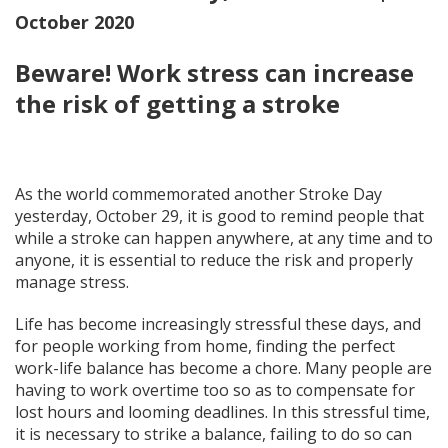
October 2020
Beware! Work stress can increase
the risk of getting a stroke
As the world commemorated another Stroke Day
yesterday, October 29, it is good to remind people that
while a stroke can happen anywhere, at any time and to
anyone, it is essential to reduce the risk and properly
manage stress.
Life has become increasingly stressful these days, and
for people working from home, finding the perfect
work-life balance has become a chore. Many people are
having to work overtime too so as to compensate for
lost hours and looming deadlines. In this stressful time,
it is necessary to strike a balance, failing to do so can