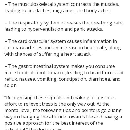
– The musculoskeletal system contracts the muscles,
leading to headaches, migraines, and body aches.
– The respiratory system increases the breathing rate,
leading to hyperventilation and panic attacks.
– The cardiovascular system causes inflammation in
coronary arteries and an increase in heart rate, along
with chances of suffering a heart attack.
– The gastrointestinal system makes you consume
more food, alcohol, tobacco, leading to heartburn, acid
reflux, nausea, vomiting, constipation, diarrhoea, and
so on.
“Recognising these signals and making a conscious
effort to relieve stress is the only way out. At the
mental level, the following tips and pointers go a long
way in changing the attitude towards life and having a
positive approach for the best interest of the
individual,” the doctor says.