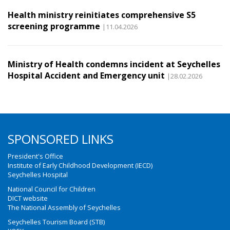
Health ministry reinitiates comprehensive S5
screening programme
|11.04.2026
Ministry of Health condemns incident at Seychelles
Hospital Accident and Emergency unit
|28.02.2026
SPONSORED LINKS
President's Office
Institute of Early Childhood Development (IECD)
Seychelles Hospital
National Council for Children
DICT website
The National Assembly of Seychelles
Seychelles Tourism Board (STB)