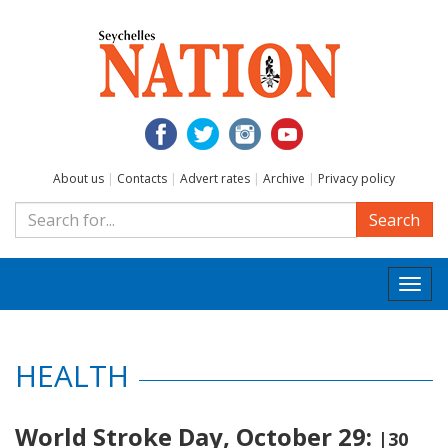
About us
|
Contacts
|
Advert rates
|
Archive
|
Privacy policy
Search
Togg
navi
HEALTH
World Stroke Day, October 29:
|30