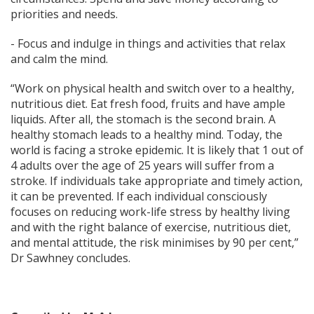
priorities and needs.
- Focus and indulge in things and activities that relax
and calm the mind.
“Work on physical health and switch over to a healthy,
nutritious diet. Eat fresh food, fruits and have ample
liquids. After all, the stomach is the second brain. A
healthy stomach leads to a healthy mind. Today, the
world is facing a stroke epidemic. It is likely that 1 out of
4 adults over the age of 25 years will suffer from a
stroke. If individuals take appropriate and timely action,
it can be prevented. If each individual consciously
focuses on reducing work-life stress by healthy living
and with the right balance of exercise, nutritious diet,
and mental attitude, the risk minimises by 90 per cent,”
Dr Sawhney concludes.