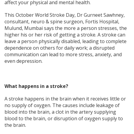
affect your physical and mental health.
This October World Stroke Day, Dr Gurneet Sawhney,
consultant, neuro & spine surgeon, Fortis Hospital,
Mulund, Mumbai says the more a person stresses, the
higher his or her risk of getting a stroke. A stroke can
leave a person physically disabled, leading to complete
dependence on others for daily work; a disrupted
communication can lead to more stress, anxiety, and
even depression.
What happens in a stroke?
A stroke happens in the brain when it receives little or
no supply of oxygen. The causes include leakage of
blood into the brain, a clot in the artery supplying
blood to the brain, or disruption of oxygen supply to
the brain.