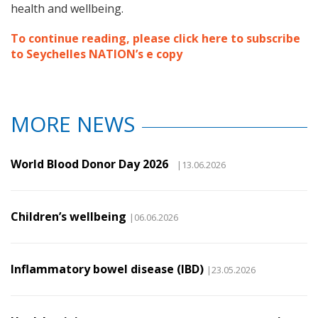
health and wellbeing.
To continue reading, please click here to subscribe
to Seychelles NATION’s e copy
MORE NEWS
World Blood Donor Day 2026
|13.06.2026
Children’s wellbeing
|06.06.2026
Inflammatory bowel disease (IBD)
|23.05.2026