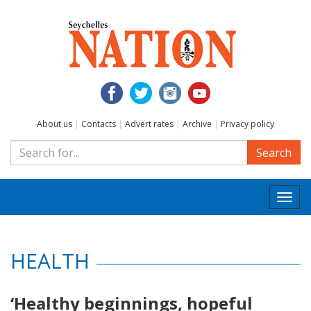
About us
|
Contacts
|
Advert rates
|
Archive
|
Privacy policy
Search
Togg
navi
HEALTH
‘Healthy beginnings, hopeful