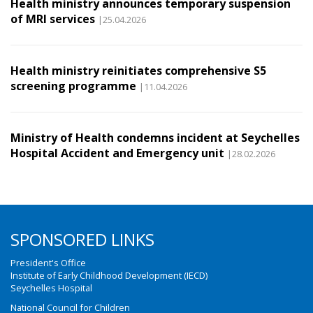
Health ministry announces temporary suspension
of MRI services
|25.04.2026
Health ministry reinitiates comprehensive S5
screening programme
|11.04.2026
Ministry of Health condemns incident at Seychelles
Hospital Accident and Emergency unit
|28.02.2026
SPONSORED LINKS
President's Office
Institute of Early Childhood Development (IECD)
Seychelles Hospital
National Council for Children