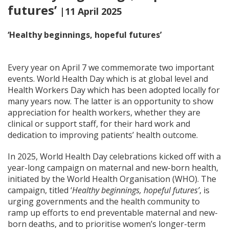
futures’
|11 April 2025
‘Healthy beginnings, hopeful futures’
Every year on April 7 we commemorate two important
events. World Health Day which is at global level and
Health Workers Day which has been adopted locally for
many years now. The latter is an opportunity to show
appreciation for health workers, whether they are
clinical or support staff, for their hard work and
dedication to improving patients’ health outcome.
In 2025, World Health Day celebrations kicked off with a
year-long campaign on maternal and new-born health,
initiated by the World Health Organisation (WHO). The
campaign, titled ‘
Healthy beginnings, hopeful futures’
, is
urging governments and the health community to
ramp up efforts to end preventable maternal and new-
born deaths, and to prioritise women’s longer-term