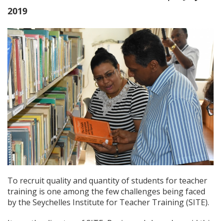
2019
To recruit quality and quantity of students for teacher
training is one among the few challenges being faced
by the Seychelles Institute for Teacher Training (SITE).