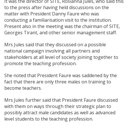
It was the director of SITE, Rosianna Jules, who said this
to the press after having held discussions on the
matter with President Danny Faure who was
conducting a familiarisation visit to the institution.
Present also in the meeting was the chairman of SITE,
Georges Tirant, and other senior management staff.
Mrs Jules said that they discussed on a possible
national campaign involving all partners and
stakeholders at all level of society joining together to
promote the teaching profession.
She noted that President Faure was saddened by the
fact that there are only three males on training to
become teachers.
Mrs Jules further said that President Faure discussed
with them on ways through their strategic plan to
possibly attract male candidates as well as advanced
level students to the teaching profession.