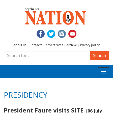
About us
|
Contacts
|
Advert rates
|
Archive
|
Privacy policy
Search
Togg
navi
PRESIDENCY
President Faure visits SITE
|06 July