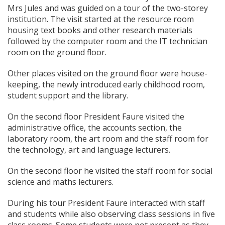
Mrs Jules and was guided on a tour of the two-storey
institution. The visit started at the resource room
housing text books and other research materials
followed by the computer room and the IT technician
room on the ground floor.
Other places visited on the ground floor were house-
keeping, the newly introduced early childhood room,
student support and the library.
On the second floor President Faure visited the
administrative office, the accounts section, the
laboratory room, the art room and the staff room for
the technology, art and language lecturers.
On the second floor he visited the staff room for social
science and maths lecturers.
During his tour President Faure interacted with staff
and students while also observing class sessions in five