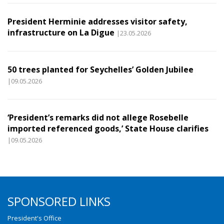
President Herminie addresses visitor safety,
infrastructure on La Digue
|23.05.2026
50 trees planted for Seychelles’ Golden Jubilee
|09.05.2026
‘President’s remarks did not allege Rosebelle
imported referenced goods,’ State House clarifies
|09.05.2026
SPONSORED LINKS
President's Office