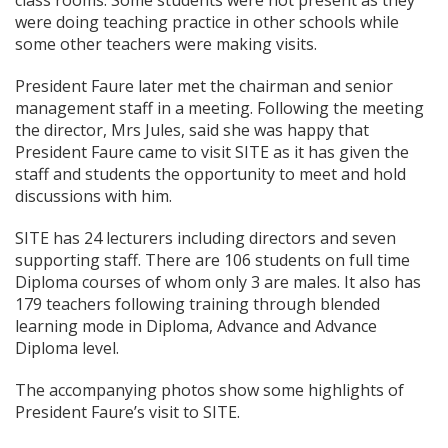
class rooms. Some students were not present as they
were doing teaching practice in other schools while
some other teachers were making visits.
President Faure later met the chairman and senior
management staff in a meeting. Following the meeting
the director, Mrs Jules, said she was happy that
President Faure came to visit SITE as it has given the
staff and students the opportunity to meet and hold
discussions with him.
SITE has 24 lecturers including directors and seven
supporting staff. There are 106 students on full time
Diploma courses of whom only 3 are males. It also has
179 teachers following training through blended
learning mode in Diploma, Advance and Advance
Diploma level.
The accompanying photos show some highlights of
President Faure’s visit to SITE.