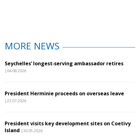
MORE NEWS
Seychelles’ longest‑serving ambassador retires
|04.08.2026
President Herminie proceeds on overseas leave
|23.07.2026
President visits key development sites on Coetivy
Island
|30.05.2026