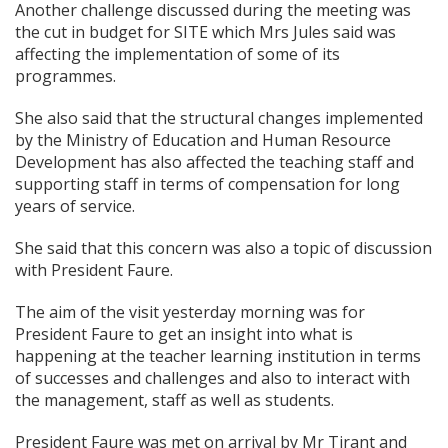
Another challenge discussed during the meeting was
the cut in budget for SITE which Mrs Jules said was
affecting the implementation of some of its
programmes.
She also said that the structural changes implemented
by the Ministry of Education and Human Resource
Development has also affected the teaching staff and
supporting staff in terms of compensation for long
years of service.
She said that this concern was also a topic of discussion
with President Faure.
The aim of the visit yesterday morning was for
President Faure to get an insight into what is
happening at the teacher learning institution in terms
of successes and challenges and also to interact with
the management, staff as well as students.
President Faure was met on arrival by Mr Tirant and