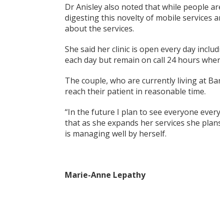
Dr Anisley also noted that while people are
digesting this novelty of mobile services
about the services.
She said her clinic is open every day inc
each day but remain on call 24 hours wher
The couple, who are currently living at Ba
reach their patient in reasonable time.
“In the future I plan to see everyone ever
that as she expands her services she plans
is managing well by herself.
Marie-Anne Lepathy