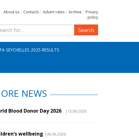
About us
|
Contacts
|
Advert rates
|
Archive
|
Privacy
policy
Search
IFA SEYCHELLES 2025 RESULTS
ORE NEWS
rld Blood Donor Day 2026
|13.06.2026
ildren’s wellbeing
|06.06.2026