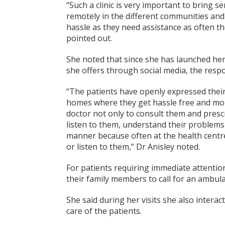
“Such a clinic is very important to bring se
remotely in the different communities and
hassle as they need assistance as often th
pointed out.
She noted that since she has launched her
she offers through social media, the resp
“The patients have openly expressed their
homes where they get hassle free and mor
doctor not only to consult them and presc
listen to them, understand their problem
manner because often at the health centres
or listen to them,” Dr Anisley noted.
For patients requiring immediate attention
their family members to call for an ambul
She said during her visits she also intera
care of the patients.