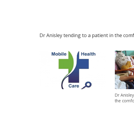
Dr Anisley tending to a patient in the com
Dr Anisley
the comfo