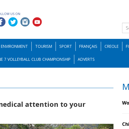
OLLOW US ON:
ENVIRONMENT
TOURISM
SPORT
FRANÇAIS
CREOLE
F
E 7 VOLLEYBALL CLUB CHAMPIONSHIP
ADVERTS
M
medical attention to your
Wo
Ch