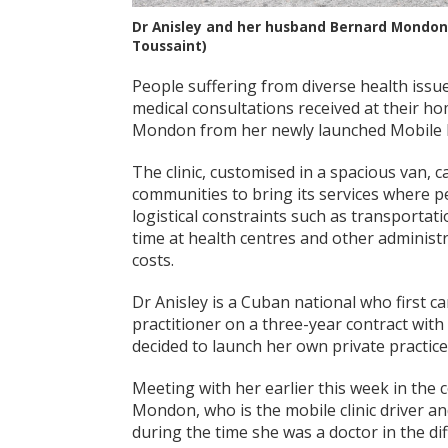
Dr Anisley and her husband Bernard Mondon n
Toussaint)
People suffering from diverse health issu
medical consultations received at their ho
Mondon from her newly launched Mobile He
The clinic, customised in a spacious van, c
communities to bring its services where pe
logistical constraints such as transportati
time at health centres and other administr
costs.
Dr Anisley is a Cuban national who first c
practitioner on a three-year contract with
decided to launch her own private practice
Meeting with her earlier this week in th
Mondon, who is the mobile clinic driver and
during the time she was a doctor in the d