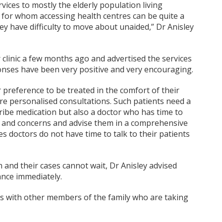
rvices to mostly the elderly population living
 for whom accessing health centres can be quite a
ey have difficulty to move about unaided,” Dr Anisley
 clinic a few months ago and advertised the services
onses have been very positive and very encouraging.
 preference to be treated in the comfort of their
e personalised consultations. Such patients need a
ribe medication but also a doctor who has time to
s and concerns and advise them in a comprehensive
 doctors do not have time to talk to their patients
 and their cases cannot wait, Dr Anisley advised
ance immediately.
cts with other members of the family who are taking