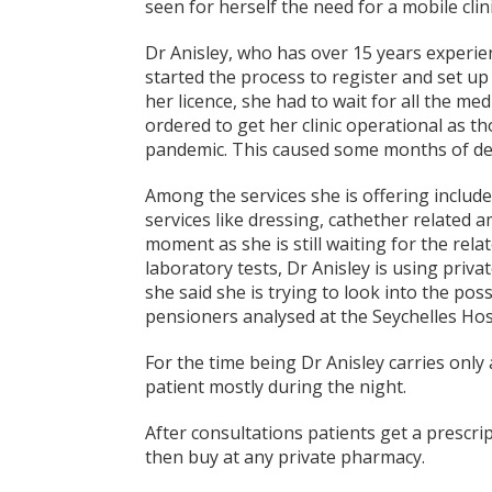
seen for herself the need for a mobile clini
Dr Anisley, who has over 15 years experien
started the process to register and set up 
her licence, she had to wait for all the m
ordered to get her clinic operational as 
pandemic. This caused some months of de
Among the services she is offering include
services like dressing, cathether related 
moment as she is still waiting for the rel
laboratory tests, Dr Anisley is using priva
she said she is trying to look into the pos
pensioners analysed at the Seychelles Hosp
For the time being Dr Anisley carries only 
patient mostly during the night.
After consultations patients get a prescr
then buy at any private pharmacy.