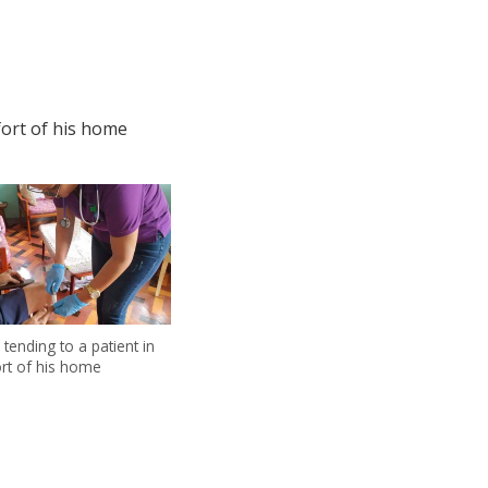
fort of his home
 tending to a patient in
rt of his home