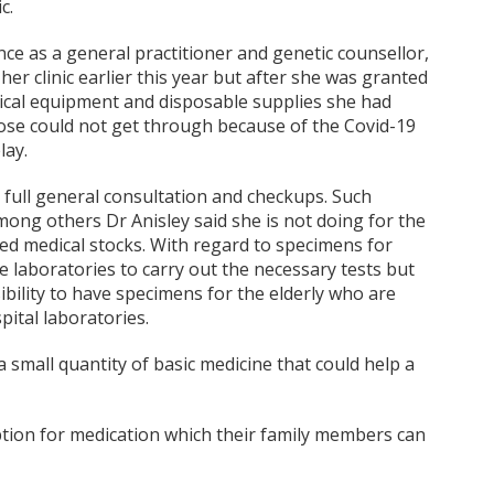
c.
ce as a general practitioner and genetic counsellor,
her clinic earlier this year but after she was granted
edical equipment and disposable supplies she had
those could not get through because of the Covid-19
lay.
 full general consultation and checkups. Such
among others Dr Anisley said she is not doing for the
ated medical stocks. With regard to specimens for
te laboratories to carry out the necessary tests but
sibility to have specimens for the elderly who are
ital laboratories.
a small quantity of basic medicine that could help a
iption for medication which their family members can