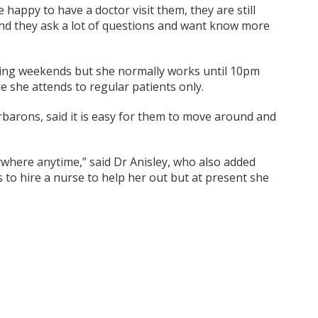
 happy to have a doctor visit them, they are still
 and they ask a lot of questions and want know more
luding weekends but she normally works until 10pm
e she attends to regular patients only.
rbarons, said it is easy for them to move around and
ywhere anytime,” said Dr Anisley, who also added
 to hire a nurse to help her out but at present she