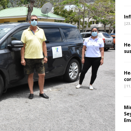
In
|23
He
su
He
co
|11
Mi
Se
Em