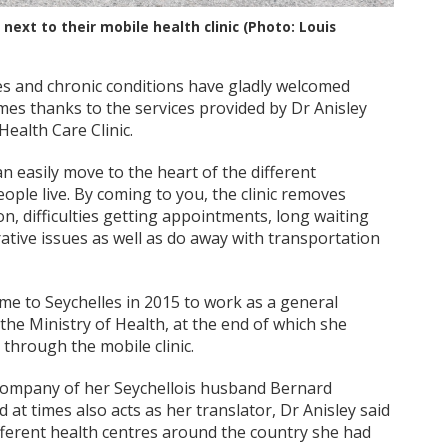
ext to their mobile health clinic (Photo: Louis
es and chronic conditions have gladly welcomed
mes thanks to the services provided by Dr Anisley
alth Care Clinic.
an easily move to the heart of the different
ople live. By coming to you, the clinic removes
on, difficulties getting appointments, long waiting
ative issues as well as do away with transportation
ame to Seychelles in 2015 to work as a general
 the Ministry of Health, at the end of which she
 through the mobile clinic.
e company of her Seychellois husband Bernard
 at times also acts as her translator, Dr Anisley said
ifferent health centres around the country she had