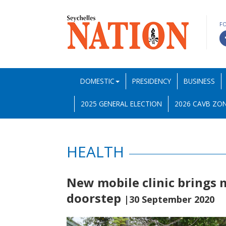
F
DOMESTIC
PRESIDENCY
BUSINESS
2025 GENERAL ELECTION
2026 CAVB ZON
HEALTH
New mobile clinic brings 
doorstep
|30 September 2020