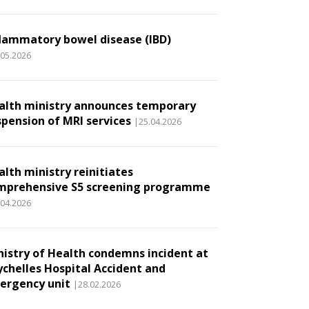
flammatory bowel disease (IBD)
.05.2026
alth ministry announces temporary
spension of MRI services
|25.04.2026
alth ministry reinitiates
mprehensive S5 screening programme
.04.2026
nistry of Health condemns incident at
ychelles Hospital Accident and
ergency unit
|28.02.2026