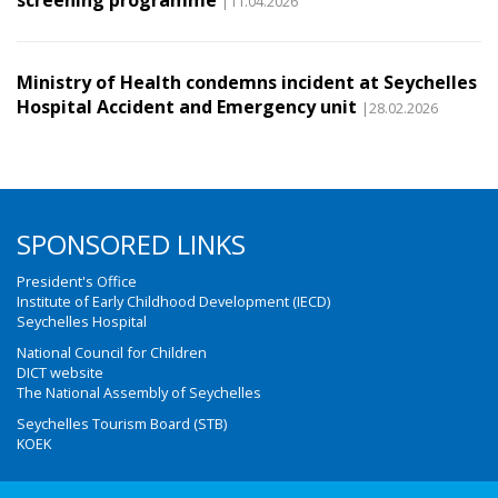
screening programme
|11.04.2026
Ministry of Health condemns incident at Seychelles
Hospital Accident and Emergency unit
|28.02.2026
SPONSORED LINKS
President's Office
Institute of Early Childhood Development (IECD)
Seychelles Hospital
National Council for Children
DICT website
The National Assembly of Seychelles
Seychelles Tourism Board (STB)
KOEK