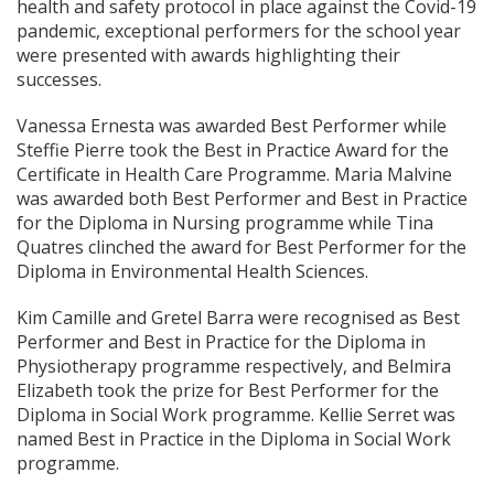
health and safety protocol in place against the Covid-19
pandemic, exceptional performers for the school year
were presented with awards highlighting their
successes.
Vanessa Ernesta was awarded Best Performer while
Steffie Pierre took the Best in Practice Award for the
Certificate in Health Care Programme. Maria Malvine
was awarded both Best Performer and Best in Practice
for the Diploma in Nursing programme while Tina
Quatres clinched the award for Best Performer for the
Diploma in Environmental Health Sciences.
Kim Camille and Gretel Barra were recognised as Best
Performer and Best in Practice for the Diploma in
Physiotherapy programme respectively, and Belmira
Elizabeth took the prize for Best Performer for the
Diploma in Social Work programme. Kellie Serret was
named Best in Practice in the Diploma in Social Work
programme.