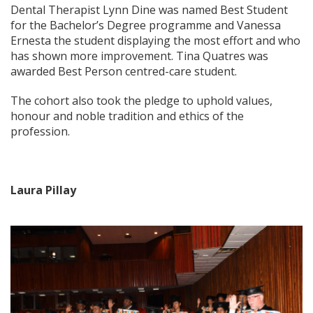
Dental Therapist Lynn Dine was named Best Student
for the Bachelor’s Degree programme and Vanessa
Ernesta the student displaying the most effort and who
has shown more improvement. Tina Quatres was
awarded Best Person centred-care student.
The cohort also took the pledge to uphold values,
honour and noble tradition and ethics of the
profession.
Laura Pillay