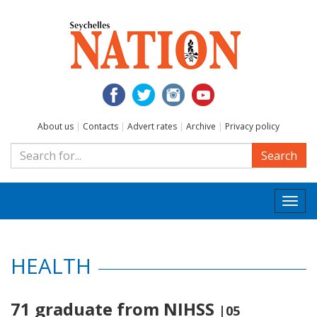
About us
|
Contacts
|
Advert rates
|
Archive
|
Privacy policy
Search
Togg
navi
HEALTH
71 graduate from NIHSS
|05