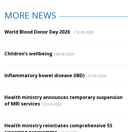
MORE NEWS
World Blood Donor Day 2026
|13.06.2026
Children’s wellbeing
|06.06.2026
Inflammatory bowel disease (IBD)
|23.05.2026
Health ministry announces temporary suspension
of MRI services
|25.04.2026
Health ministry reinitiates comprehensive S5