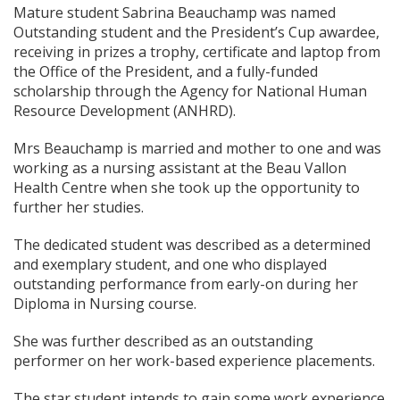
Mature student Sabrina Beauchamp was named
Outstanding student and the President’s Cup awardee,
receiving in prizes a trophy, certificate and laptop from
the Office of the President, and a fully-funded
scholarship through the Agency for National Human
Resource Development (ANHRD).
Mrs Beauchamp is married and mother to one and was
working as a nursing assistant at the Beau Vallon
Health Centre when she took up the opportunity to
further her studies.
The dedicated student was described as a determined
and exemplary student, and one who displayed
outstanding performance from early-on during her
Diploma in Nursing course.
She was further described as an outstanding
performer on her work-based experience placements.
The star student intends to gain some work experience