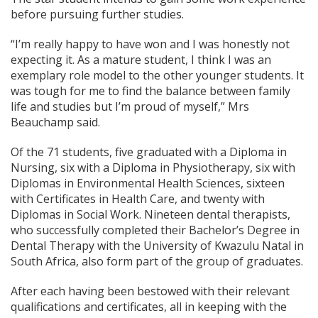
before pursuing further studies.
“I’m really happy to have won and I was honestly not
expecting it. As a mature student, I think I was an
exemplary role model to the other younger students. It
was tough for me to find the balance between family
life and studies but I’m proud of myself,” Mrs
Beauchamp said.
Of the 71 students, five graduated with a Diploma in
Nursing, six with a Diploma in Physiotherapy, six with
Diplomas in Environmental Health Sciences, sixteen
with Certificates in Health Care, and twenty with
Diplomas in Social Work. Nineteen dental therapists,
who successfully completed their Bachelor’s Degree in
Dental Therapy with the University of Kwazulu Natal in
South Africa, also form part of the group of graduates.
After each having been bestowed with their relevant
qualifications and certificates, all in keeping with the