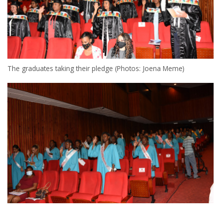
The graduates taking their pledge (Photos: Joena Meme)