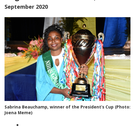
September 2020
Sabrina Beauchamp, winner of the President’s Cup (Photo:
Joena Meme)