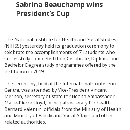
Sabrina Beauchamp wins
President’s Cup
The National Institute for Health and Social Studies
(NIHSS) yesterday held its graduation ceremony to
celebrate the accomplishments of 71 students who
successfully completed their Certificate, Diploma and
Bachelor Degree study programmes offered by the
institution in 2019.
The ceremony, held at the International Conference
Centre, was attended by Vice-President Vincent
Meriton, secretary of state for Health Ambassador
Marie-Pierre Lloyd, principal secretary for health
Bernard Valentin, officials from the Ministry of Health
and Ministry of Family and Social Affairs and other
related authorities.