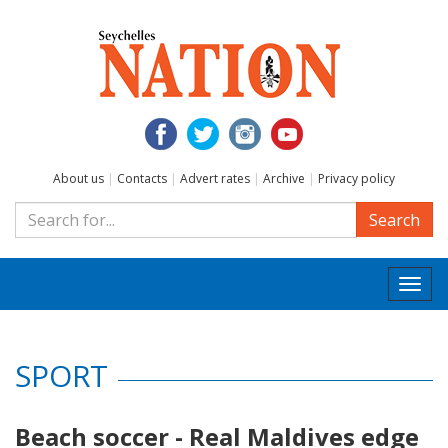
About us
|
Contacts
|
Advert rates
|
Archive
|
Privacy policy
Search
Togg
navi
SPORT
Beach soccer - Real Maldives edge