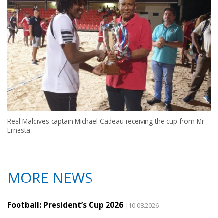
Real Maldives captain Michael Cadeau receiving the cup from Mr
Ernesta
MORE NEWS
Football: President’s Cup 2026
|10.08.2026