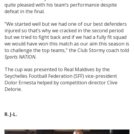
quite pleased with his team’s performance despite
defeat in the final.
“We started well but we had one of our best defenders
injured so that’s why we cracked in the second period
but we tried to fight back and if we had a fully fit squad
we would have won this match as our aim this season is
to challenge the top teams,” the Club Stormy coach told
Sports NATION.
The cup was presented to Real Maldives by the
Seychelles Football Federation (SFF) vice-president
Dolor Ernesta helped by competition director Clive
Delorie.
R. J-L.