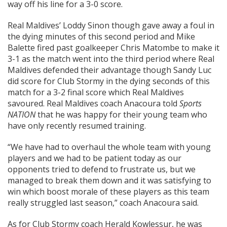
way off his line for a 3-0 score.
Real Maldives’ Loddy Sinon though gave away a foul in
the dying minutes of this second period and Mike
Balette fired past goalkeeper Chris Matombe to make it
3-1 as the match went into the third period where Real
Maldives defended their advantage though Sandy Luc
did score for Club Stormy in the dying seconds of this
match for a 3-2 final score which Real Maldives
savoured. Real Maldives coach Anacoura told
Sports
NATION
that he was happy for their young team who
have only recently resumed training.
“We have had to overhaul the whole team with young
players and we had to be patient today as our
opponents tried to defend to frustrate us, but we
managed to break them down and it was satisfying to
win which boost morale of these players as this team
really struggled last season,” coach Anacoura said.
As for Club Stormy coach Herald Kowlessur, he was