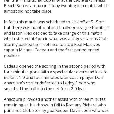
win the Transitional Cup final at the Cable & Wireless
Beach Soccer arena on Friday evening in a match which
almost did not take place.
In fact this match was scheduled to kick off at 5.15pm
but there was no official and finally Gonzague Boniface
and Jason Fred decided to take charge of this match
which started at 6pm in what was a cagey start as Club
Stormy packed their defence to stop Real Maldives
captain Michael Cadeau and the first period ended
goalless.
Cadeau opened the scoring in the second period with
four minutes gone with a spectacular overhead kick to
make it 1-0 and four minutes later coach player Don
Anacoura’s corner deflected to Loddy Sinon who
smashed the ball into the net for a 2-0 lead.
Anacoura provided another assist with three minutes
remaining as his throw-in fell to Romany Richard who
punished Club Stormy goalkeeper Davis Leon who was