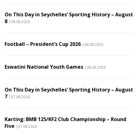
On This Day in Seychelles’ Sporting History – August
8
|08.08.2026
Football – President’s Cup 2026
|08.08.2026
Eswatini National Youth Games
|08.08.2026
On This Day in Seychelles’ Sporting History – August
7
|07.08.2026
Karting: BMB 125/KF2 Club Championship – Round
Five
|07.08.2026