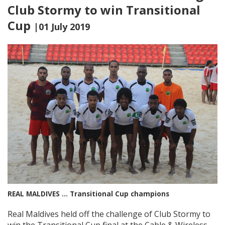
Club Stormy to win Transitional
Cup
|01 July 2019
REAL MALDIVES … Transitional Cup champions
Real Maldives held off the challenge of Club Stormy to