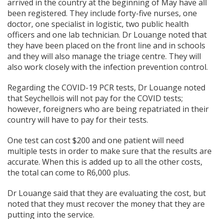
arrived in the country at the beginning of May have all
been registered. They include forty-five nurses, one
doctor, one specialist in logistic, two public health
officers and one lab technician. Dr Louange noted that
they have been placed on the front line and in schools
and they will also manage the triage centre. They will
also work closely with the infection prevention control.
Regarding the COVID-19 PCR tests, Dr Louange noted
that Seychellois will not pay for the COVID tests;
however, foreigners who are being repatriated in their
country will have to pay for their tests.
One test can cost $200 and one patient will need
multiple tests in order to make sure that the results are
accurate. When this is added up to all the other costs,
the total can come to R6,000 plus.
Dr Louange said that they are evaluating the cost, but
noted that they must recover the money that they are
putting into the service.