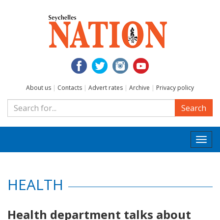
About us
|
Contacts
|
Advert rates
|
Archive
|
Privacy policy
Search
Togg
navi
HEALTH
Health department talks about