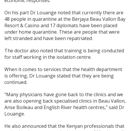
economic responses.
On his part Dr Louange noted that currently there are
48 people in quarantine at the Berjaya Beau Vallon Bay
Resort & Casino and 17 diplomats have been placed
under home quarantine. These are people that were
left stranded and have been repatriated.
The doctor also noted that training is being conducted
for staff working in the isolation centre.
When it comes to services that the health department
is offering, Dr Louange stated that they are being
continued.
“Many physicians have gone back to the clinics and we
are also opening back specialised clinics in Beau Vallon,
Anse Boileau and English River health centres,” said Dr
Louange.
He also announced that the Kenyan professionals that