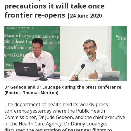
precautions it will take once
frontier re-opens
|24 June 2020
Dr Gedeon and Dr Louange during the press conference
(Photos: Thomas Meriton)
The department of health held its weekly press
conference yesterday where the Public Health
Commissioner, Dr Jude Gedeon, and the chief executive
of the Health Care Agency, Dr Danny Louange,
discussed the resumption of passenger flights to