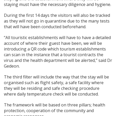
staying must have the necessary diligence and hygiene.
During the first 14 days the visitors will also be tracked
as they will not go in quarantine due to the many tests
that will have been conducted beforehand.
“All touristic establishments will have to have a detailed
account of where their guest have been, we will be
introducing a QR code which tourism establishments
can scan in the instance that a tourist contracts the
virus and the health department will be alerted,” said Dr
Gedeon.
The third filter will include the way that the stay will be
organised such as flight safety, a safe facility where
they will be residing and safe checking procedure
where daily temperature check will be conducted.
The framework will be based on three pillars; health
protection, cooperation of the community and