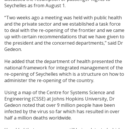
Seychelles as from August 1.
“Two weeks ago a meeting was
held with public health
and the private sector and we established a task force
to deal with the re-opening of the frontier and we came
up with certain recommendations that we have given to
the president and the concerned departments,” said Dr
Gedeon.
He added that the department of health presented the
national framework for integrated management of the
re-opening of Seychelles which is a structure on how to
administer the re-opening of the country.
Using a map of the Centre for Systems Science and
Engineering (CSSE) at Johns Hopkins University, Dr
Gedeon noted that over 9 million people have been
infected by the virus so far which has resulted in over
half a million deaths worldwide.