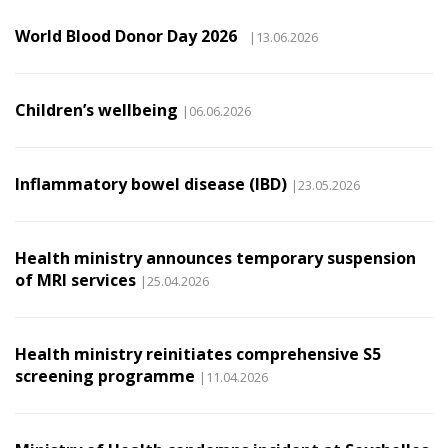
World Blood Donor Day 2026
|13.06.2026
Children’s wellbeing
|06.06.2026
Inflammatory bowel disease (IBD)
|23.05.2026
Health ministry announces temporary suspension
of MRI services
|25.04.2026
Health ministry reinitiates comprehensive S5
screening programme
|11.04.2026