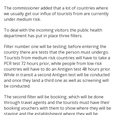
The commissioner added that a lot of countries where
we usually get our influx of tourists from are currently
under medium risk.
To deal with the incoming visitors the public health
department has put in place three filters.
Filter number one will be testing; before entering the
country there are tests that the person must undergo.
Tourists from medium risk countries will have to take a
PCR test 72 hours prior, while people from low risk
countries will have to do an Antigen test 48 hours prior.
While in transit a second Antigen test will be conducted
and once they land a third one as well as screening will
be conducted.
The second filter will be booking, which will be done
through travel agents and the tourists must have their
booking vouchers with them to show where they will be
staying and the establishment where they will be