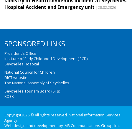
Ministry of Health condemns incident at Seychelles
Hospital Accident and Emergency unit
|28.02.2026
SPONSORED LINKS
President's Office
Institute of Early Childhood Development (IECD)
Seychelles Hospital
National Council for Children
DICT website
The National Assembly of Seychelles
Seychelles Tourism Board (STB)
KOEK
Copyright2026 © All rights reserved. National Information Services
Agency
Web design and development by:
M3 Communications Group, Inc.