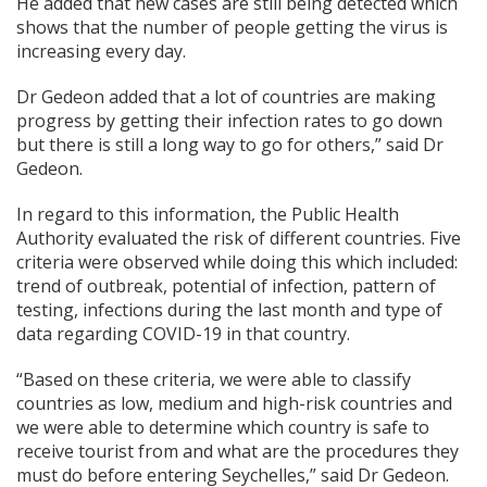
He added that new cases are still being detected which
shows that the number of people getting the virus is
increasing every day.
Dr Gedeon added that a lot of countries are making
progress by getting their infection rates to go down
but there is still a long way to go for others,” said Dr
Gedeon.
In regard to this information, the Public Health
Authority evaluated the risk of different countries. Five
criteria were observed while doing this which included:
trend of outbreak, potential of infection, pattern of
testing, infections during the last month and type of
data regarding COVID-19 in that country.
“Based on these criteria, we were able to classify
countries as low, medium and high-risk countries and
we were able to determine which country is safe to
receive tourist from and what are the procedures they
must do before entering Seychelles,” said Dr Gedeon.