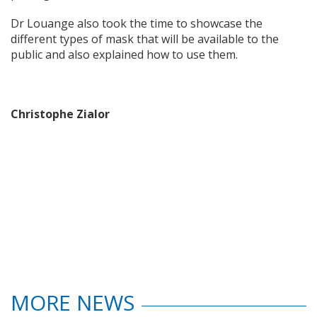
Dr Louange also took the time to showcase the
different types of mask that will be available to the
public and also explained how to use them.
Christophe Zialor
MORE NEWS