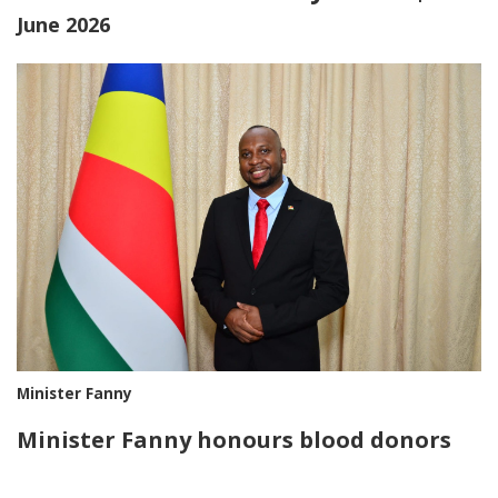
June 2026
Minister Fanny
Minister Fanny honours blood donors