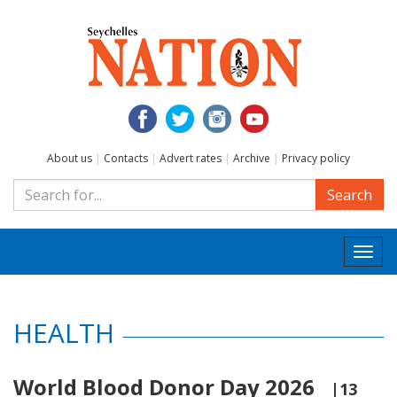
About us
|
Contacts
|
Advert rates
|
Archive
|
Privacy policy
Search
Togg
navi
HEALTH
World Blood Donor Day 2026
|13