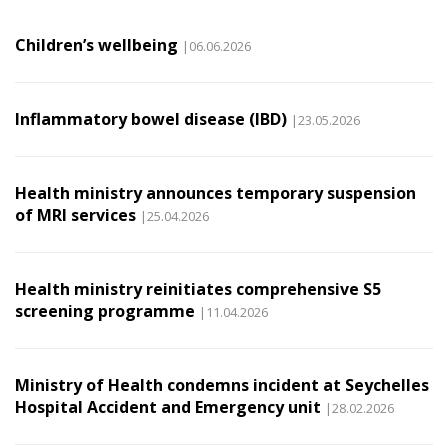
Children’s wellbeing
|06.06.2026
Inflammatory bowel disease (IBD)
|23.05.2026
Health ministry announces temporary suspension
of MRI services
|25.04.2026
Health ministry reinitiates comprehensive S5
screening programme
|11.04.2026
Ministry of Health condemns incident at Seychelles
Hospital Accident and Emergency unit
|28.02.2026