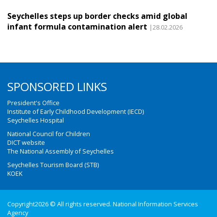
Seychelles steps up border checks amid global
infant formula contamination alert
|28.02.2026
SPONSORED LINKS
President's Office
Institute of Early Childhood Development (IECD)
Seychelles Hospital
National Council for Children
DICT website
The National Assembly of Seychelles
Seychelles Tourism Board (STB)
KOEK
Copyright2026 © All rights reserved. National Information Services
Agency