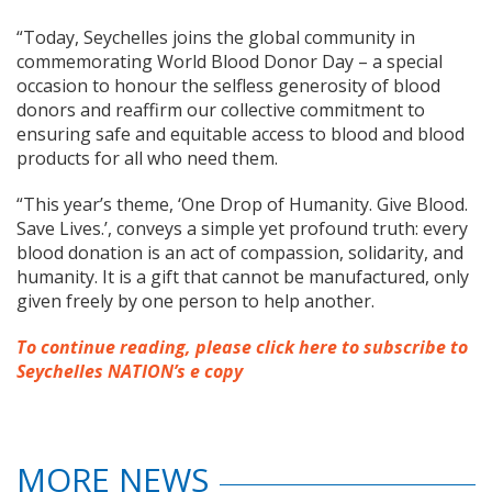
“Today, Seychelles joins the global community in
commemorating World Blood Donor Day – a special
occasion to honour the selfless generosity of blood
donors and reaffirm our collective commitment to
ensuring safe and equitable access to blood and blood
products for all who need them.
“This year’s theme, ‘One Drop of Humanity. Give Blood.
Save Lives.’, conveys a simple yet profound truth: every
blood donation is an act of compassion, solidarity, and
humanity. It is a gift that cannot be manufactured, only
given freely by one person to help another.
To continue reading, please click here to subscribe to
Seychelles NATION’s e copy
MORE NEWS