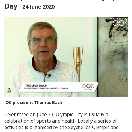
Day
|24 June 2020
IOC president Thomas Bach
Celebrated on June 23, Olympic Day is usually a
celebration of sports and health. Locally a series of
activities is organised by the Seychelles Olympic and