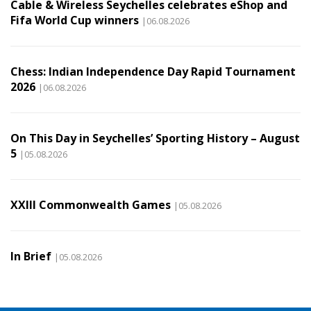
Cable & Wireless Seychelles celebrates eShop and
Fifa World Cup winners
|06.08.2026
Chess: Indian Independence Day Rapid Tournament
2026
|06.08.2026
On This Day in Seychelles’ Sporting History – August
5
|05.08.2026
XXIII Commonwealth Games
|05.08.2026
In Brief
|05.08.2026