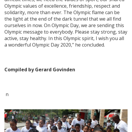
Olympic values of excellence, friendship, respect and
solidarity, more than ever. The Olympic flame can be
the light at the end of the dark tunnel that we all find
ourselves in now. On Olympic Day, we are sending this
Olympic message to everybody. Please stay strong, stay
active, stay healthy. In this Olympic spirit, I wish you all
a wonderful Olympic Day 2020,” he concluded.
Compiled by Gerard Govinden
n