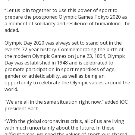
“Let us join together to use this power of sport to
prepare the postponed Olympic Games Tokyo 2020 as
a moment of solidarity and resilience of humankind,” he
added.
Olympic Day 2020 was always set to stand out in the
event’s 72-year history. Commemorating the birth of
the modern Olympic Games on June 23, 1894, Olympic
Day was established in 1948 and is celebrated to
promote participation in sport regardless of age,
gender or athletic ability, as well as being an
opportunity to celebrate the Olympic values around the
world.
“We are all in the same situation right now,” added IOC
president Bach.
“With the global coronavirus crisis, all of us are living
with much uncertainty about the future. In these
difficult times, we need the values of sport, our shared