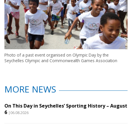
Photo of a past event organised on Olympic Day by the
Seychelles Olympic and Commonwealth Games Association
MORE NEWS
On This Day in Seychelles’ Sporting History – August
6
|06.08.2026