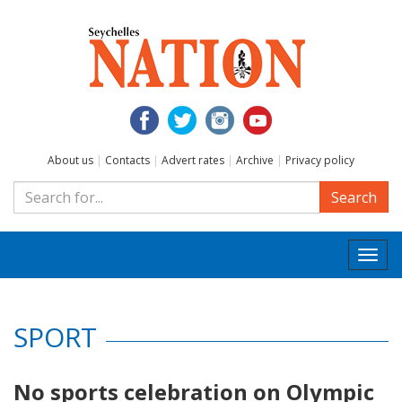
About us
|
Contacts
|
Advert rates
|
Archive
|
Privacy policy
Search
Togg
navi
SPORT
No sports celebration on Olympic