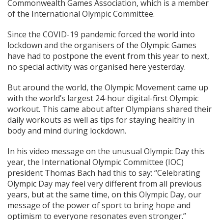
Commonwealth Games Association, which is a member
of the International Olympic Committee.
Since the COVID-19 pandemic forced the world into
lockdown and the organisers of the Olympic Games
have had to postpone the event from this year to next,
no special activity was organised here yesterday.
But around the world, the Olympic Movement came up
with the world’s largest 24-hour digital-first Olympic
workout. This came about after Olympians shared their
daily workouts as well as tips for staying healthy in
body and mind during lockdown.
In his video message on the unusual Olympic Day this
year, the International Olympic Committee (IOC)
president Thomas Bach had this to say: “Celebrating
Olympic Day may feel very different from all previous
years, but at the same time, on this Olympic Day, our
message of the power of sport to bring hope and
optimism to everyone resonates even stronger.”