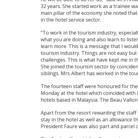
32 years. She started work as a trainee wa
main pillar of the economy she noted tha
in the hotel service sector.
“To work in the tourism industry, especial
what you are doing and also learn to list
learn more. This is a message that I would
tourism industry. Things are not easy but 
challenges. This is what have kept me in th
She joined the tourism sector by coinciden
siblings. Mrs Albert has worked in the tou
The fourteen staff were honoured for thei
Monday at the hotel which coincided with i
hotels based in Malaysia. The Beau Vallon 
Apart from the resort rewarding the staf
stay in the hotel as well as an allowance t
President Faure was also part and parcel o