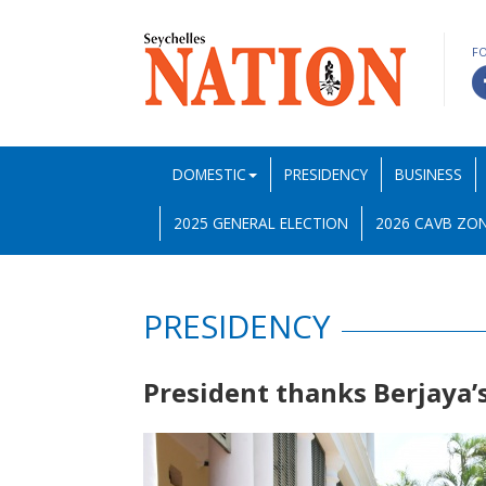
F
DOMESTIC
PRESIDENCY
BUSINESS
2025 GENERAL ELECTION
2026 CAVB ZON
PRESIDENCY
President thanks Berjaya’s