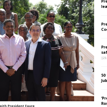
Pr
le
Pr
Co
Pr
sa
|23
50
Jub
‘Pr
Ro
with President Faure