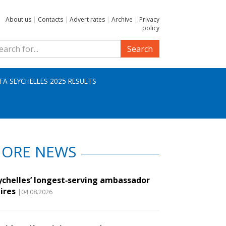
About us
|
Contacts
|
Advert rates
|
Archive
|
Privacy
policy
Search
IFA SEYCHELLES 2025 RESULTS
ORE NEWS
ychelles’ longest‑serving ambassador
ires
|04.08.2026