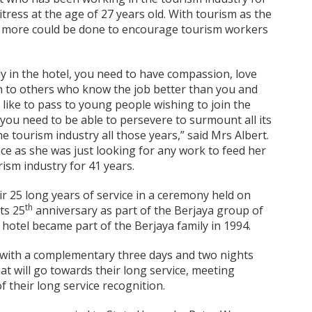
itress at the age of 27 years old. With tourism as the
t more could be done to encourage tourism workers
ly in the hotel, you need to have compassion, love
en to others who know the job better than you and
 like to pass to young people wishing to join the
you need to be able to persevere to surmount all its
e tourism industry all those years,” said Mrs Albert.
ce as she was just looking for any work to feed her
rism industry for 41 years.
r 25 long years of service in a ceremony held on
th
ts 25
anniversary as part of the Berjaya group of
hotel became part of the Berjaya family in 1994.
f with a complementary three days and two nights
hat will go towards their long service, meeting
f their long service recognition.