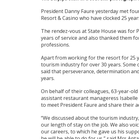
President Danny Faure yesterday met fou
Resort & Casino who have clocked 25 years
The rendez-vous at State House was for P
years of service and also thanked them for 
professions.
Apart from working for the resort for 25 
tourism industry for over 30 years. Some
said that perseverance, determination an
years.
On behalf of their colleagues, 63-year-ol
assistant restaurant manageress Isabelle
to meet President Faure and share their 
“We discussed about the tourism industry,
our length of stay on the job. We also vo
our careers, to which he gave us his supp
he will be able to do for us,” said Mrs An