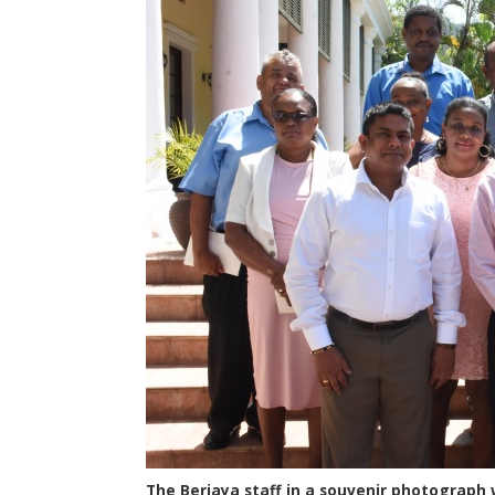
The Berjaya staff in a souvenir photograph 