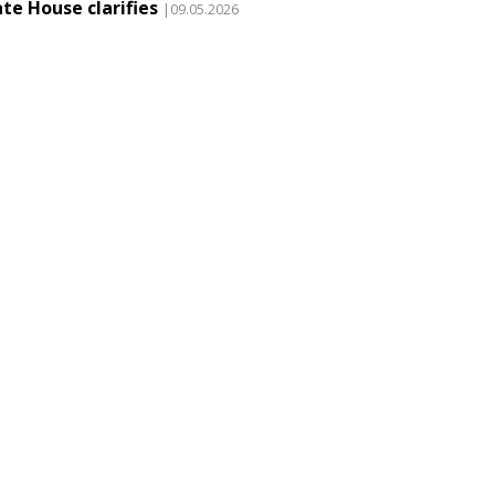
te House clarifies
|09.05.2026