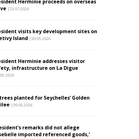
esident Herminie proceeds on overseas
ave
|23.07.2026
esident visits key development sites on
etivy Island
|30.05.2026
esident Herminie addresses visitor
fety, infrastructure on La Digue
.05.2026
 trees planted for Seychelles’ Golden
ilee
|09.05.2026
esident’s remarks did not allege
sebelle imported referenced goods,’