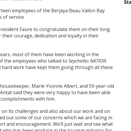
Sta
rteen employees of the Berjaya Beau Vallon Bay
 of service.
resident Faure to congratulate them on their long
their courage, dedication and loyalty in their
years, most of them have been working in the
 of the employees who talked to
Seychelles NATION
d hard work have kept them going through all these
d housekeeper, Marie-Yvonne Albert, and 59-year-old
 Antat said they were very happy to have been able
accomplishments with him.
 on its challenges and also about our work and on
iced out some of our concerns which we are facing in
ort and encouragement. We’ll just wait and see what
tat who has been working in the tourism industry for