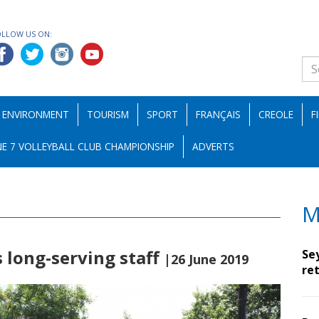
OLLOW US ON:
ENVIRONMENT
TOURISM
SPORT
FRANÇAIS
CREOLE
F
E 7 VOLLEYBALL CLUB CHAMPIONSHIP
ADVERTS
M
 long-serving staff
Se
|26 June 2019
ret