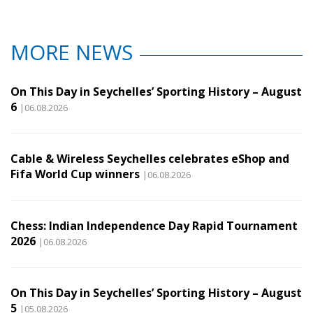
MORE NEWS
On This Day in Seychelles’ Sporting History – August
6
|06.08.2026
Cable & Wireless Seychelles celebrates eShop and
Fifa World Cup winners
|06.08.2026
Chess: Indian Independence Day Rapid Tournament
2026
|06.08.2026
On This Day in Seychelles’ Sporting History – August
5
|05.08.2026