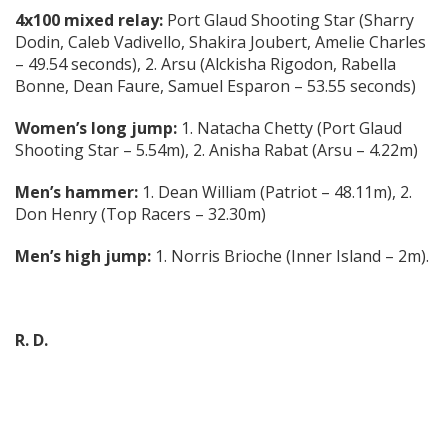
4x100 mixed relay:
Port Glaud Shooting Star (Sharry
Dodin, Caleb Vadivello, Shakira Joubert, Amelie Charles
– 49.54 seconds), 2. Arsu (Alckisha Rigodon, Rabella
Bonne, Dean Faure, Samuel Esparon – 53.55 seconds)
Women’s long jump:
1. Natacha Chetty (Port Glaud
Shooting Star – 5.54m), 2. Anisha Rabat (Arsu – 4.22m)
Men’s hammer:
1. Dean William (Patriot – 48.11m), 2.
Don Henry (Top Racers – 32.30m)
Men’s high jump:
1. Norris Brioche (Inner Island – 2m).
R. D.