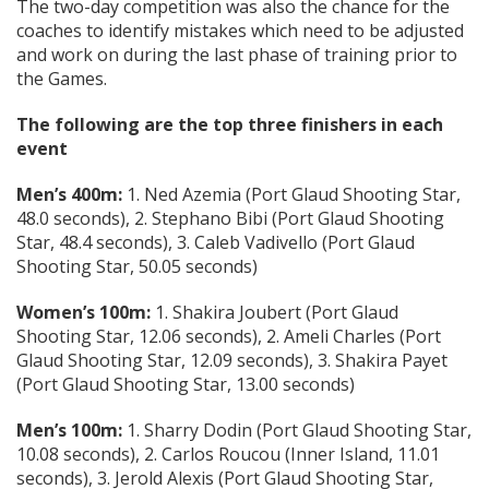
The two-day competition was also the chance for the
coaches to identify mistakes which need to be adjusted
and work on during the last phase of training prior to
the Games.
The following are the top three finishers in each
event
Men’s 400m:
1. Ned Azemia (Port Glaud Shooting Star,
48.0 seconds), 2. Stephano Bibi (Port Glaud Shooting
Star, 48.4 seconds), 3. Caleb Vadivello (Port Glaud
Shooting Star, 50.05 seconds)
Women’s 100m:
1. Shakira Joubert (Port Glaud
Shooting Star, 12.06 seconds), 2. Ameli Charles (Port
Glaud Shooting Star, 12.09 seconds), 3. Shakira Payet
(Port Glaud Shooting Star, 13.00 seconds)
Men’s 100m:
1. Sharry Dodin (Port Glaud Shooting Star,
10.08 seconds), 2. Carlos Roucou (Inner Island, 11.01
seconds), 3. Jerold Alexis (Port Glaud Shooting Star,