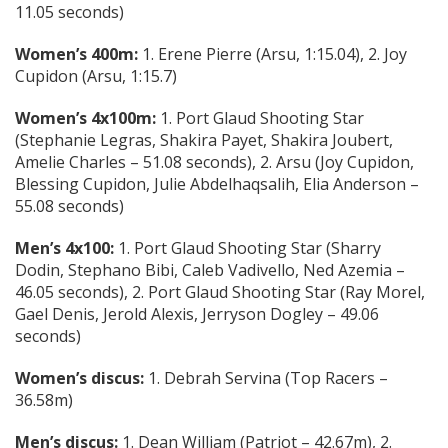
11.05 seconds)
Women’s 400m:
1. Erene Pierre (Arsu, 1:15.04), 2. Joy
Cupidon (Arsu, 1:15.7)
Women’s 4x100m:
1. Port Glaud Shooting Star
(Stephanie Legras, Shakira Payet, Shakira Joubert,
Amelie Charles – 51.08 seconds), 2. Arsu (Joy Cupidon,
Blessing Cupidon, Julie Abdelhaqsalih, Elia Anderson –
55.08 seconds)
Men’s 4x100:
1. Port Glaud Shooting Star (Sharry
Dodin, Stephano Bibi, Caleb Vadivello, Ned Azemia –
46.05 seconds), 2. Port Glaud Shooting Star (Ray Morel,
Gael Denis, Jerold Alexis, Jerryson Dogley – 49.06
seconds)
Women’s discus:
1. Debrah Servina (Top Racers –
36.58m)
Men’s discus:
1. Dean William (Patriot – 42.67m), 2.