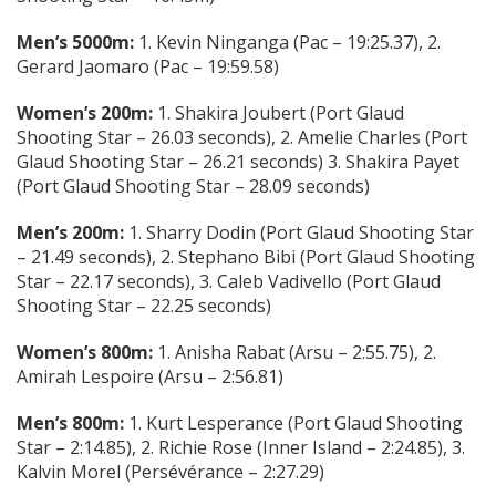
Men’s 5000m:
1. Kevin Ninganga (Pac – 19:25.37), 2.
Gerard Jaomaro (Pac – 19:59.58)
Women’s 200m:
1. Shakira Joubert (Port Glaud
Shooting Star – 26.03 seconds), 2. Amelie Charles (Port
Glaud Shooting Star – 26.21 seconds) 3. Shakira Payet
(Port Glaud Shooting Star – 28.09 seconds)
Men’s 200m:
1. Sharry Dodin (Port Glaud Shooting Star
– 21.49 seconds), 2. Stephano Bibi (Port Glaud Shooting
Star – 22.17 seconds), 3. Caleb Vadivello (Port Glaud
Shooting Star – 22.25 seconds)
Women’s 800m:
1. Anisha Rabat (Arsu – 2:55.75), 2.
Amirah Lespoire (Arsu – 2:56.81)
Men’s 800m:
1. Kurt Lesperance (Port Glaud Shooting
Star – 2:14.85), 2. Richie Rose (Inner Island – 2:24.85), 3.
Kalvin Morel (Persévérance – 2:27.29)