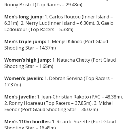
Ronny Bristol (Top Racers – 29.48m)
Men’s long jump:
1. Carlos Roucou (Inner Island –
6.31m), 2. Nerry Luc (Inner Island – 6.30m), 3. Gaelo
Ladouceur (Top Racers – 5.38m)
Men’s triple jump:
1. Menjel Kilindo (Port Glaud
Shooting Star – 14.37m)
Women’s high jump:
1. Natacha Chetty (Port Glaud
Shooting Star – 1.65m)
Women’s javelin:
1. Debrah Servina (Top Racers –
17.37m)
Men’s javelin:
1. Jean-Christian Rakoto (PAC – 48.38m),
2. Ronny Hoareau (Top Racers – 37.85m), 3. Michel
Evenor (Port Glaud Shooting Star – 36.02m)
Men’s 110m hurdles:
1. Ricardo Suzette (Port Glaud
Shooting Star – 16.45m)