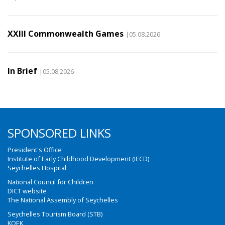
XXIII Commonwealth Games
|05.08.2026
In Brief
|05.08.2026
SPONSORED LINKS
President's Office
Institute of Early Childhood Development (IECD)
Seychelles Hospital
National Council for Children
DICT website
The National Assembly of Seychelles
Seychelles Tourism Board (STB)
KOEK