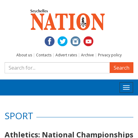
About us
|
Contacts
|
Advert rates
|
Archive
|
Privacy policy
Search
Togg
navi
SPORT
Athletics: National Championships