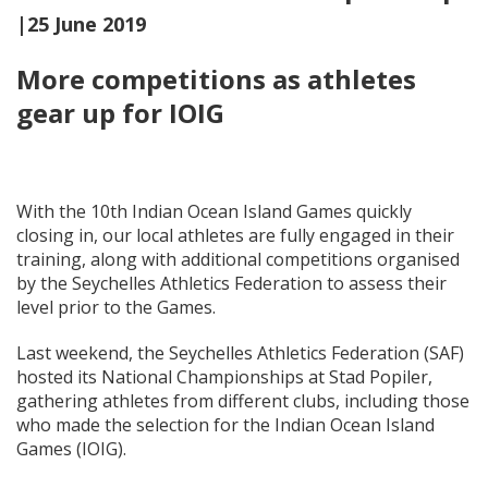
|25 June 2019
More competitions as athletes
gear up for IOIG
With the 10th Indian Ocean Island Games quickly
closing in, our local athletes are fully engaged in their
training, along with additional competitions organised
by the Seychelles Athletics Federation to assess their
level prior to the Games.
Last weekend, the Seychelles Athletics Federation (SAF)
hosted its National Championships at Stad Popiler,
gathering athletes from different clubs, including those
who made the selection for the Indian Ocean Island
Games (IOIG).