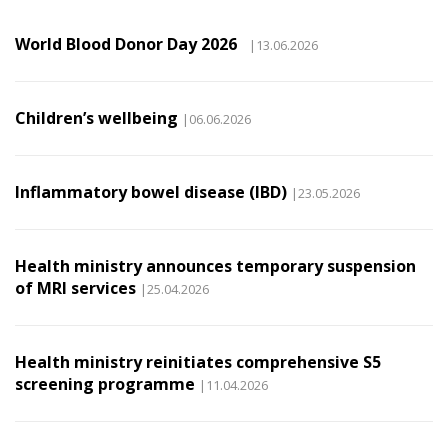
World Blood Donor Day 2026
|13.06.2026
Children’s wellbeing
|06.06.2026
Inflammatory bowel disease (IBD)
|23.05.2026
Health ministry announces temporary suspension
of MRI services
|25.04.2026
Health ministry reinitiates comprehensive S5
screening programme
|11.04.2026