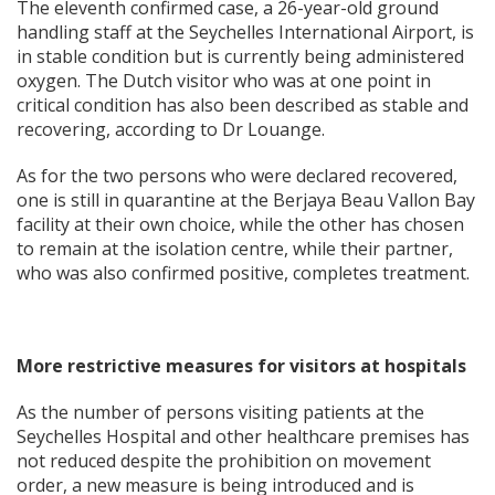
The eleventh confirmed case, a 26-year-old ground
handling staff at the Seychelles International Airport, is
in stable condition but is currently being administered
oxygen. The Dutch visitor who was at one point in
critical condition has also been described as stable and
recovering, according to Dr Louange.
As for the two persons who were declared recovered,
one is still in quarantine at the Berjaya Beau Vallon Bay
facility at their own choice, while the other has chosen
to remain at the isolation centre, while their partner,
who was also confirmed positive, completes treatment.
More restrictive measures for visitors at hospitals
As the number of persons visiting patients at the
Seychelles Hospital and other healthcare premises has
not reduced despite the prohibition on movement
order, a new measure is being introduced and is