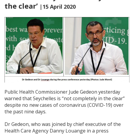
the clear’
|15 April 2020
Public Health Commissioner Jude Gedeon yesterday
warned that Seychelles is “not completely in the clear”
despite no new cases of coronavirus (COVID-19) over
the past nine days.
Dr Gedeon, who was joined by chief executive of the
Health Care Agency Danny Louange in a press