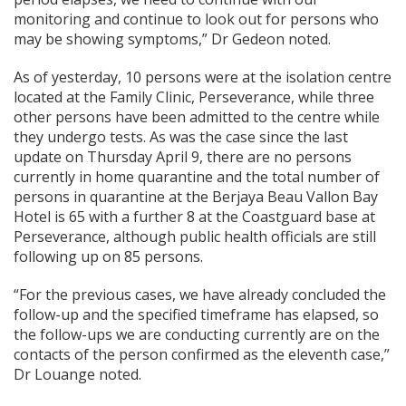
monitoring and continue to look out for persons who
may be showing symptoms,” Dr Gedeon noted.
As of yesterday, 10 persons were at the isolation centre
located at the Family Clinic, Perseverance, while three
other persons have been admitted to the centre while
they undergo tests. As was the case since the last
update on Thursday April 9, there are no persons
currently in home quarantine and the total number of
persons in quarantine at the Berjaya Beau Vallon Bay
Hotel is 65 with a further 8 at the Coastguard base at
Perseverance, although public health officials are still
following up on 85 persons.
“For the previous cases, we have already concluded the
follow-up and the specified timeframe has elapsed, so
the follow-ups we are conducting currently are on the
contacts of the person confirmed as the eleventh case,”
Dr Louange noted.