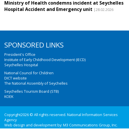
Ministry of Health condemns incident at Seychelles
Hospital Accident and Emergency unit
|28.02.2026
SPONSORED LINKS
President's Office
Institute of Early Childhood Development (IECD)
Seychelles Hospital
National Council for Children
DICT website
The National Assembly of Seychelles
Seychelles Tourism Board (STB)
KOEK
Copyright2026 © All rights reserved. National Information Services
Agency
Web design and development by:
M3 Communications Group, Inc.