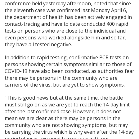
conference held yesterday afternoon, noted that since
the eleventh case was confirmed last Monday April 6,
the department of health has been actively engaged in
contact-tracing and have to date conducted 400 rapid
tests on persons who are close to the individual and
even persons who worked alongside him and so far,
they have all tested negative.
In addition to rapid testing, confirmative PCR tests on
persons showing certain symptoms similar to those of
COVID-19 have also been conducted, as authorities fear
there may be persons in the community who are
carriers of the virus, but are yet to show symptoms.
“This is good news but at the same time, the battle
must still go on as we are yet to reach the 14-day limit
after the last confirmed case. However, it does not
mean we are clear as there may be persons in the
community who are not showing symptoms, but may
be carrying the virus which is why even after the 14-day
period elapses, we need to continue with our