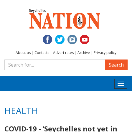
About us
|
Contacts
|
Advert rates
|
Archive
|
Privacy policy
Search
Togg
navi
HEALTH
COVID-19 - ‘Seychelles not yet in