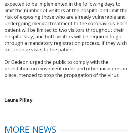
expected to be implemented in the following days to
limit the number of visitors at the hospital and limit the
risk of exposing those who are already vulnerable and
undergoing medical treatment to the coronavirus. Each
patient will be limited to two visitors throughout their
hospital stay, and both visitors will be required to go
through a mandatory registration process, if they wish
to continue visits to the patient.
Dr Gedeon urged the public to comply with the
prohibition on movement order and other measures in
place intended to stop the propagation of the virus.
Laura Pillay
MORE NEWS