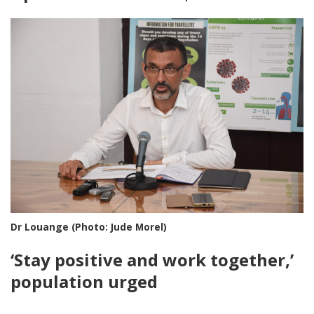
Dr Louange (Photo: Jude Morel)
‘Stay positive and work together,’
population urged