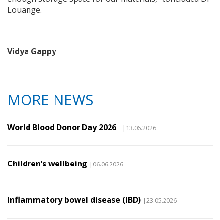
Louange.
Vidya Gappy
MORE NEWS
World Blood Donor Day 2026
|13.06.2026
Children’s wellbeing
|06.06.2026
Inflammatory bowel disease (IBD)
|23.05.2026