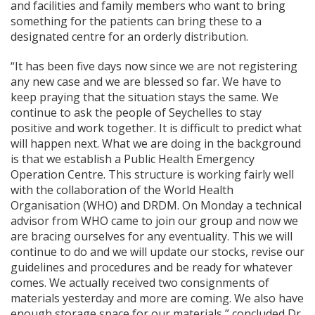
and facilities and family members who want to bring
something for the patients can bring these to a
designated centre for an orderly distribution.
“It has been five days now since we are not registering
any new case and we are blessed so far. We have to
keep praying that the situation stays the same. We
continue to ask the people of Seychelles to stay
positive and work together. It is difficult to predict what
will happen next. What we are doing in the background
is that we establish a Public Health Emergency
Operation Centre. This structure is working fairly well
with the collaboration of the World Health
Organisation (WHO) and DRDM. On Monday a technical
advisor from WHO came to join our group and now we
are bracing ourselves for any eventuality. This we will
continue to do and we will update our stocks, revise our
guidelines and procedures and be ready for whatever
comes. We actually received two consignments of
materials yesterday and more are coming. We also have
enough storage space for our materials,” concluded Dr