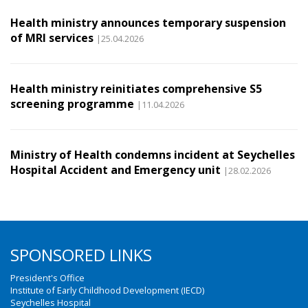
Health ministry announces temporary suspension
of MRI services
|25.04.2026
Health ministry reinitiates comprehensive S5
screening programme
|11.04.2026
Ministry of Health condemns incident at Seychelles
Hospital Accident and Emergency unit
|28.02.2026
SPONSORED LINKS
President's Office
Institute of Early Childhood Development (IECD)
Seychelles Hospital