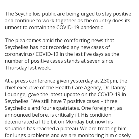
The Seychellois public are being urged to stay positive
and continue to work together as the country does its
utmost to contain the COVID-19 pandemic.
The plea comes amid the comforting news that
Seychelles has not recorded any new cases of
coronavirus/ COVID-19 in the last five days as the
number of positive cases stands at seven since
Thursday last week.
At a press conference given yesterday at 2.30pm, the
chief executive of the Health Care Agency, Dr Danny
Louange, gave the latest update on the COVID-19 in
Seychelles. “We still have 7 positive cases – three
Seychellois and four expatriates. One foreigner, as
announced before, is critically ill. His condition
deteriorated a little bit on Monday but now his
situation has reached a plateau. We are treating him
for lungs problems and we are monitoring him closely.