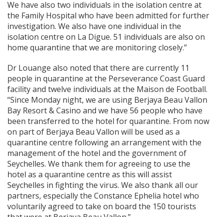
We have also two individuals in the isolation centre at
the Family Hospital who have been admitted for further
investigation. We also have one individual in the
isolation centre on La Digue. 51 individuals are also on
home quarantine that we are monitoring closely.”
Dr Louange also noted that there are currently 11
people in quarantine at the Perseverance Coast Guard
facility and twelve individuals at the Maison de Football.
“Since Monday night, we are using Berjaya Beau Vallon
Bay Resort & Casino and we have 56 people who have
been transferred to the hotel for quarantine. From now
on part of Berjaya Beau Vallon will be used as a
quarantine centre following an arrangement with the
management of the hotel and the government of
Seychelles. We thank them for agreeing to use the
hotel as a quarantine centre as this will assist
Seychelles in fighting the virus. We also thank all our
partners, especially the Constance Ephelia hotel who
voluntarily agreed to take on board the 150 tourists