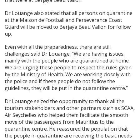
that were at Berjaya Beau Vallon.”
Dr Louange also stated that all persons on quarantine
at the Maison de Football and Perseverance Coast
Guard will be moved to Berjaya Beau Vallon for follow
up.
Even with all the preparedness, there are still
challenges said Dr Louange. “We are having issues
mainly with the people who are quarantined at home.
We are urging these people to respect the rules given
by the Ministry of Health. We are working closely with
the police and if these people do not follow the
guidelines, they will be put in the quarantine centre.”
Dr Louange seized the opportunity to thank all the
tourism stakeholders and other partners such as SCAA,
Air Seychelles who helped them facilitate the smooth
move of the passengers from Mauritius to the
quarantine centre. He reassured the population that
the people in quarantine are receiving the basic needs