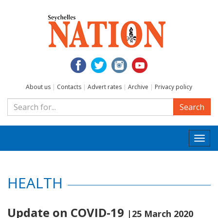
About us
|
Contacts
|
Advert rates
|
Archive
|
Privacy policy
Search
Togg
navi
HEALTH
Update on COVID-19
|25 March 2020