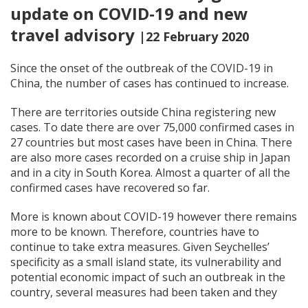
update on COVID-19 and new
travel advisory
|22 February 2020
Since the onset of the outbreak of the COVID-19 in
China, the number of cases has continued to increase.
There are territories outside China registering new
cases. To date there are over 75,000 confirmed cases in
27 countries but most cases have been in China. There
are also more cases recorded on a cruise ship in Japan
and in a city in South Korea. Almost a quarter of all the
confirmed cases have recovered so far.
More is known about COVID-19 however there remains
more to be known. Therefore, countries have to
continue to take extra measures. Given Seychelles’
specificity as a small island state, its vulnerability and
potential economic impact of such an outbreak in the
country, several measures had been taken and they