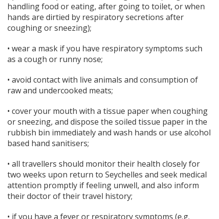
handling food or eating, after going to toilet, or when
hands are dirtied by respiratory secretions after
coughing or sneezing);
• wear a mask if you have respiratory symptoms such
as a cough or runny nose;
• avoid contact with live animals and consumption of
raw and undercooked meats;
• cover your mouth with a tissue paper when coughing
or sneezing, and dispose the soiled tissue paper in the
rubbish bin immediately and wash hands or use alcohol
based hand sanitisers;
• all travellers should monitor their health closely for
two weeks upon return to Seychelles and seek medical
attention promptly if feeling unwell, and also inform
their doctor of their travel history;
• if you have a fever or respiratory symptoms (e.g.