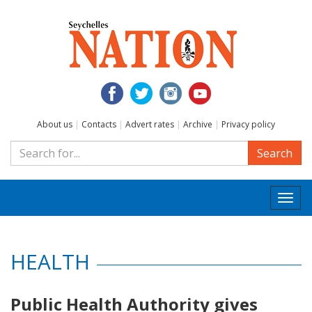
About us
|
Contacts
|
Advert rates
|
Archive
|
Privacy policy
Search
Togg
navi
HEALTH
Public Health Authority gives