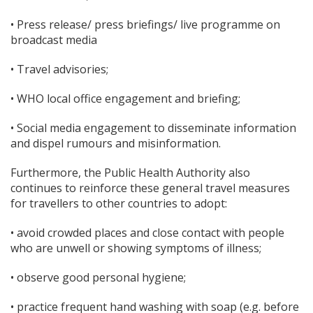
• Press release/ press briefings/ live programme on
broadcast media
• Travel advisories;
• WHO local office engagement and briefing;
• Social media engagement to disseminate information
and dispel rumours and misinformation.
Furthermore, the Public Health Authority also
continues to reinforce these general travel measures
for travellers to other countries to adopt:
• avoid crowded places and close contact with people
who are unwell or showing symptoms of illness;
• observe good personal hygiene;
• practice frequent hand washing with soap (e.g. before