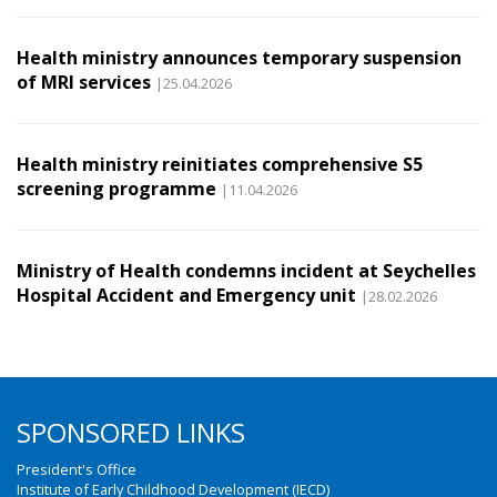
Health ministry announces temporary suspension
of MRI services
|25.04.2026
Health ministry reinitiates comprehensive S5
screening programme
|11.04.2026
Ministry of Health condemns incident at Seychelles
Hospital Accident and Emergency unit
|28.02.2026
SPONSORED LINKS
President's Office
Institute of Early Childhood Development (IECD)