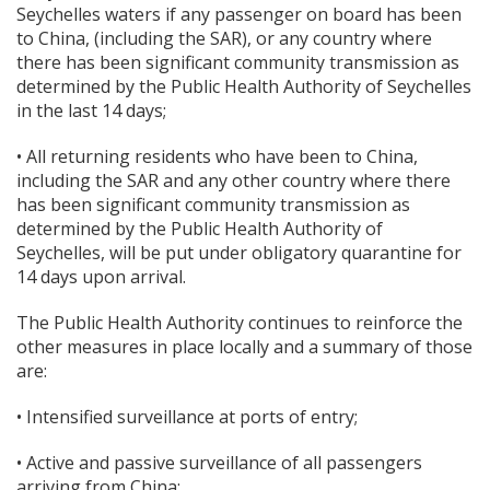
Seychelles waters if any passenger on board has been
to China, (including the SAR), or any country where
there has been significant community transmission as
determined by the Public Health Authority of Seychelles
in the last 14 days;
• All returning residents who have been to China,
including the SAR and any other country where there
has been significant community transmission as
determined by the Public Health Authority of
Seychelles, will be put under obligatory quarantine for
14 days upon arrival.
The Public Health Authority continues to reinforce the
other measures in place locally and a summary of those
are:
• Intensified surveillance at ports of entry;
• Active and passive surveillance of all passengers
arriving from China;