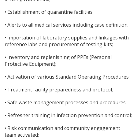
• Establishment of quarantine facilities;
• Alerts to all medical services including case definition;
• Importation of laboratory supplies and linkages with
reference labs and procurement of testing kits;
• Inventory and replenishing of PPEs (Personal
Protective Equipment);
• Activation of various Standard Operating Procedures;
• Treatment facility preparedness and protocol;
• Safe waste management processes and procedures;
• Refresher training in infection prevention and control;
• Risk communication and community engagement
team activated;