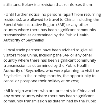
still stand. Below is a revision that reinforces them.
• Until further notice, no persons (apart from returning
residents), are allowed to travel to China, including the
Special Administrative Region (SAR) or any other
country where there has been significant community
transmission as determined by the Public Health
Authority of Seychelles;
• Local trade partners have been advised to give all
visitors from China, including the SAR or any other
country where there has been significant community
transmission as determined by the Public Health
Authority of Seychelles, who were planning to visit the
Seychelles in the coming months, the opportunity to
cancel or postpone their holiday at no cost;
• All foreign workers who are presently in China and
any other country where there has been significant
community transmission as determined by the Public