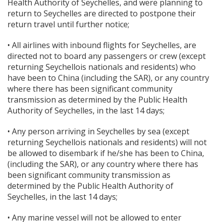
Health Authority of Seychelles, and were planning to
return to Seychelles are directed to postpone their
return travel until further notice;
• All airlines with inbound flights for Seychelles, are
directed not to board any passengers or crew (except
returning Seychellois nationals and residents) who
have been to China (including the SAR), or any country
where there has been significant community
transmission as determined by the Public Health
Authority of Seychelles, in the last 14 days;
• Any person arriving in Seychelles by sea (except
returning Seychellois nationals and residents) will not
be allowed to disembark if he/she has been to China,
(including the SAR), or any country where there has
been significant community transmission as
determined by the Public Health Authority of
Seychelles, in the last 14 days;
• Any marine vessel will not be allowed to enter