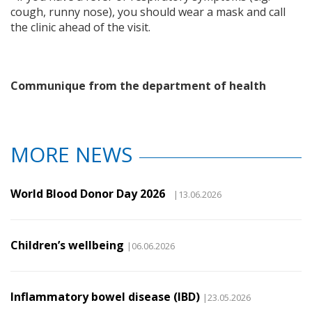
cough, runny nose), you should wear a mask and call
the clinic ahead of the visit.
Communique from the department of health
MORE NEWS
World Blood Donor Day 2026
|13.06.2026
Children’s wellbeing
|06.06.2026
Inflammatory bowel disease (IBD)
|23.05.2026