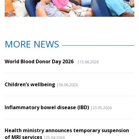
MORE NEWS
World Blood Donor Day 2026
|13.06.2026
Children’s wellbeing
|06.06.2026
Inflammatory bowel disease (IBD)
|23.05.2026
Health ministry announces temporary suspension
of MRI services
|25.04.2026