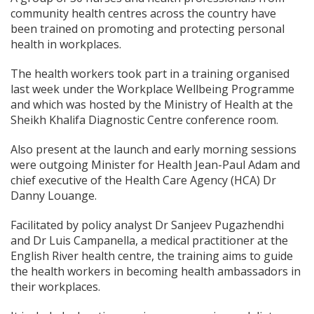
community health centres across the country have
been trained on promoting and protecting personal
health in workplaces.
The health workers took part in a training organised
last week under the Workplace Wellbeing Programme
and which was hosted by the Ministry of Health at the
Sheikh Khalifa Diagnostic Centre conference room.
Also present at the launch and early morning sessions
were outgoing Minister for Health Jean-Paul Adam and
chief executive of the Health Care Agency (HCA) Dr
Danny Louange.
Facilitated by policy analyst Dr Sanjeev Pugazhendhi
and Dr Luis Campanella, a medical practitioner at the
English River health centre, the training aims to guide
the health workers in becoming health ambassadors in
their workplaces.