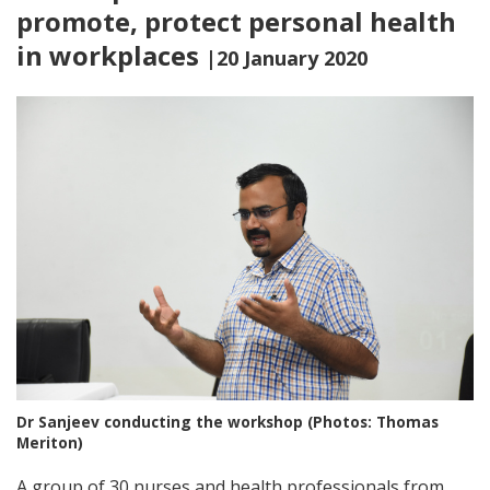
promote, protect personal health
in workplaces
|20 January 2020
Dr Sanjeev conducting the workshop (Photos: Thomas
Meriton)
A group of 30 nurses and health professionals from