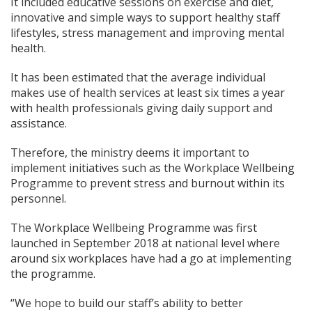
It included educative sessions on exercise and diet,
innovative and simple ways to support healthy staff
lifestyles, stress management and improving mental
health.
It has been estimated that the average individual
makes use of health services at least six times a year
with health professionals giving daily support and
assistance.
Therefore, the ministry deems it important to
implement initiatives such as the Workplace Wellbeing
Programme to prevent stress and burnout within its
personnel.
The Workplace Wellbeing Programme was first
launched in September 2018 at national level where
around six workplaces have had a go at implementing
the programme.
“We hope to build our staff’s ability to better