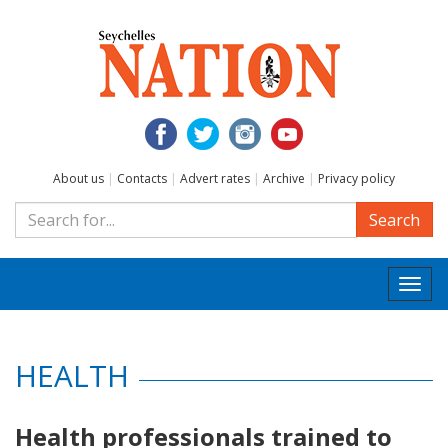
About us
|
Contacts
|
Advert rates
|
Archive
|
Privacy policy
Search
Togg
navi
HEALTH
Health professionals trained to