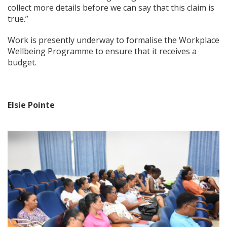
collect more details before we can say that this claim is
true.”
Work is presently underway to formalise the Workplace
Wellbeing Programme to ensure that it receives a
budget.
Elsie Pointe