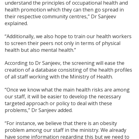
understand the principles of occupational health and
health promotion which they can then go spread in
their respective community centres,” Dr Sanjeev
explained.
“Additionally, we also hope to train our health workers
to screen their peers not only in terms of physical
health but also mental health.”
According to Dr Sanjeev, the screening will ease the
creation of a database consisting of the health profiles
of all staff working with the Ministry of Health.
“Once we know what the main health risks are among
our staff, it will be easier to develop the necessary
targeted approach or policy to deal with these
problems,” Dr Sanjeev added.
“For instance, we believe that there is an obesity
problem among our staff in the ministry. We already
have some information regarding this but we need to