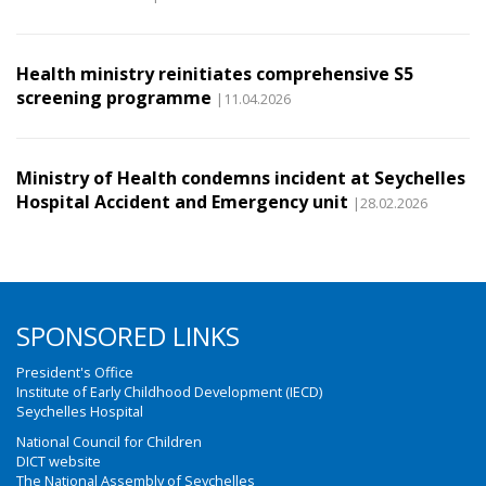
Health ministry reinitiates comprehensive S5
screening programme
|11.04.2026
Ministry of Health condemns incident at Seychelles
Hospital Accident and Emergency unit
|28.02.2026
SPONSORED LINKS
President's Office
Institute of Early Childhood Development (IECD)
Seychelles Hospital
National Council for Children
DICT website
The National Assembly of Seychelles