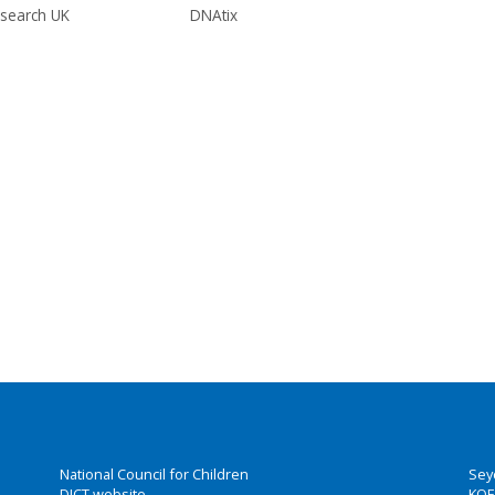
search UK
DNAtix
National Council for Children
Sey
DICT website
KOE