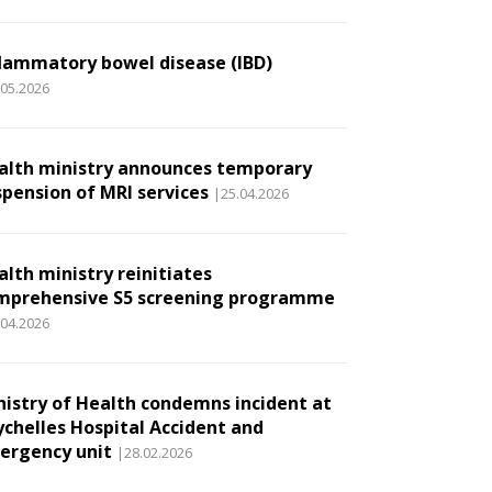
flammatory bowel disease (IBD)
.05.2026
alth ministry announces temporary
spension of MRI services
|25.04.2026
alth ministry reinitiates
mprehensive S5 screening programme
.04.2026
nistry of Health condemns incident at
ychelles Hospital Accident and
ergency unit
|28.02.2026