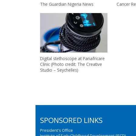
The Guardian Nigeria News
Cancer Re
Digital stethoscope at Panafricare
Clinic (Photo credit: The Creative
Studio – Seychelles)
SPONSORED LINKS
President's Office
Institute of Early Childhood Development (IECD)