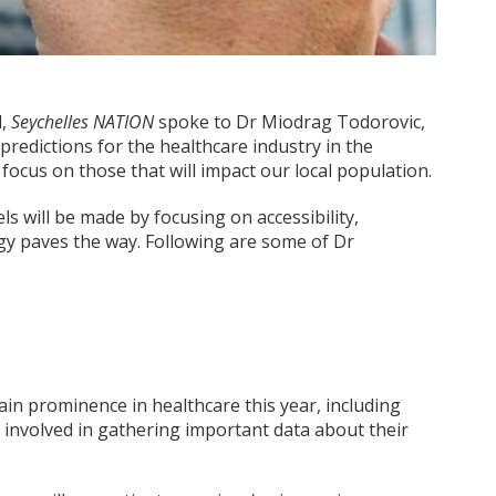
d,
Seychelles NATION
spoke to Dr Miodrag Todorovic,
 predictions for the healthcare industry in the
focus on those that will impact our local population.
s will be made by focusing on accessibility,
gy paves the way. Following are some of Dr
in prominence in healthcare this year, including
ly involved in gathering important data about their