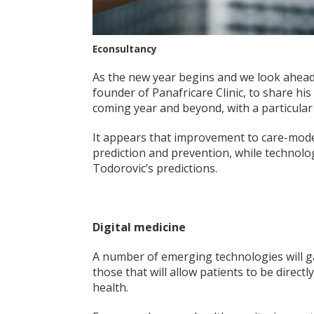
Econsultancy
As the new year begins and we look ahea
founder of Panafricare Clinic, to share his
coming year and beyond, with a particular 
It appears that improvement to care-model
prediction and prevention, while technolo
Todorovic’s predictions.
Digital medicine
A number of emerging technologies will ga
those that will allow patients to be direct
health.