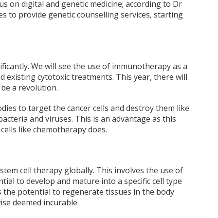
ocus on digital and genetic medicine; according to Dr
les to provide genetic counselling services, starting
ificantly. We will see the use of immunotherapy as a
 existing cytotoxic treatments. This year, there will
 be a revolution.
ies to target the cancer cells and destroy them like
teria and viruses. This is an advantage as this
 cells like chemotherapy does.
stem cell therapy globally. This involves the use of
tial to develop and mature into a specific cell type
 the potential to regenerate tissues in the body
se deemed incurable.