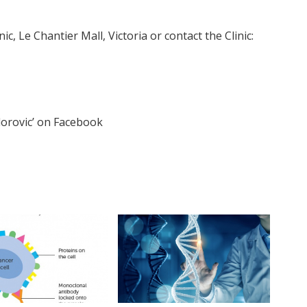
ic, Le Chantier Mall, Victoria or contact the Clinic:
orovic’ on Facebook