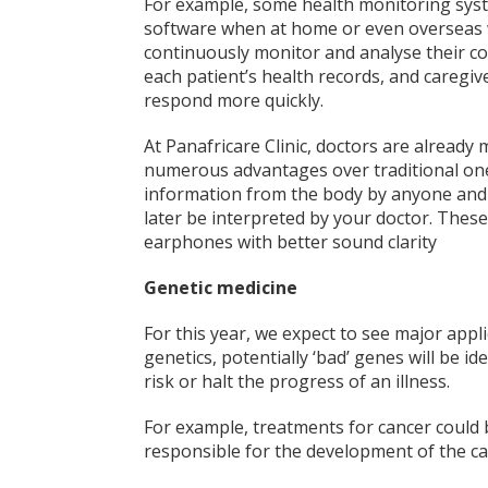
For example, some health monitoring syste
software when at home or even overseas w
continuously monitor and analyse their cond
each patient’s health records, and caregive
respond more quickly.
At Panafricare Clinic, doctors are already
numerous advantages over traditional ones,
information from the body by anyone and 
later be interpreted by your doctor. Thes
earphones with better sound clarity
Genetic medicine
For this year, we expect to see major appl
genetics, potentially ‘bad’ genes will be i
risk or halt the progress of an illness.
For example, treatments for cancer could
responsible for the development of the ca