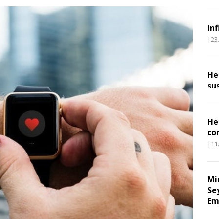
In
|23
He
su
He
co
|11
Mi
Se
Em