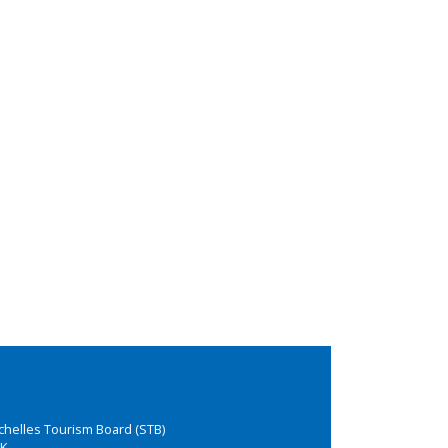
chelles Tourism Board (STB)
K