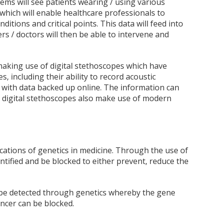
ms will see patients wearing / using various
hich will enable healthcare professionals to
itions and critical points. This data will feed into
rs / doctors will then be able to intervene and
 making use of digital stethoscopes which have
 including their ability to record acoustic
with data backed up online. The information can
e digital stethoscopes also make use of modern
ications of genetics in medicine. Through the use of
dentified and be blocked to either prevent, reduce the
 be detected through genetics whereby the gene
ncer can be blocked.