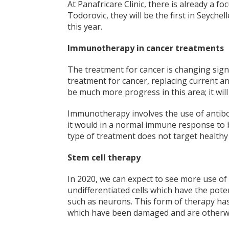
At Panafricare Clinic, there is already a f
Todorovic, they will be the first in Seychel
this year.
Immunotherapy in cancer treatments
The treatment for cancer is changing sign
treatment for cancer, replacing current and
be much more progress in this area; it will
Immunotherapy involves the use of antibod
it would in
a normal immune response to bac
type of treatment does not target healthy
Stem cell therapy
In 2020, we can expect to see more use of 
undifferentiated cells which have the poten
such as neurons. This form of therapy has
which have been damaged and are otherwi