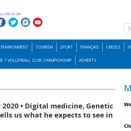
OLLOW US ON:
ENVIRONMENT
TOURISM
SPORT
FRANÇAIS
CREOLE
F
E 7 VOLLEYBALL CLUB CHAMPIONSHIP
ADVERTS
M
 2020 • Digital medicine, Genetic
Wo
tells us what he expects to see in
Ch