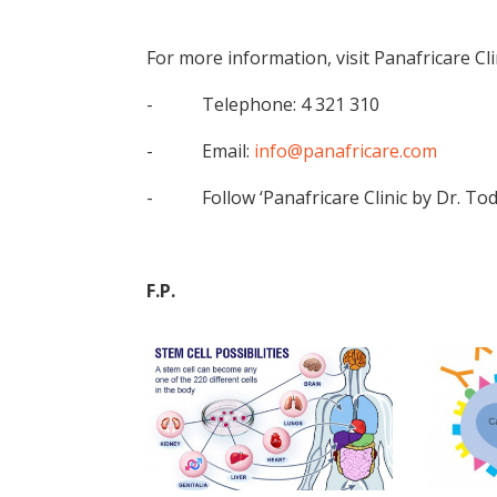
For more information, visit Panafricare Clin
- Telephone: 4 321 310
- Email:
info@panafricare.com
- Follow ‘Panafricare Clinic by Dr. Tod
F.P.