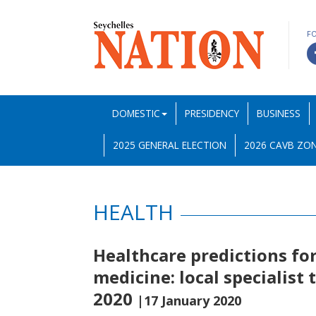
F
DOMESTIC
PRESIDENCY
BUSINESS
2025 GENERAL ELECTION
2026 CAVB ZON
HEALTH
Healthcare predictions for
medicine: local specialist 
2020
|17 January 2020