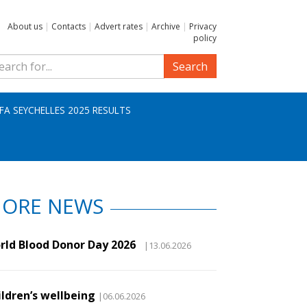
About us
|
Contacts
|
Advert rates
|
Archive
|
Privacy
policy
Search
IFA SEYCHELLES 2025 RESULTS
ORE NEWS
rld Blood Donor Day 2026
|13.06.2026
ildren’s wellbeing
|06.06.2026