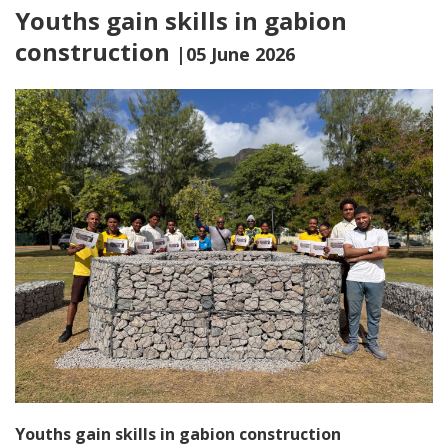
Youths gain skills in gabion
construction
|05 June 2026
Youths gain skills in gabion construction