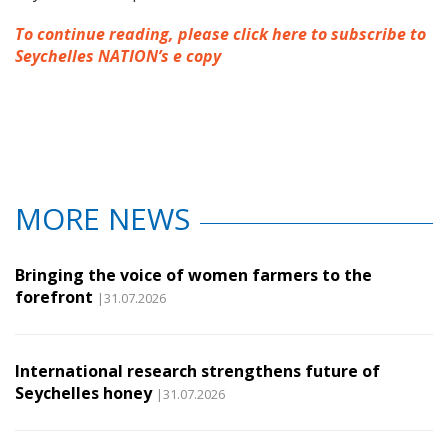
To continue reading, please click here to subscribe to
Seychelles NATION’s e copy
MORE NEWS
Bringing the voice of women farmers to the
forefront
|31.07.2026
International research strengthens future of
Seychelles honey
|31.07.2026