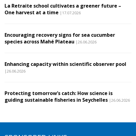
La Retraite school cultivates a greener future –
One harvest at a time
|17.07.2026
Encouraging recovery signs for sea cucumber
species across Mahé Plateau
|26.06.2026
Enhancing capacity within scientific observer pool
|26.06.2026
Protecting tomorrow’s catch: How science is
guiding sustainable fisheries in Seychelles
|26.06.2026