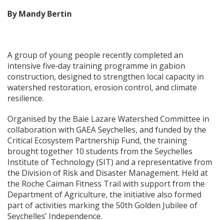
By Mandy Bertin
A group of young people recently completed an
intensive five‑day training programme in gabion
construction, designed to strengthen local capacity in
watershed restoration, erosion control, and climate
resilience.
Organised by the Baie Lazare Watershed Committee in
collaboration with GAEA Seychelles, and funded by the
Critical Ecosystem Partnership Fund, the training
brought together 10 students from the Seychelles
Institute of Technology (SIT) and a representative from
the Division of Risk and Disaster Management. Held at
the Roche Caiman Fitness Trail with support from the
Department of Agriculture, the initiative also formed
part of activities marking the 50th Golden Jubilee of
Seychelles’ Independence.