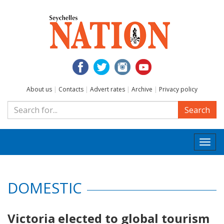
About us
|
Contacts
|
Advert rates
|
Archive
|
Privacy policy
Search
Togg
navi
DOMESTIC
Victoria elected to global tourism