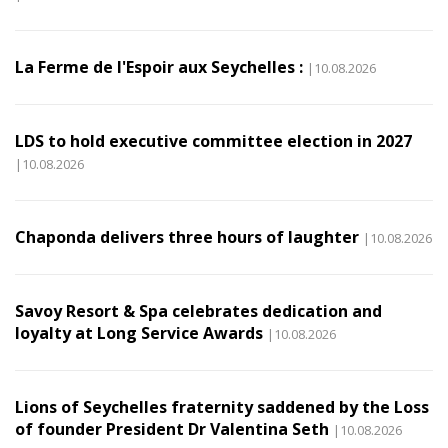
La Ferme de l'Espoir aux Seychelles :
|10.08.2026
LDS to hold executive committee election in 2027
|10.08.2026
Chaponda delivers three hours of laughter
|10.08.2026
Savoy Resort & Spa celebrates dedication and
loyalty at Long Service Awards
|10.08.2026
Lions of Seychelles fraternity saddened by the Loss
of founder President Dr Valentina Seth
|10.08.2026