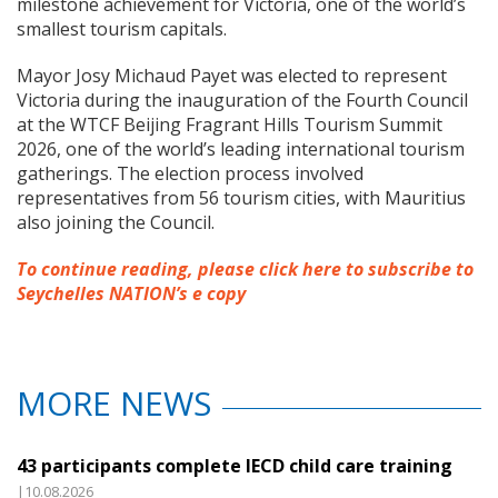
milestone achievement for Victoria, one of the world’s
smallest tourism capitals.
Mayor Josy Michaud Payet was elected to represent
Victoria during the inauguration of the Fourth Council
at the WTCF Beijing Fragrant Hills Tourism Summit
2026, one of the world’s leading international tourism
gatherings. The election process involved
representatives from 56 tourism cities, with Mauritius
also joining the Council.
To continue reading, please click here to subscribe to
Seychelles NATION’s e copy
MORE NEWS
43 participants complete IECD child care training
|10.08.2026