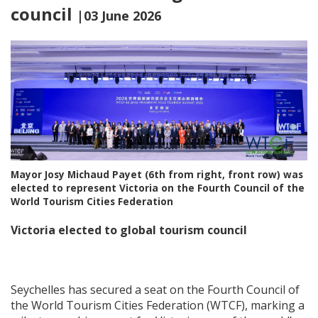
council
|03 June 2026
Mayor Josy Michaud Payet (6th from right, front row) was
elected to represent Victoria on the Fourth Council of the
World Tourism Cities Federation
Victoria elected to global tourism council
Seychelles has secured a seat on the Fourth Council of
the World Tourism Cities Federation (WTCF), marking a