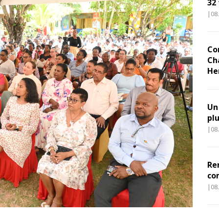
32
|08
Co
Ch
He
Un
pl
|08
Re
co
|08