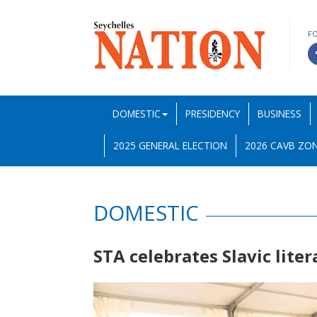
F
DOMESTIC
PRESIDENCY
BUSINESS
2025 GENERAL ELECTION
2026 CAVB ZON
DOMESTIC
STA celebrates Slavic lite