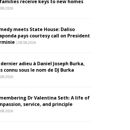
 families receive keys to new homes
.08.2026
medy meets State House: Daliso
aponda pays courtesy call on President
rminie
|08.08.2026
 dernier adieu à Daniel Joseph Burka,
us connu sous le nom de DJ Burka
.08.2026
membering Dr Valentina Seth: A life of
mpassion, service, and principle
.08.2026