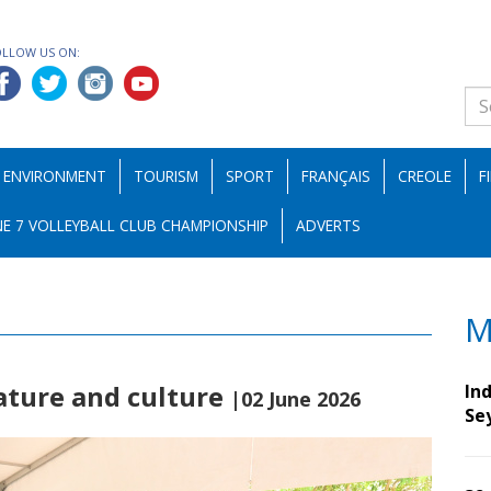
OLLOW US ON:
ENVIRONMENT
TOURISM
SPORT
FRANÇAIS
CREOLE
F
E 7 VOLLEYBALL CLUB CHAMPIONSHIP
ADVERTS
M
rature and culture
Ind
|02 June 2026
Se