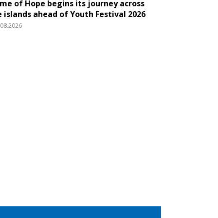
ame of Hope begins its journey across
e islands ahead of Youth Festival 2026
.08.2026