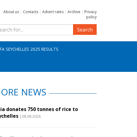
About us
|
Contacts
|
Advert rates
|
Archive
|
Privacy
policy
Search
IFA SEYCHELLES 2025 RESULTS
ORE NEWS
ia donates 750 tonnes of rice to
ychelles
|08.08.2026