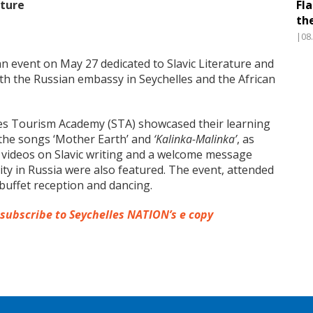
lture
Fl
th
|08
 event on May 27 dedicated to Slavic Literature and
ith the Russian embassy in Seychelles and the African
les Tourism Academy (STA) showcased their learning
the songs ‘Mother Earth’ and
‘Kalinka-Malinka’
, as
al videos on Slavic writing and a welcome message
ty in Russia were also featured. The event, attended
buffet reception and dancing.
 subscribe to Seychelles NATION’s e copy