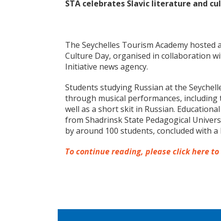
STA celebrates Slavic literature and cu
The Seychelles Tourism Academy hosted an
Culture Day, organised in collaboration w
Initiative news agency.
Students studying Russian at the Seychel
through musical performances, including 
well as a short skit in Russian. Education
from Shadrinsk State Pedagogical Universi
by around 100 students, concluded with a 
To continue reading, please click here to