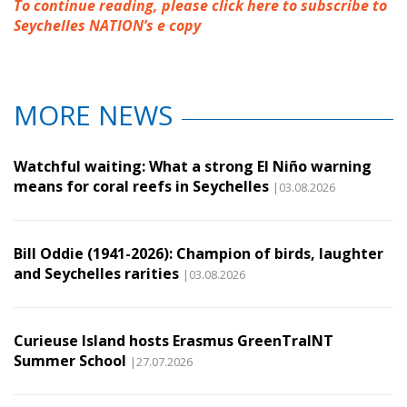
To continue reading, please click here to subscribe to
Seychelles NATION’s e copy
MORE NEWS
Watchful waiting: What a strong El Niño warning
means for coral reefs in Seychelles
|03.08.2026
Bill Oddie (1941-2026): Champion of birds, laughter
and Seychelles rarities
|03.08.2026
Curieuse Island hosts Erasmus GreenTraINT
Summer School
|27.07.2026