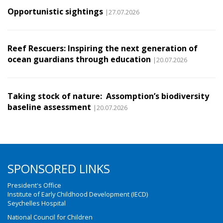
Opportunistic sightings
|27.07.2026
Reef Rescuers: Inspiring the next generation of
ocean guardians through education
|20.07.2026
Taking stock of nature: Assomption’s biodiversity
baseline assessment
|20.07.2026
SPONSORED LINKS
President's Office
Institute of Early Childhood Development (IECD)
Seychelles Hospital
National Council for Children