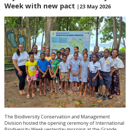
Week with new pact
|23 May 2026
The Biodiversity Conservation and Management
Division hosted the opening ceremony of International
Biodiversity Week yesterday morning at the Grande