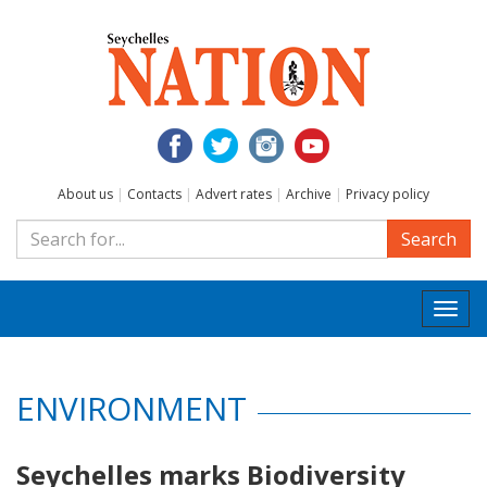
About us
|
Contacts
|
Advert rates
|
Archive
|
Privacy policy
Search
Togg
navi
ENVIRONMENT
Seychelles marks Biodiversity