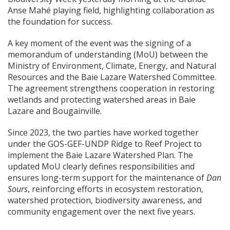
Anse Mahé playing field, highlighting collaboration as
the foundation for success.
A key moment of the event was the signing of a
memorandum of understanding (MoU) between the
Ministry of Environment, Climate, Energy, and Natural
Resources and the Baie Lazare Watershed Committee.
The agreement strengthens cooperation in restoring
wetlands and protecting watershed areas in Baie
Lazare and Bougainville.
Since 2023, the two parties have worked together
under the GOS-GEF-UNDP Ridge to Reef Project to
implement the Baie Lazare Watershed Plan. The
updated MoU clearly defines responsibilities and
ensures long-term support for the maintenance of
Dan
Sours
, reinforcing efforts in ecosystem restoration,
watershed protection, biodiversity awareness, and
community engagement over the next five years.