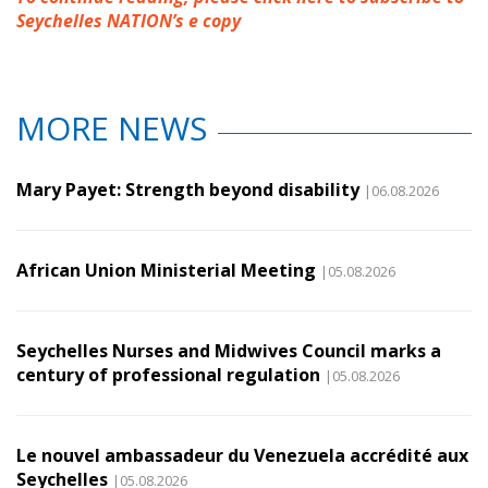
Seychelles NATION’s e copy
MORE NEWS
Mary Payet: Strength beyond disability
|06.08.2026
African Union Ministerial Meeting
|05.08.2026
Seychelles Nurses and Midwives Council marks a
century of professional regulation
|05.08.2026
Le nouvel ambassadeur du Venezuela accrédité aux
Seychelles
|05.08.2026