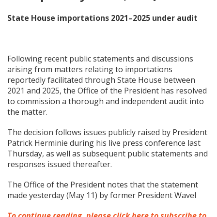
State House importations
2021–2025 under audit
Following recent public statements and discussions
arising from matters relating to importations
reportedly facilitated through State House between
2021 and 2025, the Office of the President has resolved
to commission a thorough and independent audit into
the matter.
The decision follows issues publicly raised by President
Patrick Herminie during his live press conference last
Thursday, as well as subsequent public statements and
responses issued thereafter.
The Office of the President notes that the statement
made yesterday (May 11) by former President Wavel
To continue reading, please click here to subscribe to