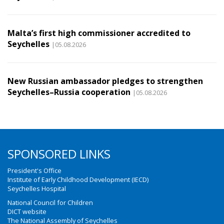
Malta’s first high commissioner accredited to
Seychelles
|05.08.2026
New Russian ambassador pledges to strengthen
Seychelles–Russia cooperation
|05.08.2026
SPONSORED LINKS
President's Office
Institute of Early Childhood Development (IECD)
Seychelles Hospital
National Council for Children
DICT website
The National Assembly of Seychelles