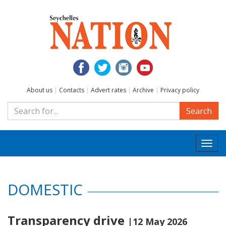
About us
|
Contacts
|
Advert rates
|
Archive
|
Privacy policy
Search
Togg
navi
DOMESTIC
Transparency drive
|12 May 2026