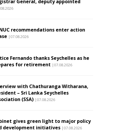
gistrar General, deputy appointed
.08.2026
NUC recommendations enter action
ase
|07.08.2026
stice Fernando thanks Seychelles as he
epares for retirement
|07.08.2026
terview with Chathuranga Witharana,
esident – Sri Lanka Seychelles
sociation (SSA)
|07.08.2026
binet gives green light to major policy
d development initiatives
|07.08.2026