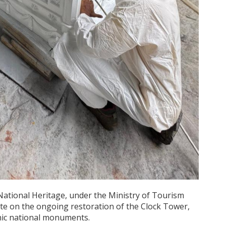
National Heritage, under the Ministry of Tourism
ate on the ongoing restoration of the Clock Tower,
onic national monuments.