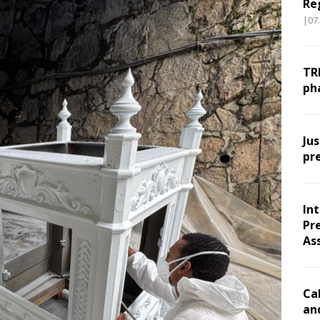
Re
|07
TR
ph
Ju
pr
In
Pr
As
Ca
an