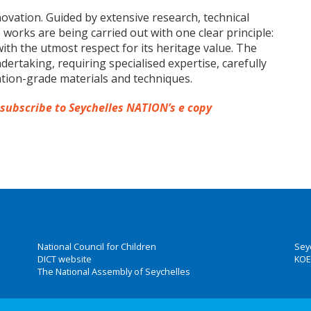
novation. Guided by extensive research, technical
works are being carried out with one clear principle:
ith the utmost respect for its heritage value. The
dertaking, requiring specialised expertise, carefully
tion-grade materials and techniques.
 subscribe to Seychelles NATION’s e copy
National Council for Children
Sey
DICT website
KOE
The National Assembly of Seychelles