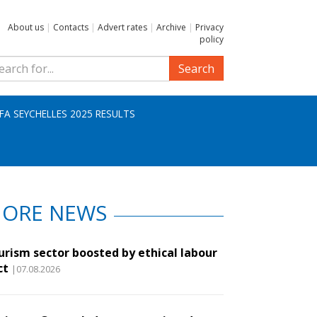
About us
|
Contacts
|
Advert rates
|
Archive
|
Privacy
policy
Search
IFA SEYCHELLES 2025 RESULTS
ORE NEWS
urism sector boosted by ethical labour
ct
|07.08.2026