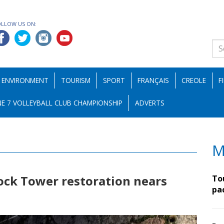
OLLOW US ON:
ENVIRONMENT
TOURISM
SPORT
FRANÇAIS
CREOLE
F
E 7 VOLLEYBALL CLUB CHAMPIONSHIP
ADVERTS
M
ock Tower restoration nears
To
pa