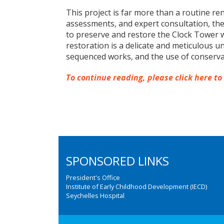
This project is far more than a routine re
assessments, and expert consultation, the 
to preserve and restore the Clock Tower w
restoration is a delicate and meticulous un
sequenced works, and the use of conserva
To continue reading, please click here to
SPONSORED LINKS
President's Office
Institute of Early Childhood Development (IECD)
Seychelles Hospital