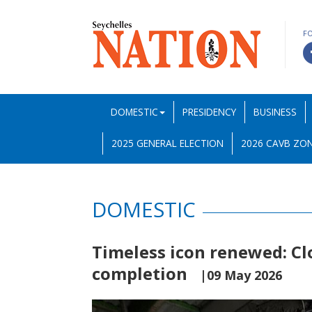
F
DOMESTIC
PRESIDENCY
BUSINESS
2025 GENERAL ELECTION
2026 CAVB ZON
DOMESTIC
Timeless icon renewed: Cl
completion
|09 May 2026