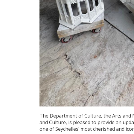
The Department of Culture, the Arts and 
and Culture, is pleased to provide an upd
one of Seychelles’ most cherished and ic