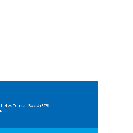
chelles Tourism Board (STB)
K