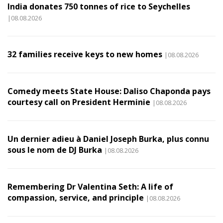
India donates 750 tonnes of rice to Seychelles
|08.08.2026
32 families receive keys to new homes
|08.08.2026
Comedy meets State House: Daliso Chaponda pays
courtesy call on President Herminie
|08.08.2026
Un dernier adieu à Daniel Joseph Burka, plus connu
sous le nom de DJ Burka
|08.08.2026
Remembering Dr Valentina Seth: A life of
compassion, service, and principle
|08.08.2026