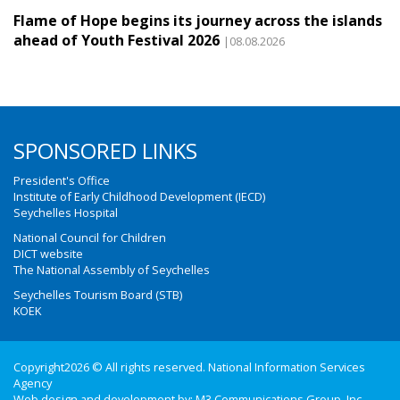
Flame of Hope begins its journey across the islands
ahead of Youth Festival 2026
|08.08.2026
SPONSORED LINKS
President's Office
Institute of Early Childhood Development (IECD)
Seychelles Hospital
National Council for Children
DICT website
The National Assembly of Seychelles
Seychelles Tourism Board (STB)
KOEK
Copyright2026 © All rights reserved. National Information Services
Agency
Web design and development by:
M3 Communications Group, Inc.