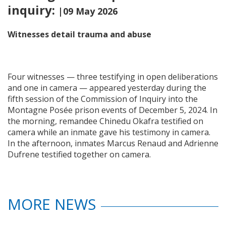
inquiry:
|09 May 2026
Witnesses detail trauma and abuse
Four witnesses — three testifying in open deliberations
and one in camera — appeared yesterday during the
fifth session of the Commission of Inquiry into the
Montagne Posée prison events of December 5, 2024. In
the morning, remandee Chinedu Okafra testified on
camera while an inmate gave his testimony in camera.
In the afternoon, inmates Marcus Renaud and Adrienne
Dufrene testified together on camera.
MORE NEWS