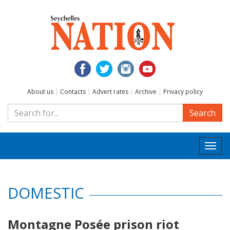
About us
|
Contacts
|
Advert rates
|
Archive
|
Privacy policy
Search
Togg
navi
DOMESTIC
Montagne Posée prison riot