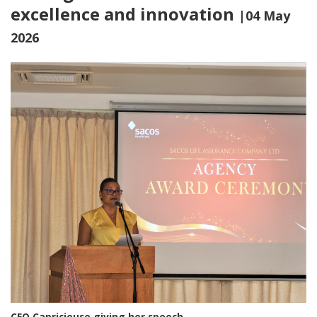
excellence and innovation
|04 May
2026
CEO Capricieuse giving her speech