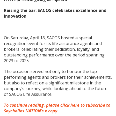
Raising the bar: SACOS celebrates excellence and
innovation
On Saturday, April 18, SACOS hosted a special
recognition event for its life assurance agents and
brokers, celebrating their dedication, loyalty, and
outstanding performance over the period spanning
2023 to 2025.
The occasion served not only to honour the top-
performing agents and brokers for their achievements,
but also to reflect on a significant milestone in the
company’s journey, while looking ahead to the future
of SACOS Life Assurance.
To continue reading, please click here to subscribe to
Seychelles NATION’s e copy