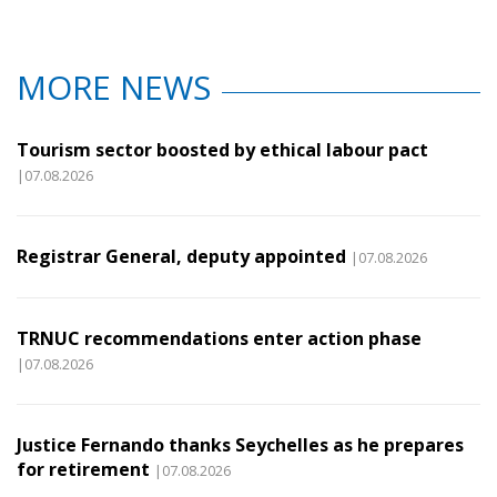
MORE NEWS
Tourism sector boosted by ethical labour pact
|07.08.2026
Registrar General, deputy appointed
|07.08.2026
TRNUC recommendations enter action phase
|07.08.2026
Justice Fernando thanks Seychelles as he prepares
for retirement
|07.08.2026