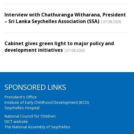
Interview with Chathuranga Witharana, President
– Sri Lanka Seychelles Association (SSA)
|07.08.2026
Cabinet gives green light to major policy and
development initiatives
|07.08.2026
SPONSORED LINKS
President's Office
Institute of Early Childhood Development (IECD)
Seychelles Hospital
National Council for Children
DICT website
The National Assembly of Seychelles