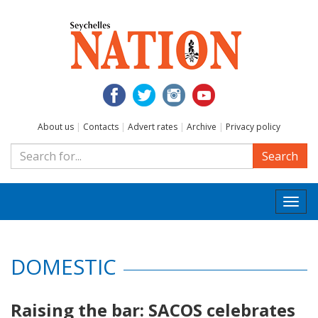
About us
|
Contacts
|
Advert rates
|
Archive
|
Privacy policy
Search
Togg
navi
DOMESTIC
Raising the bar: SACOS celebrates