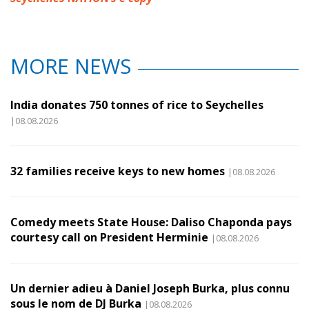
MORE NEWS
India donates 750 tonnes of rice to Seychelles
|08.08.2026
32 families receive keys to new homes
|08.08.2026
Comedy meets State House: Daliso Chaponda pays
courtesy call on President Herminie
|08.08.2026
Un dernier adieu à Daniel Joseph Burka, plus connu
sous le nom de DJ Burka
|08.08.2026