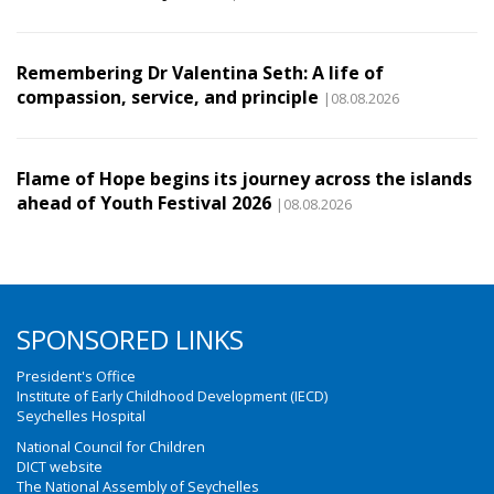
Remembering Dr Valentina Seth: A life of
compassion, service, and principle
|08.08.2026
Flame of Hope begins its journey across the islands
ahead of Youth Festival 2026
|08.08.2026
SPONSORED LINKS
President's Office
Institute of Early Childhood Development (IECD)
Seychelles Hospital
National Council for Children
DICT website
The National Assembly of Seychelles