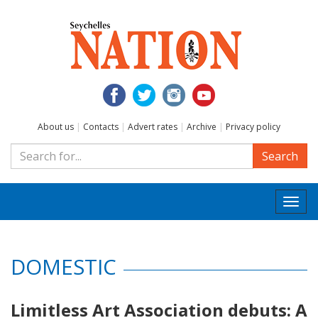
About us
|
Contacts
|
Advert rates
|
Archive
|
Privacy policy
Search
Togg
navi
DOMESTIC
Limitless Art Association debuts: A