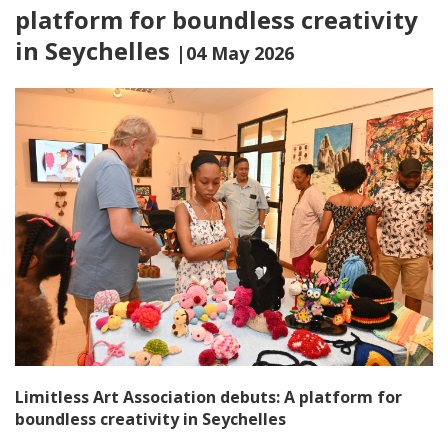
platform for boundless creativity
in Seychelles
|04 May 2026
Limitless Art Association debuts: A platform for
boundless creativity in Seychelles