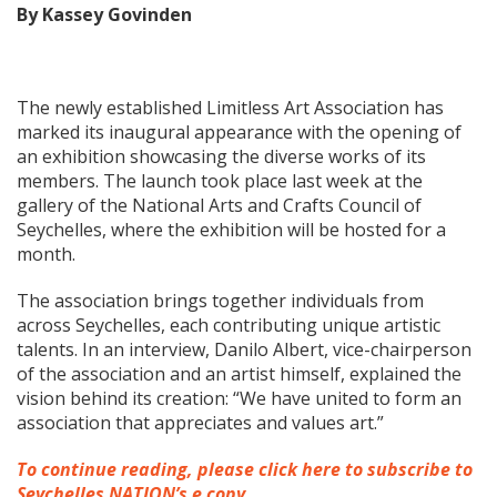
By Kassey Govinden
The newly established Limitless Art Association has
marked its inaugural appearance with the opening of
an exhibition showcasing the diverse works of its
members. The launch took place last week at the
gallery of the National Arts and Crafts Council of
Seychelles, where the exhibition will be hosted for a
month.
The association brings together individuals from
across Seychelles, each contributing unique artistic
talents. In an interview, Danilo Albert, vice-chairperson
of the association and an artist himself, explained the
vision behind its creation: “We have united to form an
association that appreciates and values art.”
To continue reading, please click here to subscribe to
Seychelles NATION’s e copy