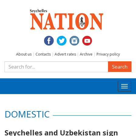
About us
|
Contacts
|
Advert rates
|
Archive
|
Privacy policy
Search
Togg
navi
DOMESTIC
Seychelles and Uzbekistan sign