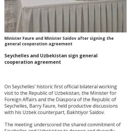
Minister Faure and Minister Saidov after signing the
general cooperation agreement
Seychelles and Uzbekistan sign general
cooperation agreement
On Seychelles’ historic first official bilateral working
visit to the Republic of Uzbekistan, the Minister for
Foreign Affairs and the Diaspora of the Republic of
Seychelles, Barry Faure, held productive discussions
with his Uzbek counterpart, Bakhtiyor Saidov.
The meeting underscored the shared commitment of
Seychelles and Uzbekistan to deepen and diversify