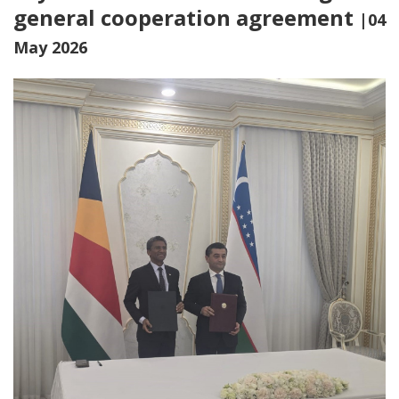
general cooperation agreement
|04
May 2026