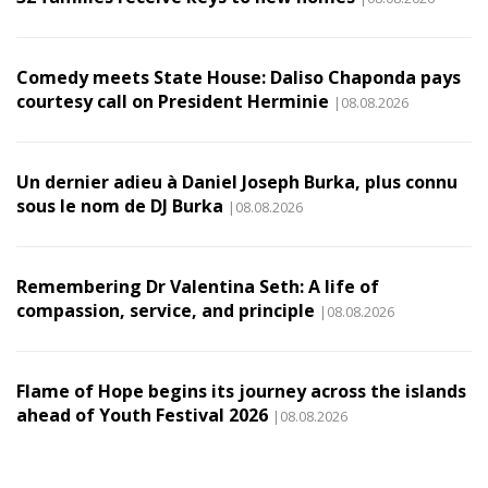
Comedy meets State House: Daliso Chaponda pays
courtesy call on President Herminie
|08.08.2026
Un dernier adieu à Daniel Joseph Burka, plus connu
sous le nom de DJ Burka
|08.08.2026
Remembering Dr Valentina Seth: A life of
compassion, service, and principle
|08.08.2026
Flame of Hope begins its journey across the islands
ahead of Youth Festival 2026
|08.08.2026