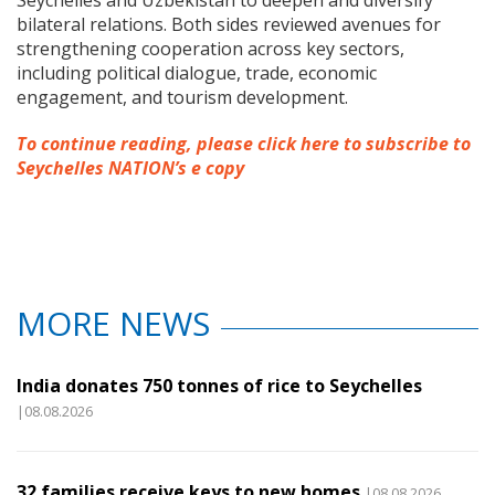
bilateral relations. Both sides reviewed avenues for
strengthening cooperation across key sectors,
including political dialogue, trade, economic
engagement, and tourism development.
To continue reading, please click here to subscribe to
Seychelles NATION’s e copy
MORE NEWS
India donates 750 tonnes of rice to Seychelles
|08.08.2026
32 families receive keys to new homes
|08.08.2026