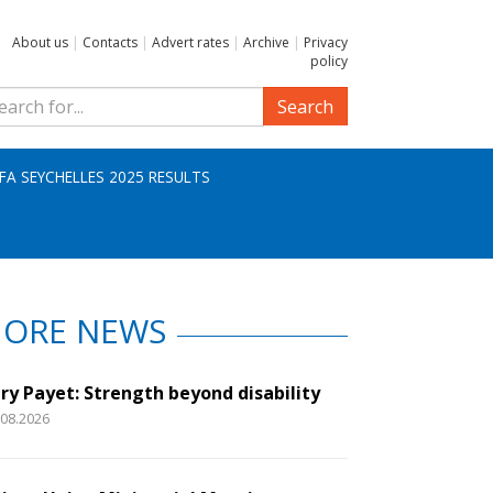
About us
|
Contacts
|
Advert rates
|
Archive
|
Privacy
policy
Search
IFA SEYCHELLES 2025 RESULTS
ORE NEWS
ry Payet: Strength beyond disability
.08.2026