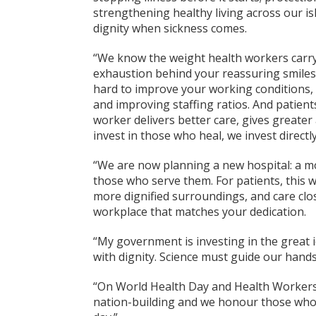
strengthening healthy living across our i
dignity when sickness comes.
“We know the weight health workers carry.
exhaustion behind your reassuring smile
hard to improve your working conditions, 
and improving staffing ratios. And patient
worker delivers better care, gives great
invest in those who heal, we invest directly
“We are now planning a new hospital: a mo
those who serve them. For patients, this 
more dignified surroundings, and care clo
workplace that matches your dedication.
“My government is investing in the great i
with dignity. Science must guide our han
“On World Health Day and Health Workers'
nation-building and we honour those who