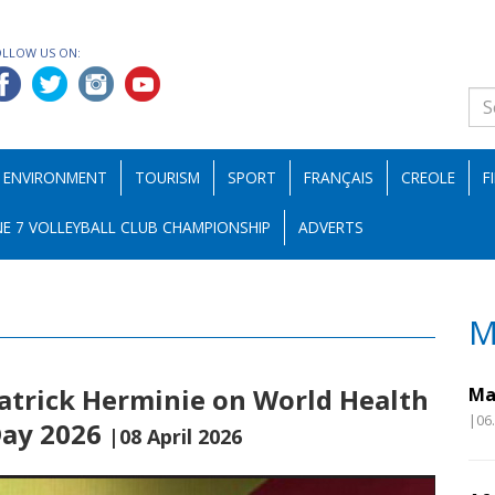
OLLOW US ON:
ENVIRONMENT
TOURISM
SPORT
FRANÇAIS
CREOLE
F
E 7 VOLLEYBALL CLUB CHAMPIONSHIP
ADVERTS
M
atrick Herminie on World Health
Ma
|06
Day 2026
|08 April 2026