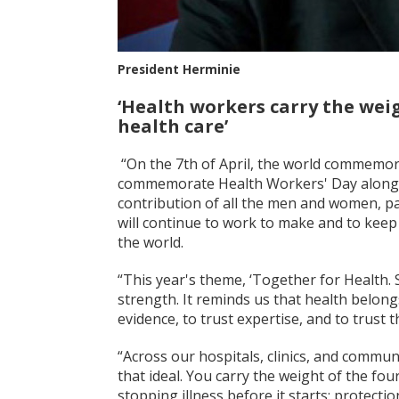
President Herminie
‘Health workers carry the weig
health care’
“On the 7th of April, the world commemor
commemorate Health Workers' Day alongsid
contribution of all the men and women, p
will continue to work to make and to keep 
the world.
“This year's theme, ‘Together for Health. S
strength. It reminds us that health belongs 
evidence, to trust expertise, and to trust th
“Across our hospitals, clinics, and commun
that ideal. You carry the weight of the fou
stopping illness before it starts; protect