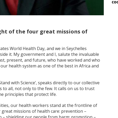
co
ht of the four great missions of
ates World Health Day, and we in Seychelles
e it. My government and I, salute the invaluable
ast, present, and future, who have worked and who
our health system as one of the best in Africa and
tand with Science’, speaks directly to our collective
to all, not only to the few. It calls on us to trust
e principles that protect life.
ities, our health workers stand at the frontline of
r great missions of health care: prevention –
ion – shielding our people from harm; promotion –