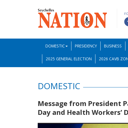
F
DOMESTIC
PRESIDENCY
BUSINESS
2025 GENERAL ELECTION
2026 CAVB ZON
DOMESTIC
Message from President P
Day and Health Workers’ 