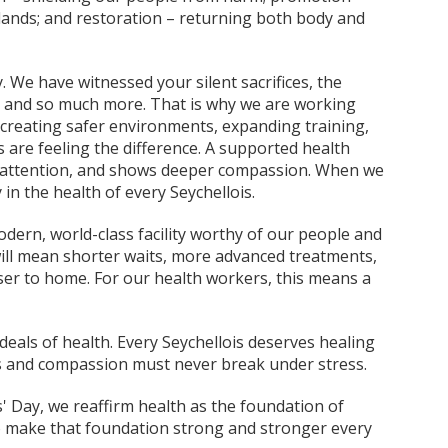
slands; and restoration – returning both body and
 We have witnessed your silent sacrifices, the
s and so much more. That is why we are working
creating safer environments, expanding training,
s are feeling the difference. A supported health
er attention, and shows deeper compassion. When we
 in the health of every Seychellois.
dern, world-class facility worthy of our people and
will mean shorter waits, more advanced treatments,
ser to home. For our health workers, this means a
deals of health. Every Seychellois deserves healing
ds and compassion must never break under stress.
 Day, we reaffirm health as the foundation of
 make that foundation strong and stronger every