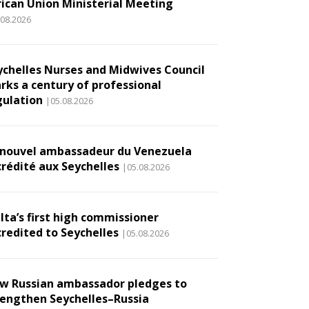
rican Union Ministerial Meeting
.08.2026
ychelles Nurses and Midwives Council
rks a century of professional
gulation
|05.08.2026
 nouvel ambassadeur du Venezuela
crédité aux Seychelles
|05.08.2026
lta’s first high commissioner
credited to Seychelles
|05.08.2026
w Russian ambassador pledges to
rengthen Seychelles–Russia