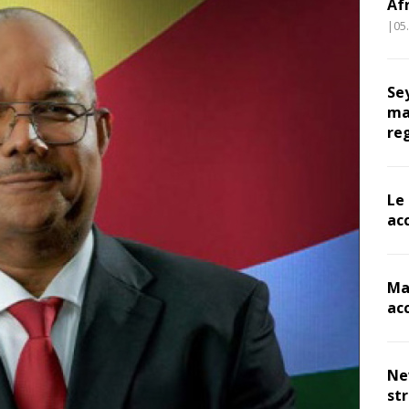
Af
|05
Se
ma
re
Le
ac
Ma
ac
Ne
st