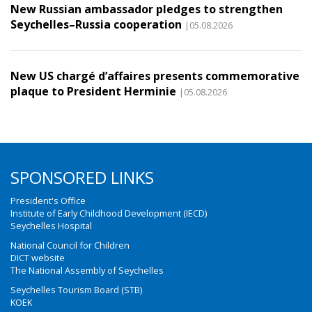
New Russian ambassador pledges to strengthen
Seychelles–Russia cooperation
|05.08.2026
New US chargé d’affaires presents commemorative
plaque to President Herminie
|05.08.2026
SPONSORED LINKS
President's Office
Institute of Early Childhood Development (IECD)
Seychelles Hospital
National Council for Children
DICT website
The National Assembly of Seychelles
Seychelles Tourism Board (STB)
KOEK