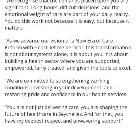
“We recognise that the demands placed upon you are
significant. Long hours, difficult decisions, and the
emotional weight of care are part of your daily reality.
You do this work not because it is easy, but because it
matters.
“As we advance our vision of a New Era of Care –
Reform with Heart, let me be clear: this transformation
is not about systems alone, it is about you. It is about
building a health sector where you are supported,
empowered, fairly treated, and given the tools to excel.
“We are committed to strengthening working
conditions, investing in your development, and
restoring pride and confidence in our health services.
“You are not just delivering care; you are shaping the
future of healthcare in Seychelles. And for that, you
have my deepest respect and unwavering support.”