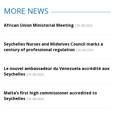
MORE NEWS
African Union Ministerial Meeting
|05.08.2026
Seychelles Nurses and Midwives Council marks a
century of professional regulation
|05.08.2026
Le nouvel ambassadeur du Venezuela accrédité aux
Seychelles
|05.08.2026
Malta’s first high commissioner accredited to
Seychelles
|05.08.2026