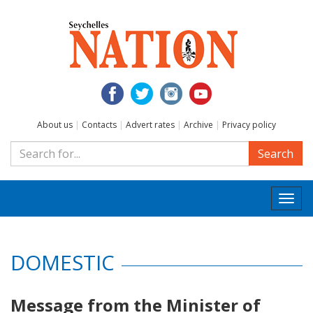
About us
|
Contacts
|
Advert rates
|
Archive
|
Privacy policy
Search
Togg
navi
DOMESTIC
Message from the Minister of