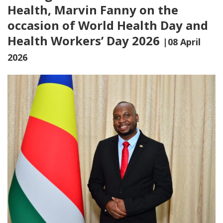
Health, Marvin Fanny on the
occasion of World Health Day and
Health Workers’ Day 2026
|08 April
2026