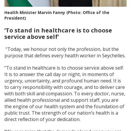
Health Minister Marvin Fanny (Photo: Office of the
President)
‘To stand in healthcare is to choose
service above
self’
“Today, we honour not only the profession, but the
purpose that defines every health worker in Seychelles.
“To stand in healthcare is to choose service above self.
It is to answer the call day or night, in moments of
urgency, uncertainty, and profound human need. It is
to carry responsibility with courage, and to deliver care
with both skill and compassion. To every doctor, nurse,
allied health professional and support staff, you are
the engine of our health system and the foundation of
public trust. The strength of our nation’s health is a
direct reflection of your dedication.