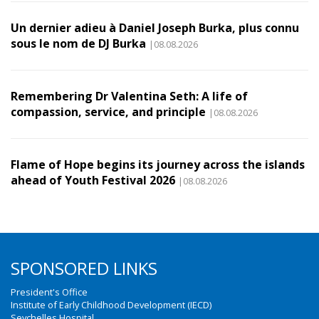
Un dernier adieu à Daniel Joseph Burka, plus connu
sous le nom de DJ Burka
|08.08.2026
Remembering Dr Valentina Seth: A life of
compassion, service, and principle
|08.08.2026
Flame of Hope begins its journey across the islands
ahead of Youth Festival 2026
|08.08.2026
SPONSORED LINKS
President's Office
Institute of Early Childhood Development (IECD)
Seychelles Hospital