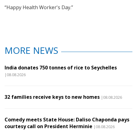
“Happy Health Worker's Day.”
MORE NEWS
India donates 750 tonnes of rice to Seychelles
|08.08.2026
32 families receive keys to new homes
|08.08.2026
Comedy meets State House: Daliso Chaponda pays
courtesy call on President Herminie
|08.08.2026