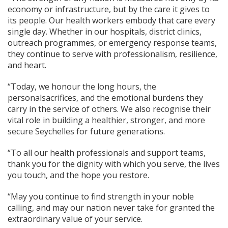
economy or infrastructure, but by the care it gives to
its people. Our health workers embody that care every
single day. Whether in our hospitals, district clinics,
outreach programmes, or emergency response teams,
they continue to serve with professionalism, resilience,
and heart.
“Today, we honour the long hours, the
personalsacrifices, and the emotional burdens they
carry in the service of others. We also recognise their
vital role in building a healthier, stronger, and more
secure Seychelles for future generations.
“To all our health professionals and support teams,
thank you for the dignity with which you serve, the lives
you touch, and the hope you restore.
“May you continue to find strength in your noble
calling, and may our nation never take for granted the
extraordinary value of your service.