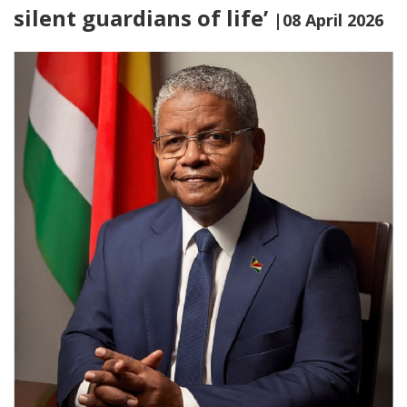
silent guardians of life’
|08 April 2026