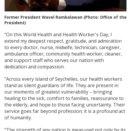
Former President Wavel Ramkalawan (Photo: Office of the
President)
“On this World Health and Health Worker's Day, I
extend my deepest respect, gratitude, and admiration
to every doctor, nurse, midwife, technician, caregiver,
ambulance officer, community health worker, cleaner,
and support staff who serves our nation with
dedication and compassion.
“Across every island of Seychelles, our health workers
stand as silent guardians of life. They are present in
our moments of greatest vulnerability – bringing
healing to the sick, comfort to families, reassurance to
the elderly, and hope to those facing uncertainty. Their
service goes far beyond profession; it is a profound act
of humanity.
“The strength of any nation is measured not only by its