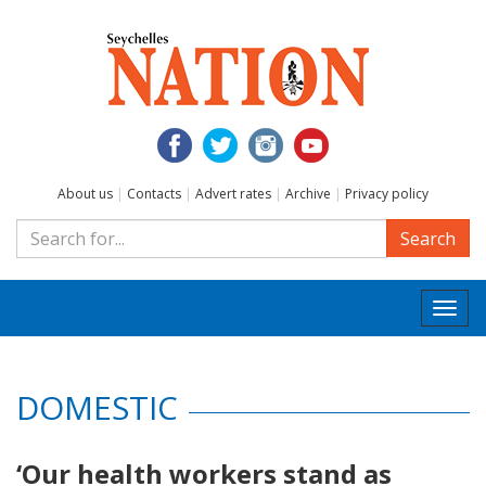
About us
|
Contacts
|
Advert rates
|
Archive
|
Privacy policy
Search
Togg
navi
DOMESTIC
‘Our health workers stand as