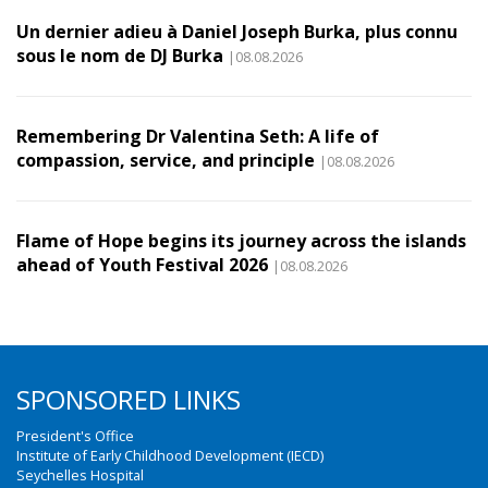
Un dernier adieu à Daniel Joseph Burka, plus connu
sous le nom de DJ Burka
|08.08.2026
Remembering Dr Valentina Seth: A life of
compassion, service, and principle
|08.08.2026
Flame of Hope begins its journey across the islands
ahead of Youth Festival 2026
|08.08.2026
SPONSORED LINKS
President's Office
Institute of Early Childhood Development (IECD)
Seychelles Hospital