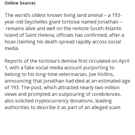
Online Source)
The world’s oldest known living land animal – a 193-
year-old Seychelles giant tortoise named Jonathan –
remains alive and well on the remote South Atlantic
Island of Saint Helena, officials has confirmed, after a
hoax claiming his death spread rapidly across social
media.
Reports of the tortoise’s demise first circulated on April
1, with a fake social media account purporting to
belong to his long-time veterinarian, Joe Hollins,
announcing that Jonathan had died at an estimated age
of 193. The post, which attracted nearly two million
views and prompted an outpouring of condolences,
also solicited cryptocurrency donations, leading
authorities to describe it as part of an alleged scam.