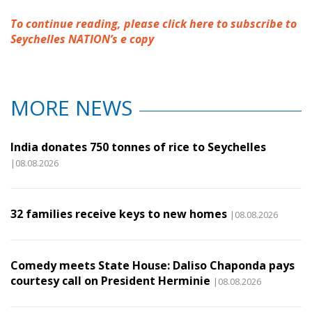
To continue reading, please click here to subscribe to
Seychelles NATION’s e copy
MORE NEWS
India donates 750 tonnes of rice to Seychelles
|08.08.2026
32 families receive keys to new homes
|08.08.2026
Comedy meets State House: Daliso Chaponda pays
courtesy call on President Herminie
|08.08.2026