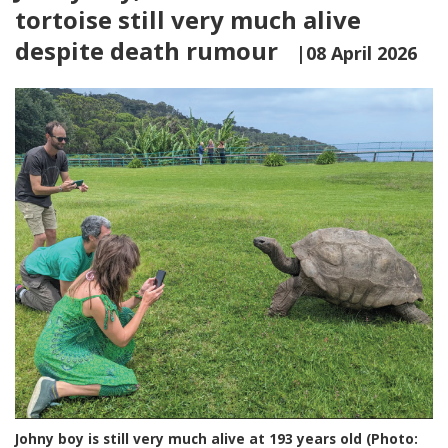
tortoise still very much alive
despite death rumour
|08 April 2026
Johny boy is still very much alive at 193 years old (Photo: