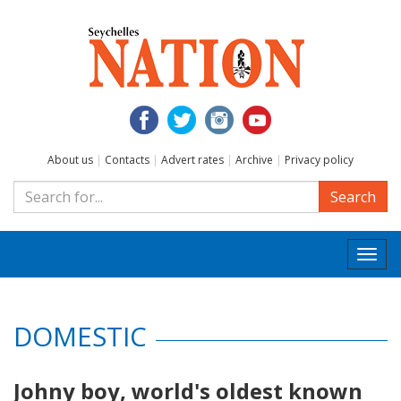
About us
|
Contacts
|
Advert rates
|
Archive
|
Privacy policy
Search
Togg
navi
DOMESTIC
Johny boy, world's oldest known