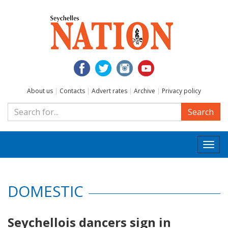
About us
|
Contacts
|
Advert rates
|
Archive
|
Privacy policy
Search
Togg
navi
DOMESTIC
Seychellois dancers sign in