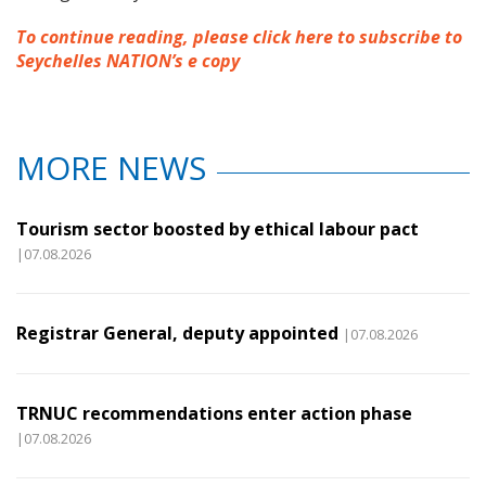
To continue reading, please click here to subscribe to
Seychelles NATION’s e copy
MORE NEWS
Tourism sector boosted by ethical labour pact
|07.08.2026
Registrar General, deputy appointed
|07.08.2026
TRNUC recommendations enter action phase
|07.08.2026