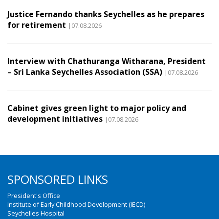
Justice Fernando thanks Seychelles as he prepares
for retirement
|07.08.2026
Interview with Chathuranga Witharana, President
– Sri Lanka Seychelles Association (SSA)
|07.08.2026
Cabinet gives green light to major policy and
development initiatives
|07.08.2026
SPONSORED LINKS
President's Office
Institute of Early Childhood Development (IECD)
Seychelles Hospital