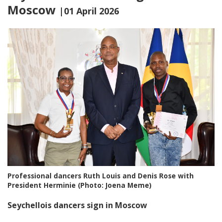
Moscow
|01 April 2026
Professional dancers Ruth Louis and Denis Rose with
President Herminie (Photo: Joena Meme)
Seychellois dancers sign in Moscow