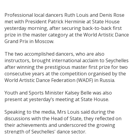
Professional local dancers Ruth Louis and Denis Rose
met with President Patrick Herminie at State House
yesterday morning, after securing back-to-back first
prize in the master category at the World Artistic Dance
Grand Prix in Moscow.
The two accomplished dancers, who are also
instructors, brought international acclaim to Seychelles
after winning the prestigious master first prize for two
consecutive years at the competition organised by the
World Artistic Dance Federation (WADF) in Russia.
Youth and Sports Minister Kalsey Belle was also
present at yesterday’s meeting at State House.
Speaking to the media, Mrs Louis said during the
discussions with the Head of State, they reflected on
their achievements and underscored the growing
strength of Seychelles' dance sector.