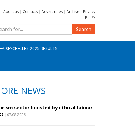
About us
|
Contacts
|
Advert rates
|
Archive
|
Privacy
policy
Search
IFA SEYCHELLES 2025 RESULTS
ORE NEWS
urism sector boosted by ethical labour
ct
|07.08.2026