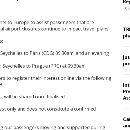
Re
|07
ights to Europe to assist passengers that are
al airport closures continue to impact travel plans.
TR
ph
s:
ychelles to Paris (CDG) 09.30am, and an evening
Ju
pr
eychelles to Prague (PRG) at 09.30am
rs to register their interest online via the following
9
In
Pr
, will be shared once finalised.
As
rest only and does not constitute a confirmed
Ca
an
ing our passengers moving and supported during