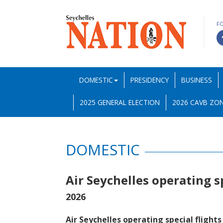
F
DOMESTIC
PRESIDENCY
BUSINESS
2025 GENERAL ELECTION
2026 CAVB ZON
DOMESTIC
Air Seychelles operating s
2026
Air Seychelles operating special flights