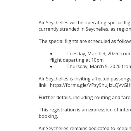
Air Seychelles will be operating special fl
currently stranded in Seychelles, as region
The special flights are scheduled as follow
Tuesday, March 3, 2026 from Se
flight departing at 10pm.
Thursday, March 5, 2026 from S
Air Seychelles is inviting affected passenge
link: https://forms.gle/VPsy9huJizLQVvGH
Further details, including routing and fares
This registration is an expression of inte
booking.
Air Seychelles remains dedicated to keep