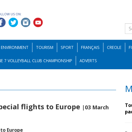
OLLOW US ON:
ENVIRONMENT
TOURISM
SPORT
FRANÇAIS
CREOLE
F
E 7 VOLLEYBALL CLUB CHAMPIONSHIP
ADVERTS
M
pecial flights to Europe
To
|03 March
pa
 to Europe