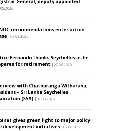
gistrar General, deputy appointed
.08.2026
NUC recommendations enter action
ase
|07.08.2026
stice Fernando thanks Seychelles as he
epares for retirement
|07.08.2026
terview with Chathuranga Witharana,
esident – Sri Lanka Seychelles
sociation (SSA)
|07.08.2026
binet gives green light to major policy
d development initiatives
|07.08.2026