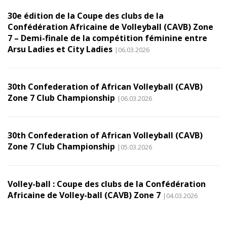
30e édition de la Coupe des clubs de la
Confédération Africaine de Volleyball (CAVB) Zone
7 – Demi-finale de la compétition féminine entre
Arsu Ladies et City Ladies
|06.03.2026
30th Confederation of African Volleyball (CAVB)
Zone 7 Club Championship
|06.03.2026
30th Confederation of African Volleyball (CAVB)
Zone 7 Club Championship
|05.03.2026
Volley-ball : Coupe des clubs de la Confédération
Africaine de Volley-ball (CAVB) Zone 7
|04.03.2026