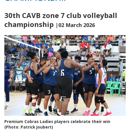
30th CAVB zone 7 club volleyball
championship
|02 March 2026
Premium Cobras Ladies players celebrate their win
(Photo: Patrick Joubert)