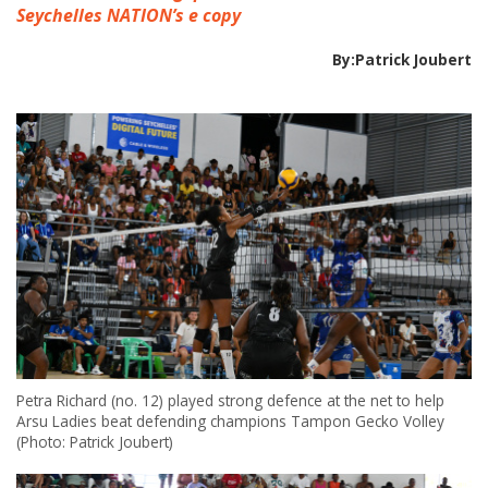
Seychelles NATION’s e copy
By:Patrick Joubert
Petra Richard (no. 12) played strong defence at the net to help
Arsu Ladies beat defending champions Tampon Gecko Volley
(Photo: Patrick Joubert)