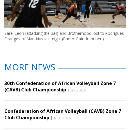
Sarel Leon (attacking the ball) and Brotherhood lost to Rodrigues
Oranges of Mauritius last night (Photo: Patrick Joubert)
MORE NEWS
30th Confederation of African Volleyball Zone 7
(CAVB) Club Championship
|09.03.2026
Confederation of African Volleyball (CAVB) Zone 7
Club Championship
|07.03.2026