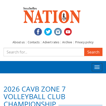
About us
|
Contacts
|
Advert rates
|
Archive
|
Privacy policy
Search
Togg
navi
2026 CAVB ZONE 7
VOLLEYBALL CLUB
CHAMPIONSHIP