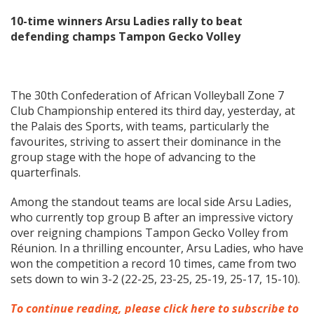
10-time winners Arsu Ladies rally to beat
defending champs Tampon Gecko Volley
The 30th Confederation of African Volleyball Zone 7
Club Championship entered its third day, yesterday, at
the Palais des Sports, with teams, particularly the
favourites, striving to assert their dominance in the
group stage with the hope of advancing to the
quarterfinals.
Among the standout teams are local side Arsu Ladies,
who currently top group B after an impressive victory
over reigning champions Tampon Gecko Volley from
Réunion. In a thrilling encounter, Arsu Ladies, who have
won the competition a record 10 times, came from two
sets down to win 3-2 (22-25, 23-25, 25-19, 25-17, 15-10).
To continue reading, please click here to subscribe to