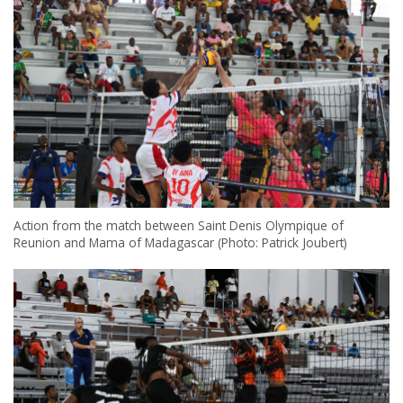
Action from the match between Saint Denis Olympique of
Reunion and Mama of Madagascar (Photo: Patrick Joubert)