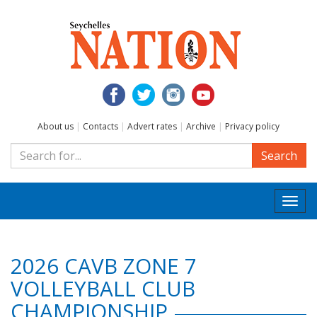
About us
|
Contacts
|
Advert rates
|
Archive
|
Privacy policy
Search
Togg
navi
2026 CAVB ZONE 7
VOLLEYBALL CLUB
CHAMPIONSHIP