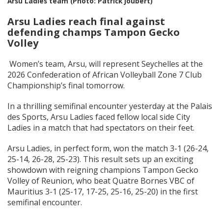
Arsu Ladies team (Photo: Patrick Joubert)
Arsu Ladies reach final against
defending champs Tampon Gecko
Volley
Women’s team, Arsu, will represent Seychelles at the
2026 Confederation of African Volleyball Zone 7 Club
Championship’s final tomorrow.
In a thrilling semifinal encounter yesterday at the Palais
des Sports, Arsu Ladies faced fellow local side City
Ladies in a match that had spectators on their feet.
Arsu Ladies, in perfect form, won the match 3-1 (26-24,
25-14, 26-28, 25-23). This result sets up an exciting
showdown with reigning champions Tampon Gecko
Volley of Reunion, who beat Quatre Bornes VBC of
Mauritius 3-1 (25-17, 17-25, 25-16, 25-20) in the first
semifinal encounter.