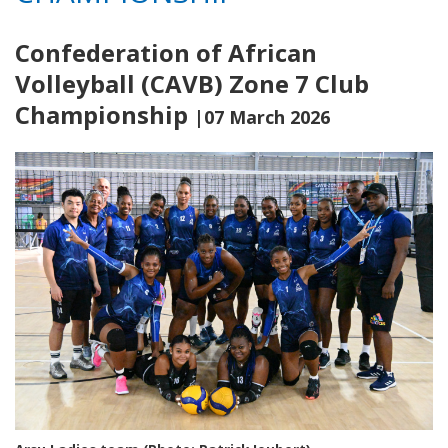
Confederation of African
Volleyball (CAVB) Zone 7 Club
Championship
|07 March 2026