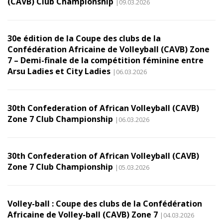
(CAVB) Club Championship
|09.03.2026
30e édition de la Coupe des clubs de la
Confédération Africaine de Volleyball (CAVB) Zone
7 – Demi-finale de la compétition féminine entre
Arsu Ladies et City Ladies
|06.03.2026
30th Confederation of African Volleyball (CAVB)
Zone 7 Club Championship
|06.03.2026
30th Confederation of African Volleyball (CAVB)
Zone 7 Club Championship
|05.03.2026
Volley-ball : Coupe des clubs de la Confédération
Africaine de Volley-ball (CAVB) Zone 7
|04.03.2026