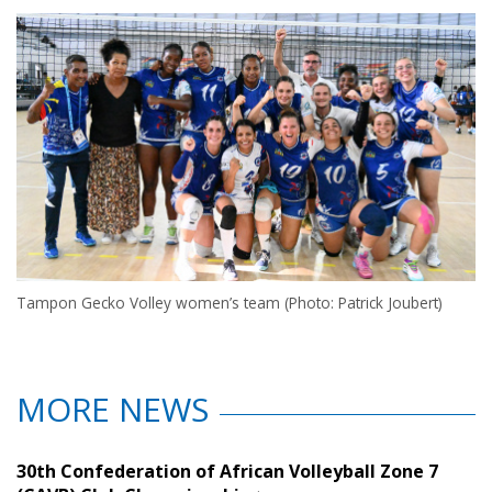
Tampon Gecko Volley women’s team (Photo: Patrick Joubert)
MORE NEWS
30th Confederation of African Volleyball Zone 7