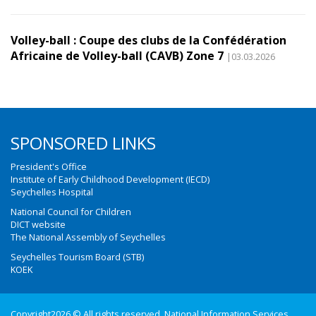
Volley-ball : Coupe des clubs de la Confédération
Africaine de Volley-ball (CAVB) Zone 7
|03.03.2026
SPONSORED LINKS
President's Office
Institute of Early Childhood Development (IECD)
Seychelles Hospital
National Council for Children
DICT website
The National Assembly of Seychelles
Seychelles Tourism Board (STB)
KOEK
Copyright2026 © All rights reserved. National Information Services