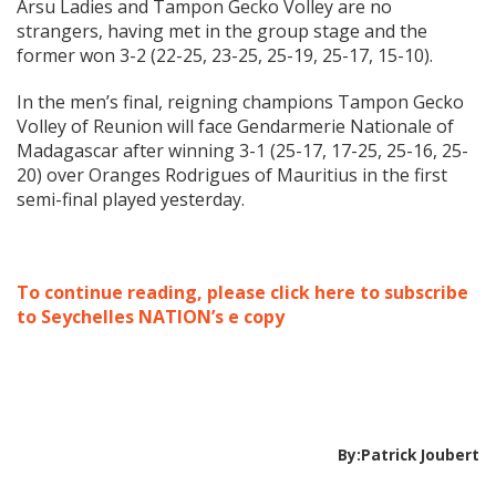
Arsu Ladies and Tampon Gecko Volley are no
strangers, having met in the group stage and the
former won 3-2 (22-25, 23-25, 25-19, 25-17, 15-10).
In the men’s final, reigning champions Tampon Gecko
Volley of Reunion will face Gendarmerie Nationale of
Madagascar after winning 3-1 (25-17, 17-25, 25-16, 25-
20) over Oranges Rodrigues of Mauritius in the first
semi-final played yesterday.
To continue reading, please click here to subscribe
to Seychelles NATION’s e copy
By:Patrick Joubert