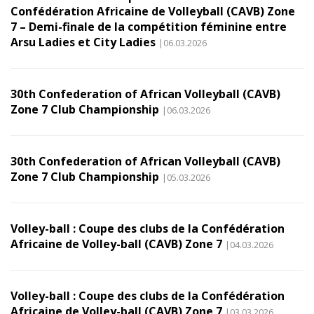
Confédération Africaine de Volleyball (CAVB) Zone
7 – Demi-finale de la compétition féminine entre
Arsu Ladies et City Ladies
|06.03.2026
30th Confederation of African Volleyball (CAVB)
Zone 7 Club Championship
|06.03.2026
30th Confederation of African Volleyball (CAVB)
Zone 7 Club Championship
|05.03.2026
Volley-ball : Coupe des clubs de la Confédération
Africaine de Volley-ball (CAVB) Zone 7
|04.03.2026
Volley-ball : Coupe des clubs de la Confédération
Africaine de Volley-ball (CAVB) Zone 7
|03.03.2026