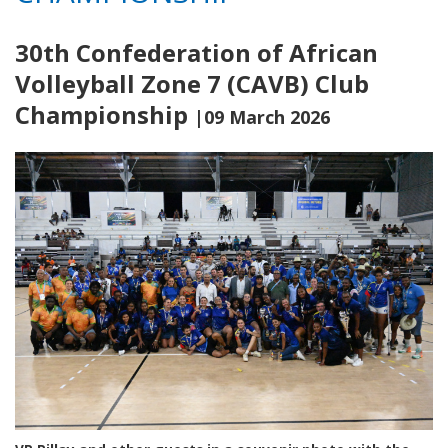
30th Confederation of African
Volleyball Zone 7 (CAVB) Club
Championship
|09 March 2026