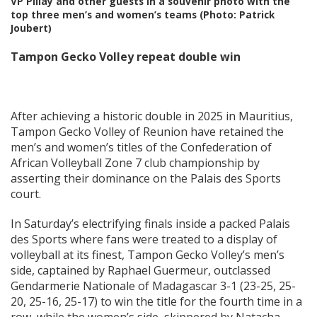
VP Pillay and other guests in a souvenir photo with the
top three men’s and women’s teams (Photo: Patrick
Joubert)
Tampon Gecko Volley repeat double win
After achieving a historic double in 2025 in Mauritius,
Tampon Gecko Volley of Reunion have retained the
men’s and women’s titles of the Confederation of
African Volleyball Zone 7 club championship by
asserting their dominance on the Palais des Sports
court.
In Saturday’s electrifying finals inside a packed Palais
des Sports where fans were treated to a display of
volleyball at its finest, Tampon Gecko Volley’s men’s
side, captained by Raphael Guermeur, outclassed
Gendarmerie Nationale of Madagascar 3-1 (23-25, 25-
20, 25-16, 25-17) to win the title for the fourth time in a