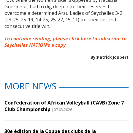
row, while the women’s side, skippered by Natacha
Guermeur, had to dig deep into their reserves to
overcome a determined Arsu Ladies of Seychelles 3-2
(23-25, 25-19, 14-25, 25-22, 15-11) for their second
consecutive title win.
To continue reading, please click here to subscribe to
Seychelles NATION’s e copy
By:Patrick Joubert
MORE NEWS
Confederation of African Volleyball (CAVB) Zone 7
Club Championship
|07.03.2026
30e édition de la Coupe des clubs de la