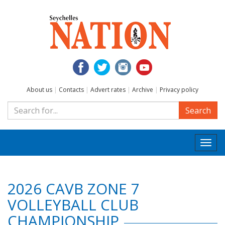
About us
|
Contacts
|
Advert rates
|
Archive
|
Privacy policy
Search
Togg
navi
2026 CAVB ZONE 7
VOLLEYBALL CLUB
CHAMPIONSHIP