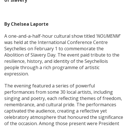
of slavery
By Chelsea Laporte
A one-and-a-half-hour cultural show titled ‘
NOUMENM’
was held at the International Conference Centre
Seychelles on February 1 to commemorate the
Abolition of Slavery Day. The event paid tribute to the
resilience, history, and identity of the Seychellois
people through a rich programme of artistic
expression.
The evening featured a series of powerful
performances from some 30 local artists, including
singing and poetry, each reflecting themes of freedom,
remembrance, and cultural pride. The performances
captivated the audience, creating a reflective yet
celebratory atmosphere that honoured the significance
of the occasion. Among those present were President