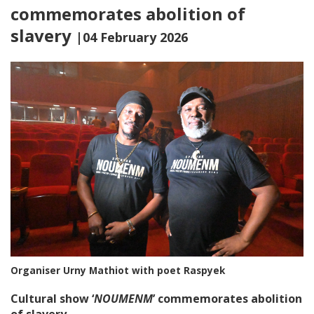
commemorates abolition of
slavery
|04 February 2026
Organiser Urny Mathiot with poet Raspyek
Cultural show ‘
NOUMENM
’ commemorates abolition