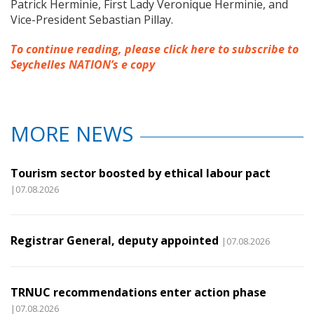
Patrick Herminie, First Lady Veronique Herminie, and
Vice-President Sebastian Pillay.
To continue reading, please click here to subscribe to
Seychelles NATION’s e copy
MORE NEWS
Tourism sector boosted by ethical labour pact
|07.08.2026
Registrar General, deputy appointed
|07.08.2026
TRNUC recommendations enter action phase
|07.08.2026