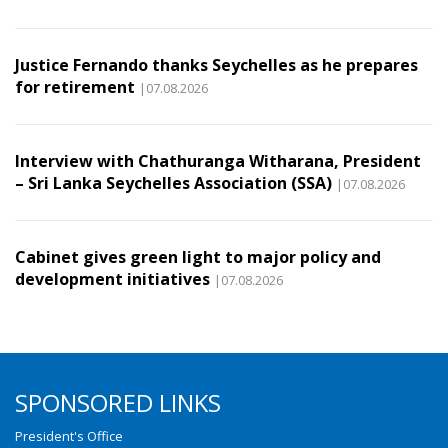
Justice Fernando thanks Seychelles as he prepares
for retirement
|07.08.2026
Interview with Chathuranga Witharana, President
– Sri Lanka Seychelles Association (SSA)
|07.08.2026
Cabinet gives green light to major policy and
development initiatives
|07.08.2026
SPONSORED LINKS
President's Office