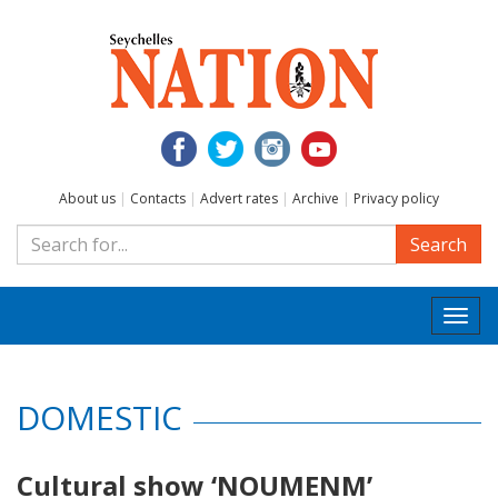
About us
|
Contacts
|
Advert rates
|
Archive
|
Privacy policy
Search
Togg
navi
DOMESTIC
Cultural show ‘NOUMENM’