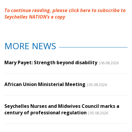
To continue reading, please click here to subscribe to
Seychelles NATION’s e copy
MORE NEWS
Mary Payet: Strength beyond disability
|06.08.2026
African Union Ministerial Meeting
|05.08.2026
Seychelles Nurses and Midwives Council marks a
century of professional regulation
|05.08.2026