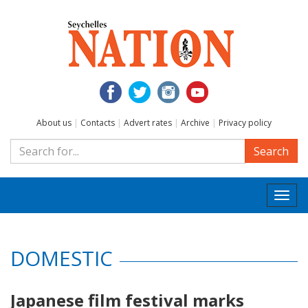
About us
|
Contacts
|
Advert rates
|
Archive
|
Privacy policy
Search
Togg
navi
DOMESTIC
Japanese film festival marks