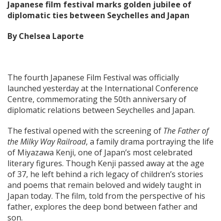
Japanese film festival marks golden jubilee of
diplomatic ties between Seychelles and Japan
By Chelsea Laporte
The fourth Japanese Film Festival was officially
launched yesterday at the International Conference
Centre, commemorating the 50th anniversary of
diplomatic relations between Seychelles and Japan.
The festival opened with the screening of
The Father of
the Milky Way Railroad
, a family drama portraying the life
of Miyazawa Kenji, one of Japan’s most celebrated
literary figures. Though Kenji passed away at the age
of 37, he left behind a rich legacy of children’s stories
and poems that remain beloved and widely taught in
Japan today. The film, told from the perspective of his
father, explores the deep bond between father and
son.