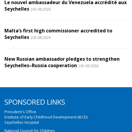
Le nouvel ambassadeur du Venezuela accrédité aux
Seychelles
|05.08.2026
Malta’s first high commissioner accredited to
Seychelles
|05.08.2026
New Russian ambassador pledges to strengthen
Seychelles–Russia cooperation
|05.08.2026
SPONSORED LINKS
President's Office
Institute of Early Childhood Development (IECD)
Seychelles Hospital
National Council for Children