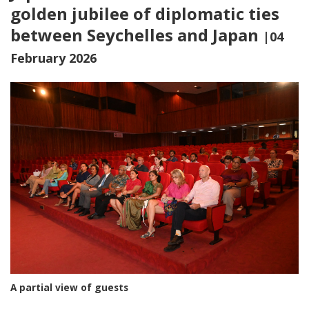
golden jubilee of diplomatic ties
between Seychelles and Japan
|04
February 2026
A partial view of guests