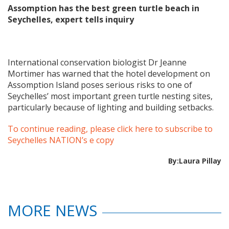
Assomption has the best green turtle beach in
Seychelles, expert tells inquiry
International conservation biologist Dr Jeanne
Mortimer has warned that the hotel development on
Assomption Island poses serious risks to one of
Seychelles’ most important green turtle nesting sites,
particularly because of lighting and building setbacks.
To continue reading, please click here to subscribe to
Seychelles NATION’s e copy
By:Laura Pillay
MORE NEWS