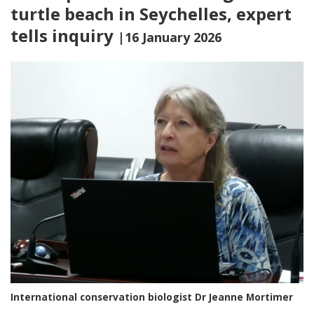
turtle beach in Seychelles, expert
tells inquiry
|16 January 2026
International conservation biologist Dr Jeanne Mortimer