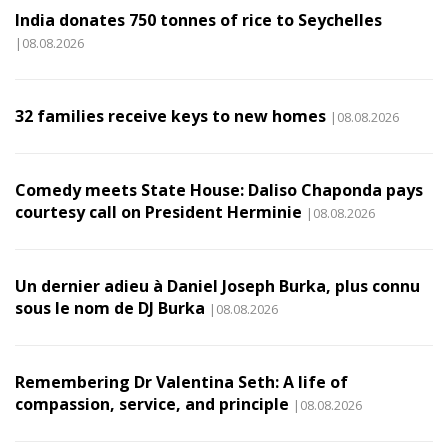
India donates 750 tonnes of rice to Seychelles
|08.08.2026
32 families receive keys to new homes
|08.08.2026
Comedy meets State House: Daliso Chaponda pays
courtesy call on President Herminie
|08.08.2026
Un dernier adieu à Daniel Joseph Burka, plus connu
sous le nom de DJ Burka
|08.08.2026
Remembering Dr Valentina Seth: A life of
compassion, service, and principle
|08.08.2026