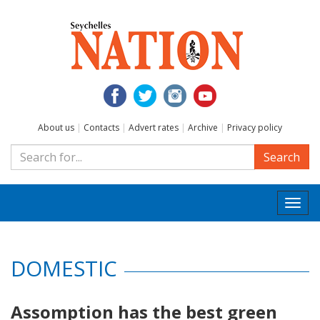
About us
|
Contacts
|
Advert rates
|
Archive
|
Privacy policy
Search
Togg
navi
DOMESTIC
Assomption has the best green