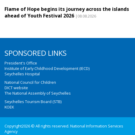
Flame of Hope begins its journey across the islands
ahead of Youth Festival 2026
|08.08.2026
SPONSORED LINKS
President's Office
Institute of Early Childhood Development (IECD)
Seychelles Hospital
National Council for Children
DICT website
The National Assembly of Seychelles
Seychelles Tourism Board (STB)
KOEK
Copyright2026 © All rights reserved. National Information Services
Agency