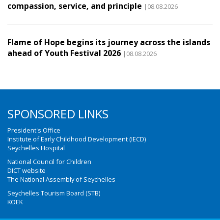
compassion, service, and principle
|08.08.2026
Flame of Hope begins its journey across the islands
ahead of Youth Festival 2026
|08.08.2026
SPONSORED LINKS
President's Office
Institute of Early Childhood Development (IECD)
Seychelles Hospital
National Council for Children
DICT website
The National Assembly of Seychelles
Seychelles Tourism Board (STB)
KOEK