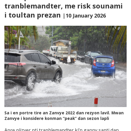
tranblemandter, me risk sounami
i toultan prezan
|10 January 2026
Sa i en portre tire an Zanvye 2022 dan rezyon lavil. Mwan
Zanvye i konsidere konman “peak” dan sezon lapli
Apre plizyer pti tranblemandter ki’n ganny santi dan