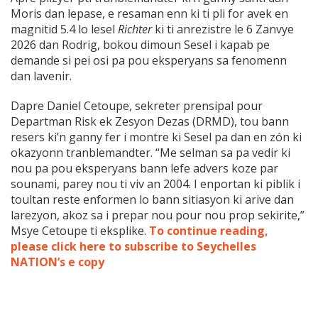
Moris dan lepase, e resaman enn ki ti pli for avek en
magnitid 5.4 lo lesel
Richter
ki ti anrezistre le 6 Zanvye
2026 dan Rodrig, bokou dimoun Sesel i kapab pe
demande si pei osi pa pou eksperyans sa fenomenn
dan lavenir.
Dapre Daniel Cetoupe, sekreter prensipal pour
Departman Risk ek Zesyon Dezas (DRMD), tou bann
resers ki’n ganny fer i montre ki Sesel pa dan en zón ki
okazyonn tranblemandter. “Me selman sa pa vedir ki
nou pa pou eksperyans bann lefe advers koze par
sounami, parey nou ti viv an 2004. I enportan ki piblik i
toultan reste enformen lo bann sitiasyon ki arive dan
larezyon, akoz sa i prepar nou pour nou prop sekirite,”
Msye Cetoupe ti eksplike.
To continue reading,
please click here to subscribe to Seychelles
NATION’s e copy