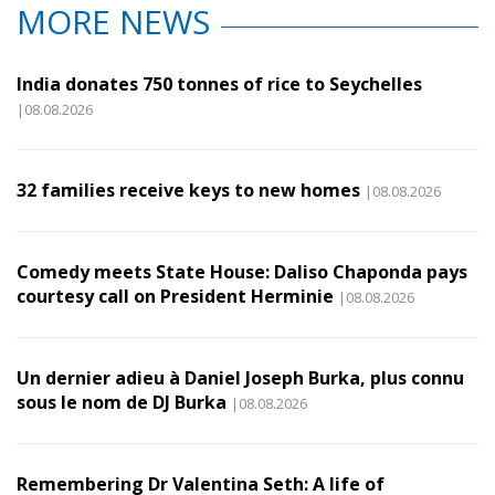
MORE NEWS
India donates 750 tonnes of rice to Seychelles
|08.08.2026
32 families receive keys to new homes
|08.08.2026
Comedy meets State House: Daliso Chaponda pays
courtesy call on President Herminie
|08.08.2026
Un dernier adieu à Daniel Joseph Burka, plus connu
sous le nom de DJ Burka
|08.08.2026
Remembering Dr Valentina Seth: A life of