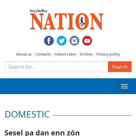
About us
|
Contacts
|
Advert rates
|
Archive
|
Privacy policy
Search
Togg
navi
DOMESTIC
Sesel pa dan enn zón